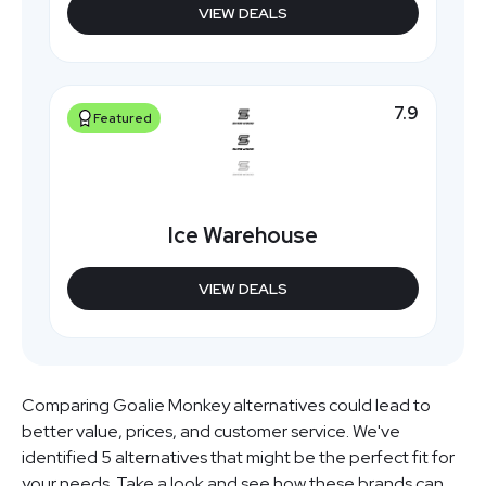
VIEW DEALS
7.9
Featured
Ice Warehouse
VIEW DEALS
Comparing Goalie Monkey alternatives could lead to
better value, prices, and customer service. We've
identified 5 alternatives that might be the perfect fit for
your needs. Take a look and see how these brands can