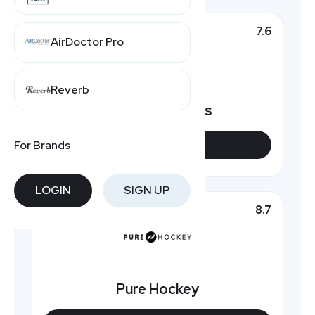
7.6
Top Pick
AirDoctor Pro
Reverb
HockeyMonkeys
For Brands
VIEW DEALS
LOGIN
SIGN UP
8.7
Featured
Pure Hockey