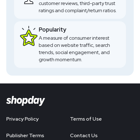
customer reviews, third-party trust
ratings and complaint/return ratios.
Popularity
A measure of consumer interest
based on website traffic, search
trends, social engagement, and
growth momentum.
Privacy Policy
Terms of Use
Publisher Terms
Contact Us