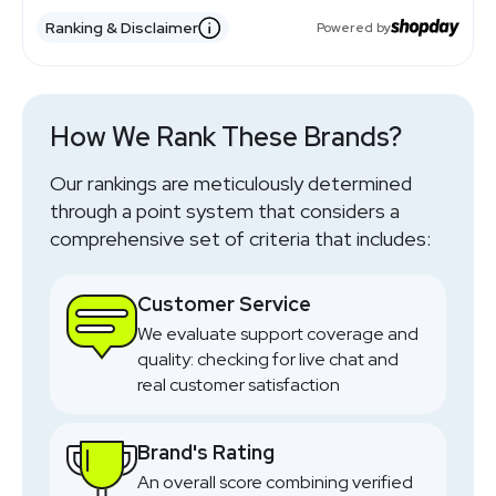
Ranking & Disclaimer
Powered by
How We Rank These Brands?
Our rankings are meticulously determined
through a point system that considers a
comprehensive set of criteria that includes:
Customer Service
We evaluate support coverage and
quality: checking for live chat and
real customer satisfaction
Brand's Rating
An overall score combining verified