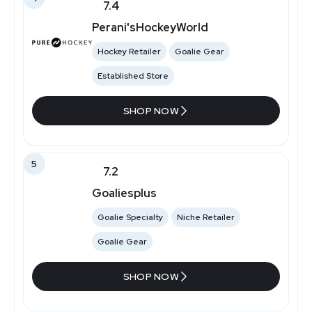
7.4
Perani'sHockeyWorld
Hockey Retailer
Goalie Gear
Established Store
SHOP NOW
5
7.2
Goaliesplus
Goalie Specialty
Niche Retailer
Goalie Gear
SHOP NOW