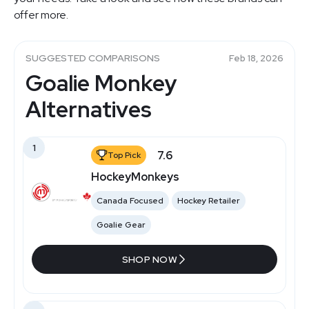
offer more.
SUGGESTED COMPARISONS
Feb 18, 2026
Goalie Monkey
Alternatives
1
7.6
Top Pick
HockeyMonkeys
Canada Focused
Hockey Retailer
Goalie Gear
SHOP NOW