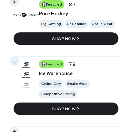
2
8.7
Featured
Pure Hockey
Big Catalog
Us Retailer
Goalie Gear
SHOP NOW
3
7.9
Featured
Ice Warehouse
Online Only
Goalie Gear
Competitive Pricing
SHOP NOW
4