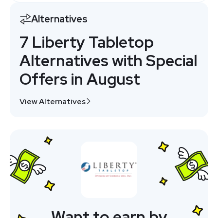
Alternatives
7 Liberty Tabletop
Alternatives with Special
Offers in August
View Alternatives
Want to earn by