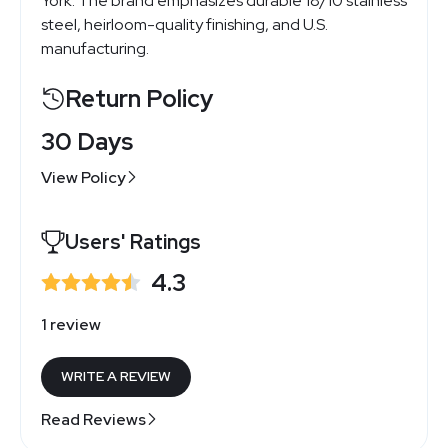
York. The brand emphasizes durable 18/10 stainless
steel, heirloom-quality finishing, and U.S.
manufacturing.
Return Policy
30 Days
View Policy
Users' Ratings
4.3
1 review
WRITE A REVIEW
Read Reviews