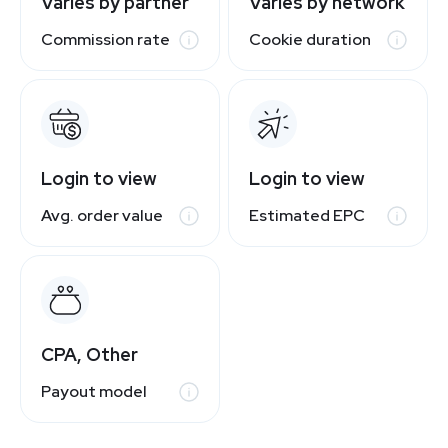
Varies by partner
Varies by network
Commission rate
Cookie duration
Login to view
Login to view
Avg. order value
Estimated EPC
CPA, Other
Payout model