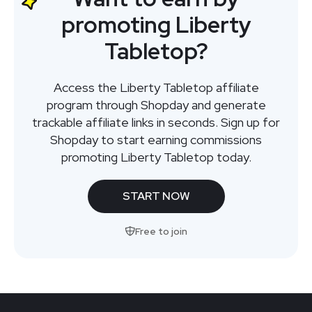
promoting Liberty
Tabletop?
Access the Liberty Tabletop affiliate
program through Shopday and generate
trackable affiliate links in seconds. Sign up for
Shopday to start earning commissions
promoting Liberty Tabletop today.
START NOW
Free to join