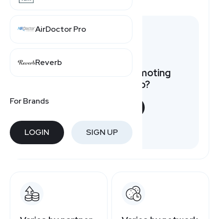
AirDoctor Pro
Reverb
Want to earn by promoting
Liberty Tabletop?
For Brands
START NOW
Free to join
LOGIN
SIGN UP