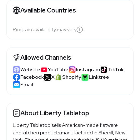
Available Countries
Program availability may vary
Allowed Channels
Website
YouTube
Instagram
TikTok
Facebook
X
Shopify
Linktree
Email
About Liberty Tabletop
Liberty Tabletop sells American-made flatware
and kitchen products manufactured in Sherrill, New