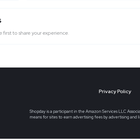
s
 first to share your experience.
Privacy Policy
Shopday is a participant in the Amazon Services LLC Associa
means for sites to earn advertising fees by advertising and 