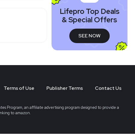
Lifepro Top Deals
& Special Offers
SEE NOW
Terms of Use
Publisher Terms
Contact Us
tes Program, an affiliate advertising program designed to provide a
linking to amazon.