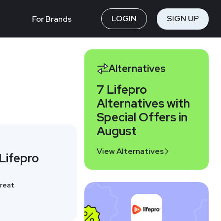
LOGIN
SIGN UP
For Brands
Alternatives
7 Lifepro
Alternatives with
Special Offers in
August
View Alternatives
Lifepro
reat