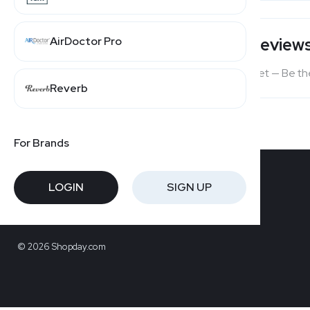
AirDoctor Pro
Users' Review
No reviews yet — Be the
Reverb
For Brands
LOGIN
SIGN UP
© 2026 Shopday.com