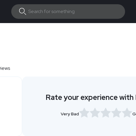
views
Rate your experience with 
Very Bad
G