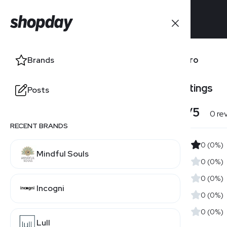
Brands
Lifepro
Brands
Users' Ratings
Posts
Posts
4.0
/5
0 re
RECENT BRANDS
0 (0%)
Mindful Souls
0 (0%)
0 (0%)
Incogni
0 (0%)
0 (0%)
Lull