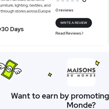
urniture, lighting, textiles, and
0 reviews
 through stores across Europe
WRITE A REVIEW
y
30 Days
Read Reviews
Want to earn by promoting
Monde?