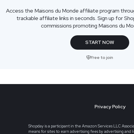
Access the Maisons du Monde affiliate program thro
trackable affiliate links in seconds. Sign up for Sh
commissions promoting Maisons du Mo
START NOW
Free to join
Privacy Policy
Shopday is a participant in the Amazon Services LLC Associa
means for sites to earn advertising fees by advertising and 