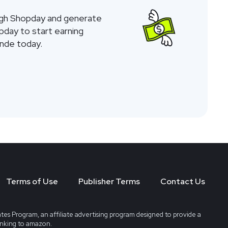
ugh Shopday and generate
opday to start earning
nde today.
Terms of Use
Publisher Terms
Contact Us
tes Program, an affiliate advertising program designed to provide a
linking to amazon.