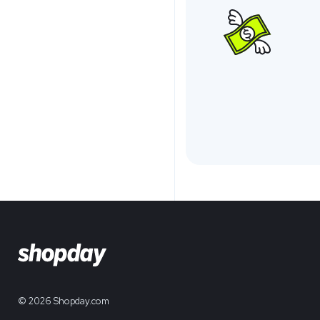
© 2026 Shopday.com