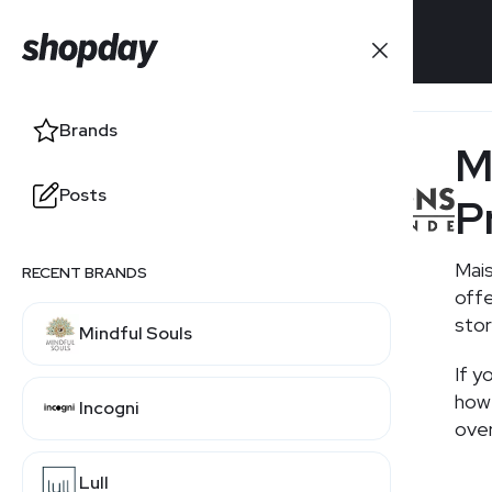
Brands
Brands
M
Posts
Posts
P
Mais
RECENT BRANDS
RELATED BRANDS
offe
stor
Mindful Souls
Ikea
If y
how 
Incogni
over
Lull