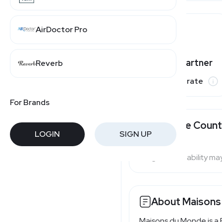
AirDoctor Pro
Varies by partner
Reverb
Commission rate
For Brands
Available Count
LOGIN
SIGN UP
Program availability ma
About Maisons
Maisons du Monde is a 