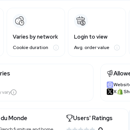
Varies by network
Login to view
Cookie duration
Avg. order value
ries
Allow
Websit
X
Sh
y vary
 du Monde
Users' Ratings
0
French furniture and home