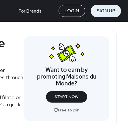
LOGIN
SIGN UP
For Brands
e
Want to earn by
ler
promoting Maisons du
ies through
Monde?
iliate or
START NOW
s a quick
Free to join