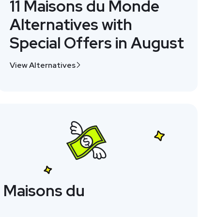
11 Maisons du Monde
Alternatives with
Special Offers in August
View Alternatives
 Maisons du