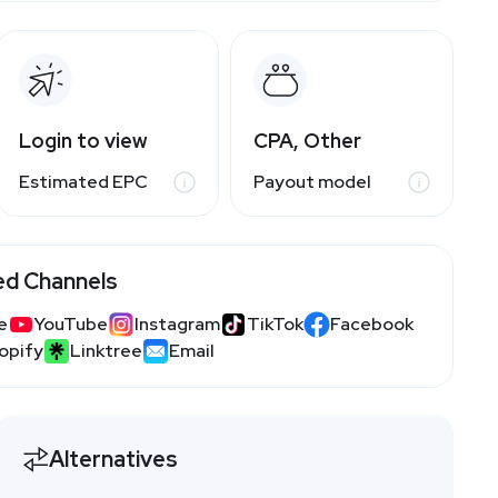
Login to view
CPA, Other
Estimated EPC
Payout model
ed Channels
e
YouTube
Instagram
TikTok
Facebook
opify
Linktree
Email
Alternatives