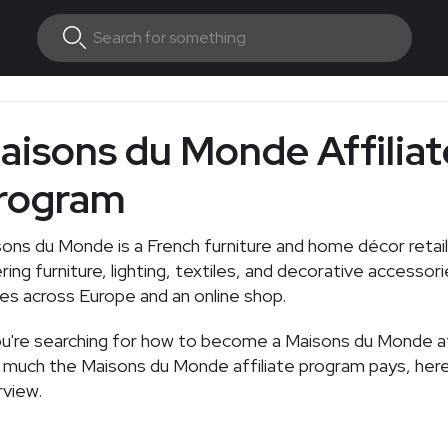
aisons du Monde Affiliat
rogram
ons du Monde is a French furniture and home décor retai
ring furniture, lighting, textiles, and decorative accessor
es across Europe and an online shop.
ou're searching for how to become a Maisons du Monde aff
much the Maisons du Monde affiliate program pays, here'
view.