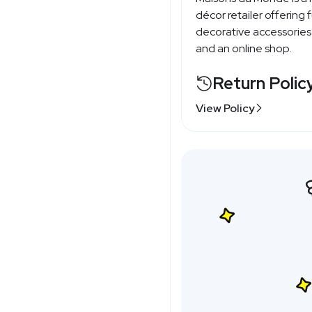
décor retailer offering f
decorative accessories
and an online shop.
Return Polic
View Policy