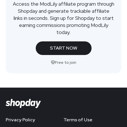
Access the ModLily affiliate program through
Shopday and generate trackable affiliate
links in seconds. Sign up for Shopday to start
earning commissions promoting ModLily
today.
START NOW
Free to join
Privacy Policy
Terms of Use