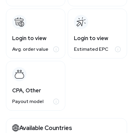
Login to view
Login to view
Avg. order value
Estimated EPC
CPA, Other
Payout model
Available Countries