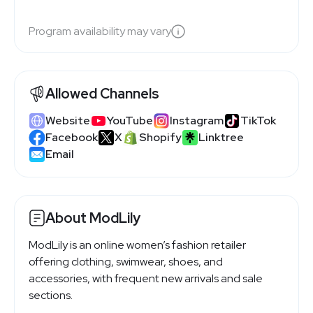
Program availability may vary
Allowed Channels
Website
YouTube
Instagram
TikTok
Facebook
X
Shopify
Linktree
Email
About ModLily
ModLily is an online women’s fashion retailer
offering clothing, swimwear, shoes, and
accessories, with frequent new arrivals and sale
sections.