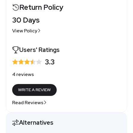
Return Policy
30 Days
View Policy
Users' Ratings
3.3
4 reviews
WRITE A REVIEW
Read Reviews
Alternatives