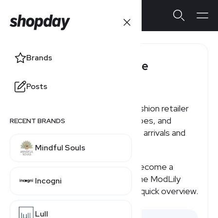
Brands
ModLily Affiliate
Program
Posts
ModLily is an online women’s fashion retailer
offering clothing, swimwear, shoes, and
RECENT BRANDS
accessories, with frequent new arrivals and
sale sections.
Mindful Souls
If you're searching for how to become a
ModLily affiliate or how much the ModLily
Incogni
affiliate program pays, here's a quick overview.
Lull