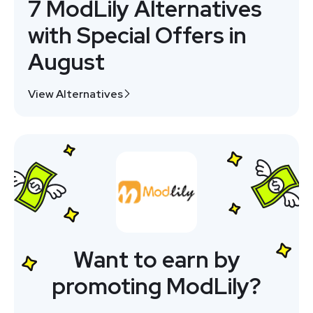
7 ModLily Alternatives
with Special Offers in
August
View Alternatives
Want to earn by
promoting ModLily?