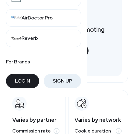
AirDoctor Pro
Want to earn by promoting
ModLily?
Reverb
START NOW
For Brands
Free to join
LOGIN
SIGN UP
Varies by partner
Varies by network
Commission rate
Cookie duration