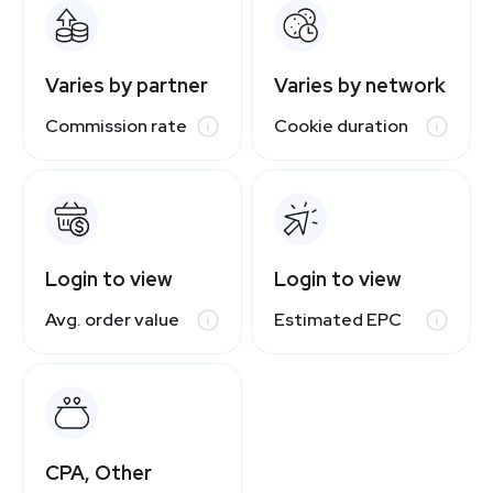
Varies by partner
Varies by network
Commission rate
Cookie duration
Login to view
Login to view
Avg. order value
Estimated EPC
CPA, Other