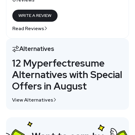
WRITE A REVIEW
Read Reviews
Alternatives
12 Myperfectresume
Alternatives with Special
Offers in August
View Alternatives