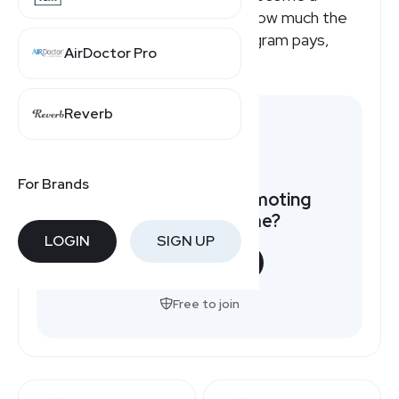
Myperfectresume affiliate or how much the
Myperfectresume affiliate program pays,
AirDoctor Pro
here's a quick overview.
Reverb
For Brands
Want to earn by promoting
Myperfectresume?
LOGIN
SIGN UP
START NOW
Free to join