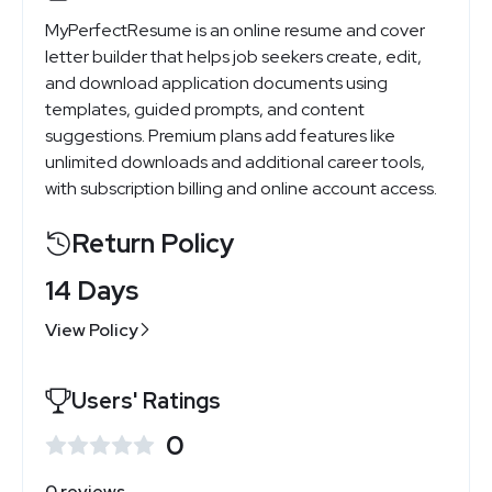
MyPerfectResume is an online resume and cover
letter builder that helps job seekers create, edit,
and download application documents using
templates, guided prompts, and content
suggestions. Premium plans add features like
unlimited downloads and additional career tools,
with subscription billing and online account access.
Return Policy
14 Days
View Policy
Users' Ratings
0
0 reviews