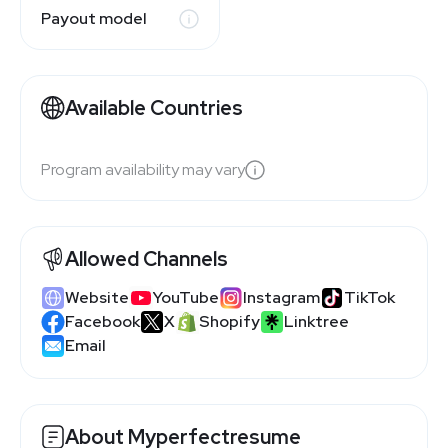
Payout model
Available Countries
Program availability may vary
Allowed Channels
Website
YouTube
Instagram
TikTok
Facebook
X
Shopify
Linktree
Email
About Myperfectresume