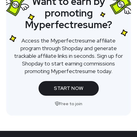
Want to earn by
promoting
Myperfectresume?
Access the Myperfectresume affiliate
program through Shopday and generate
trackable affiliate links in seconds. Sign up for
Shopday to start earning commissions
promoting Myperfectresume today.
START NOW
Free to join