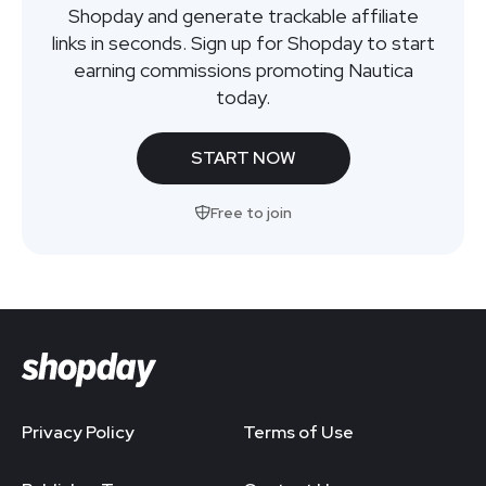
Shopday and generate trackable affiliate
links in seconds. Sign up for Shopday to start
earning commissions promoting Nautica
today.
START NOW
Free to join
Privacy Policy
Terms of Use