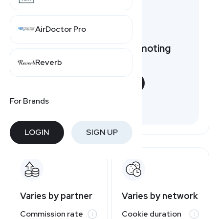
AirDoctor Pro
Want to earn by promoting
Nautica?
Reverb
START NOW
For Brands
Free to join
LOGIN
SIGN UP
Varies by partner
Varies by network
Commission rate
Cookie duration