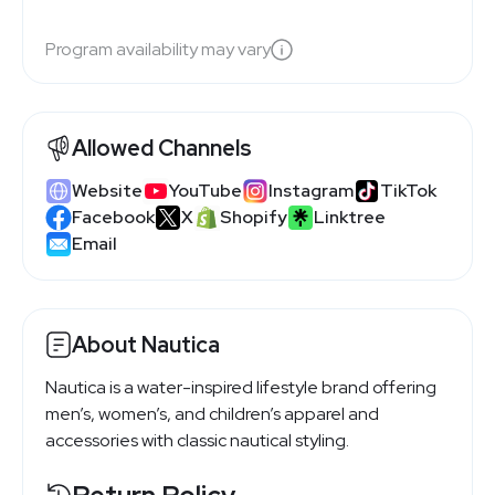
Program availability may vary
Allowed Channels
Website
YouTube
Instagram
TikTok
Facebook
X
Shopify
Linktree
Email
About Nautica
Nautica is a water-inspired lifestyle brand offering
men’s, women’s, and children’s apparel and
accessories with classic nautical styling.