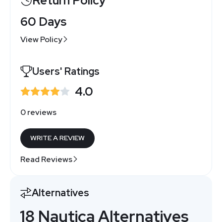
Return Policy
60 Days
View Policy
Users' Ratings
4.0
0 reviews
WRITE A REVIEW
Read Reviews
Alternatives
18 Nautica Alternatives