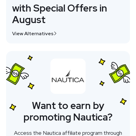
with Special Offers in
August
View Alternatives
Want to earn by
promoting Nautica?
Access the Nautica affiliate program through