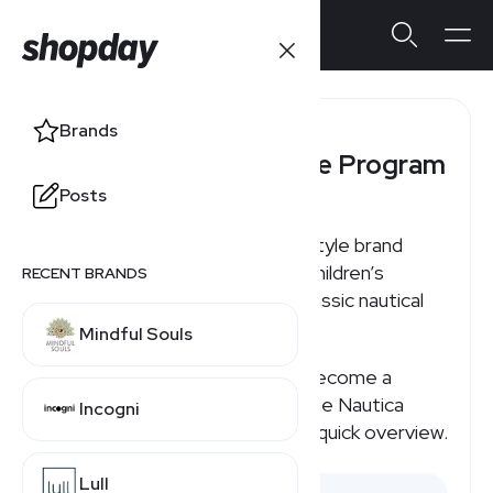
Brands
Nautica Affiliate Program
Posts
Nautica is a water-inspired lifestyle brand
offering men’s, women’s, and children’s
RECENT BRANDS
apparel and accessories with classic nautical
styling.
Mindful Souls
If you're searching for how to become a
Nautica affiliate or how much the Nautica
Incogni
affiliate program pays, here's a quick overview.
Lull