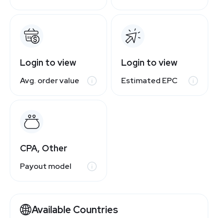
Login to view
Login to view
Avg. order value
Estimated EPC
CPA, Other
Payout model
Available Countries