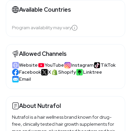
Available Countries
Program availability may vary
Allowed Channels
Website
YouTube
Instagram
TikTok
Facebook
X
Shopify
Linktree
Email
About Nutrafol
Nutrafol is a hair wellness brand known for drug-
free, clinically tested hair growth supplements for