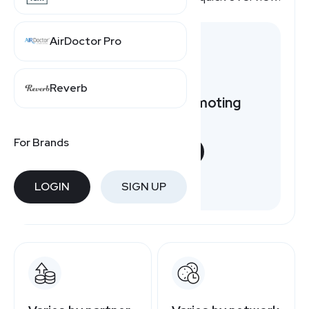
AirDoctor Pro
Reverb
Want to earn by promoting
Nutrafol?
For Brands
START NOW
Free to join
LOGIN
SIGN UP