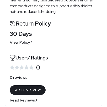
men and women, plus targeted boosters and hair
care products designed to support visibly thicker
hair and reduced shedding.
Return Policy
30 Days
View Policy
Users' Ratings
0
0 reviews
WRITE A REVIEW
Read Reviews