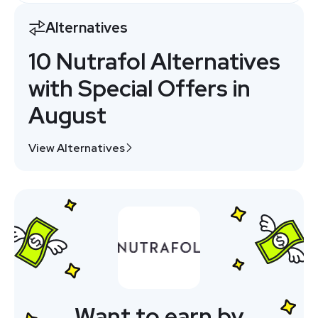
Alternatives
10 Nutrafol Alternatives
with Special Offers in
August
View Alternatives
Want to earn by