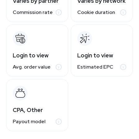
Varies by partner
Varies by network
Commission rate
Cookie duration
Login to view
Login to view
Avg. order value
Estimated EPC
CPA, Other
Payout model