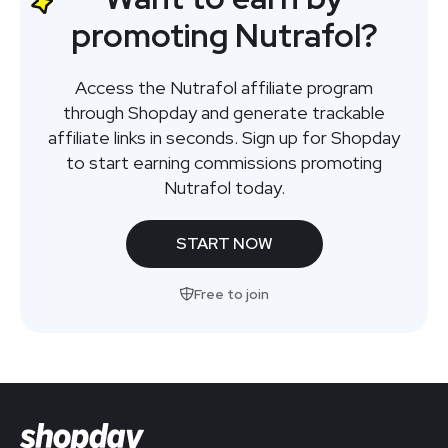
promoting Nutrafol?
Access the Nutrafol affiliate program
through Shopday and generate trackable
affiliate links in seconds. Sign up for Shopday
to start earning commissions promoting
Nutrafol today.
START NOW
Free to join