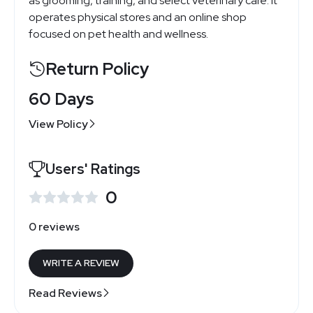
as grooming, training, and select veterinary care. It
operates physical stores and an online shop
focused on pet health and wellness.
Return Policy
60 Days
View Policy
Users' Ratings
0
0 reviews
WRITE A REVIEW
Read Reviews