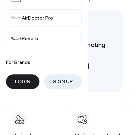
AirDoctor Pro
Reverb
Want to earn by promoting
Petco?
For Brands
START NOW
Free to join
LOGIN
SIGN UP