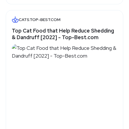
CATS.TOP-BEST.COM
Top Cat Food that Help Reduce Shedding
& Dandruff [2022] - Top-Best.com