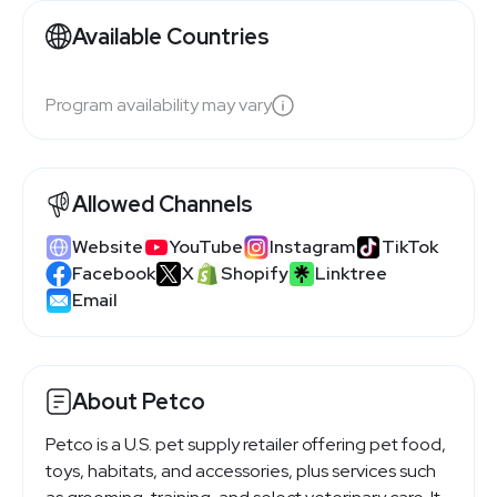
Available Countries
Program availability may vary
Allowed Channels
Website
YouTube
Instagram
TikTok
Facebook
X
Shopify
Linktree
Email
About Petco
Petco is a U.S. pet supply retailer offering pet food,
toys, habitats, and accessories, plus services such