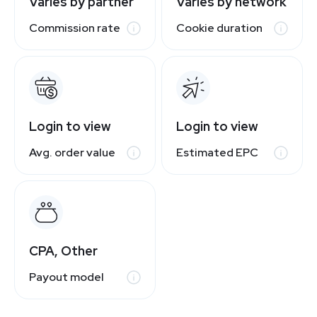
Varies by partner
Varies by network
Commission rate
Cookie duration
Login to view
Login to view
Avg. order value
Estimated EPC
CPA, Other
Payout model