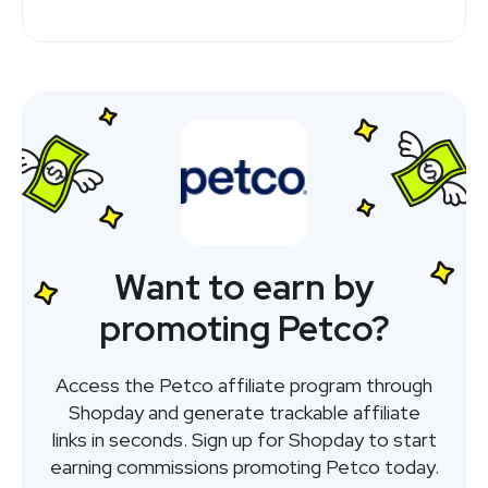
Want to earn by
promoting Petco?
Access the Petco affiliate program through
Shopday and generate trackable affiliate
links in seconds. Sign up for Shopday to start
earning commissions promoting Petco today.