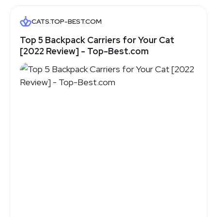
CATS.TOP-BEST.COM
Top 5 Backpack Carriers for Your Cat
[2022 Review] - Top-Best.com