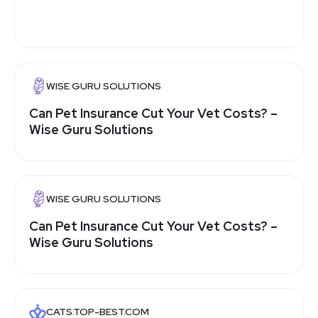
WISE GURU SOLUTIONS
Can Pet Insurance Cut Your Vet Costs? –
Wise Guru Solutions
WISE GURU SOLUTIONS
Can Pet Insurance Cut Your Vet Costs? –
Wise Guru Solutions
CATS.TOP-BEST.COM