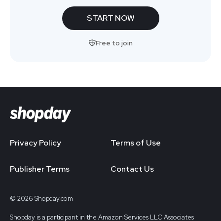
START NOW
Free to join
Privacy Policy
Terms of Use
Publisher Terms
Contact Us
© 2026 Shopday.com
Shopday is a participant in the Amazon Services LLC Associates