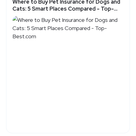
Where to Buy Pet Insurance for Dogs and
Cats: 5 Smart Places Compared - Top-
Best.com