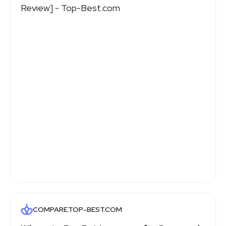
COMPARE.TOP-BEST.COM