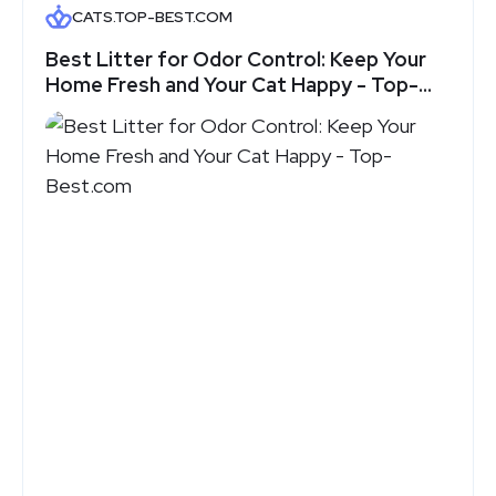
CATS.TOP-BEST.COM
Best Litter for Odor Control: Keep Your
Home Fresh and Your Cat Happy - Top-
Best.com