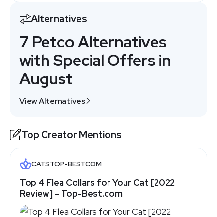
Alternatives
7 Petco Alternatives
with Special Offers in
August
View Alternatives
Top Creator Mentions
CATS.TOP-BEST.COM
Top 4 Flea Collars for Your Cat [2022
Review] - Top-Best.com