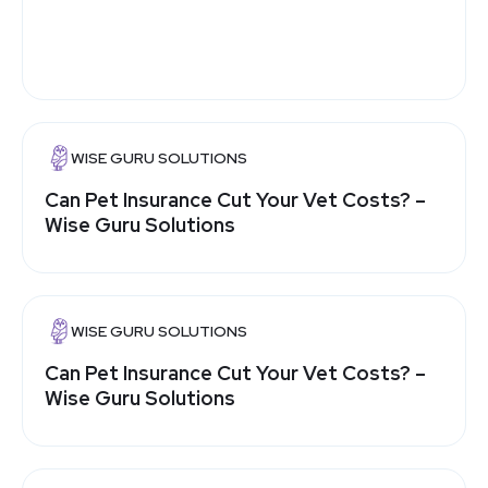
WISE GURU SOLUTIONS
Can Pet Insurance Cut Your Vet Costs? –
Wise Guru Solutions
WISE GURU SOLUTIONS
Can Pet Insurance Cut Your Vet Costs? –
Wise Guru Solutions