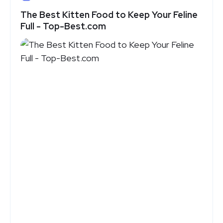
The Best Kitten Food to Keep Your Feline
Full - Top-Best.com