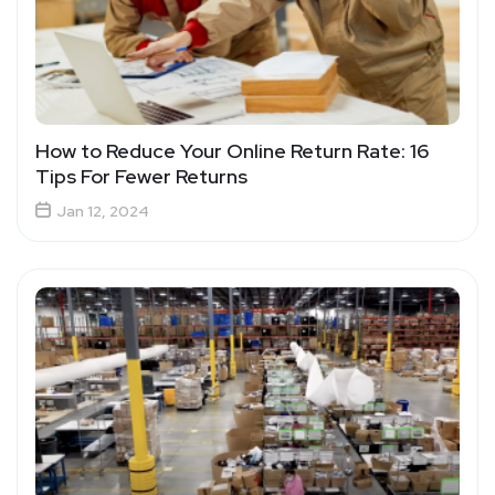
How to Reduce Your Online Return Rate: 16
Tips For Fewer Returns
Jan 12, 2024