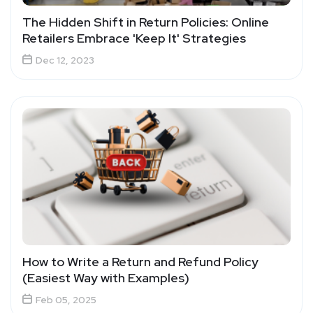
The Hidden Shift in Return Policies: Online
Retailers Embrace 'Keep It' Strategies
Dec 12, 2023
How to Write a Return and Refund Policy
(Easiest Way with Examples)
Feb 05, 2025