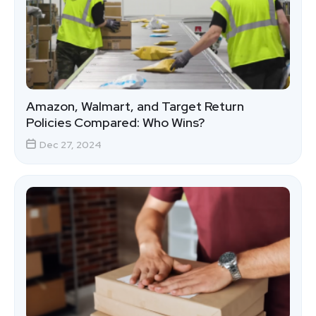
Amazon, Walmart, and Target Return
Policies Compared: Who Wins?
Dec 27, 2024