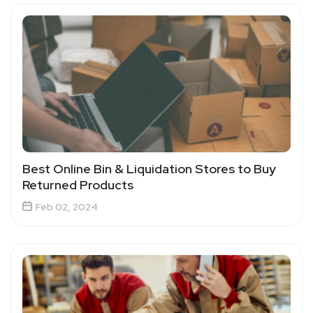
Best Online Bin & Liquidation Stores to Buy
Returned Products
Feb 02, 2024