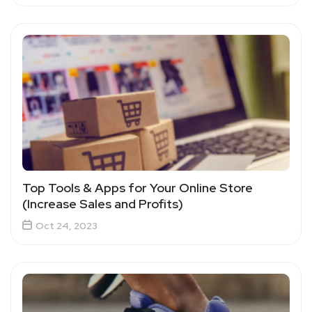
Top Tools & Apps for Your Online Store
(Increase Sales and Profits)
Oct 24, 2023