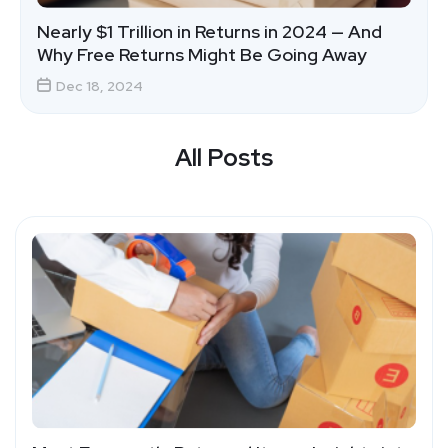
Nearly $1 Trillion in Returns in 2024 — And
Why Free Returns Might Be Going Away
Dec 18, 2024
All Posts