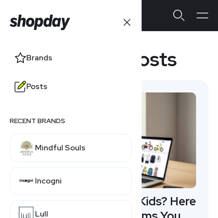
Featured Posts
Brands
Posts
RECENT BRANDS
Mindful Souls
Incogni
Creating Content for Kids? Here
Are 10 Affiliate Programs You
Lull