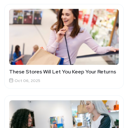
These Stores Will Let You Keep Your Returns
Oct 06, 2025