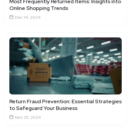
Most Frequently Returned Items: Insights into
Online Shopping Trends
Dec 14, 2024
Return Fraud Prevention: Essential Strategies
to Safeguard Your Business
Nov 25, 2024