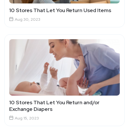
10 Stores That Let You Return Used Items
Aug 30, 2023
10 Stores That Let You Return and/or
Exchange Diapers
Aug 15, 2023