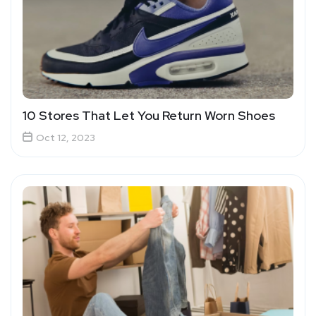
10 Stores That Let You Return Worn Shoes
Oct 12, 2023