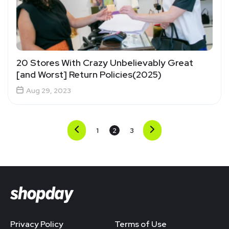
20 Stores With Crazy Unbelievably Great
[and Worst] Return Policies(2025)
Aug 29, 2023
1
2
3
Privacy Policy
Terms of Use