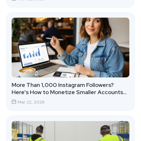
More Than 1,000 Instagram Followers?
Here's How to Monetize Smaller Accounts
That Actually Convert
Mar 22, 2026