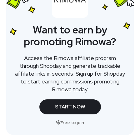
Want to earn by
promoting Rimowa?
Access the Rimowa affiliate program
through Shopday and generate trackable
affiliate links in seconds. Sign up for Shopday
to start earning commissions promoting
Rimowa today.
START NOW
Free to join