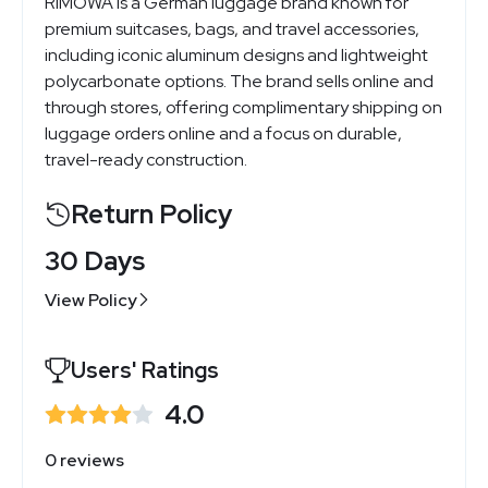
RIMOWA is a German luggage brand known for
premium suitcases, bags, and travel accessories,
including iconic aluminum designs and lightweight
polycarbonate options. The brand sells online and
through stores, offering complimentary shipping on
luggage orders online and a focus on durable,
travel-ready construction.
Return Policy
30 Days
View Policy
Users' Ratings
4.0
0 reviews