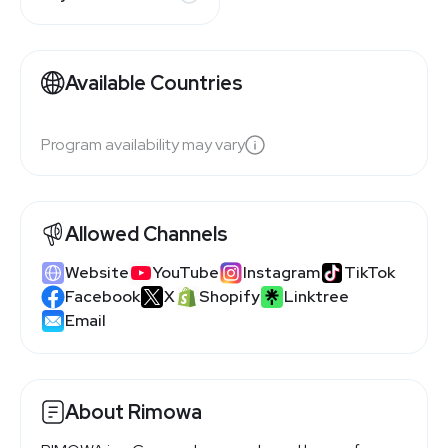
Available Countries
Program availability may vary
Allowed Channels
Website
YouTube
Instagram
TikTok
Facebook
X
Shopify
Linktree
Email
About Rimowa