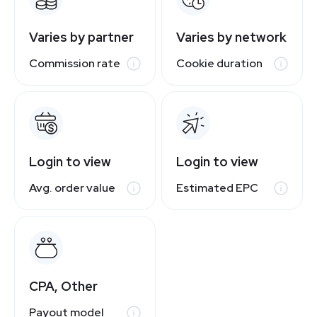
Varies by partner
Varies by network
Commission rate
Cookie duration
Login to view
Login to view
Avg. order value
Estimated EPC
CPA, Other
Payout model