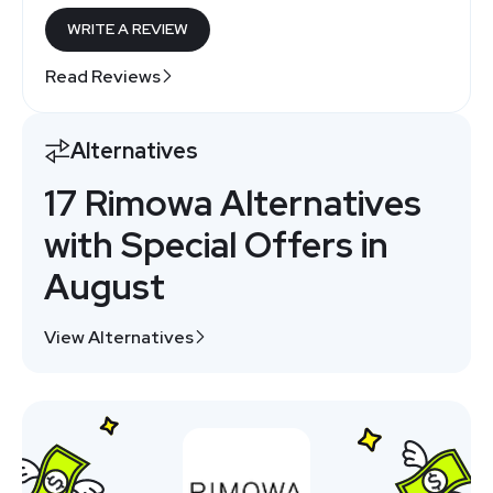
WRITE A REVIEW
Read Reviews
Alternatives
17 Rimowa Alternatives
with Special Offers in
August
View Alternatives