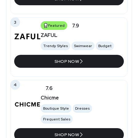
3
7.9
Featured
ZAFUL
Trendy Styles
Swimwear
Budget
SHOP NOW
4
7.6
Chicme
Boutique Style
Dresses
Frequent Sales
SHOP NOW