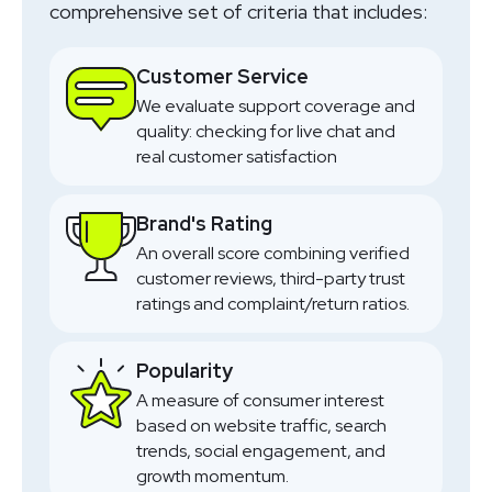
comprehensive set of criteria that includes:
Customer Service
We evaluate support coverage and
quality: checking for live chat and
real customer satisfaction
Brand's Rating
An overall score combining verified
customer reviews, third-party trust
ratings and complaint/return ratios.
Popularity
A measure of consumer interest
based on website traffic, search
trends, social engagement, and
growth momentum.