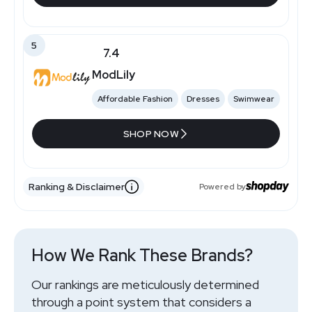
5
7.4
ModLily
Affordable Fashion
Dresses
Swimwear
SHOP NOW
Ranking & Disclaimer
Powered by
How We Rank These Brands?
Our rankings are meticulously determined
through a point system that considers a