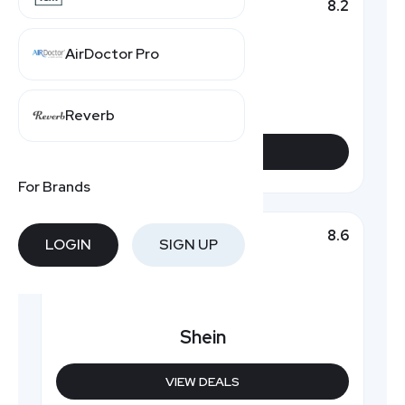
8.2
Top Pick
AirDoctor Pro
Rosewe
Reverb
VIEW DEALS
For Brands
8.6
Featured
LOGIN
SIGN UP
Shein
VIEW DEALS