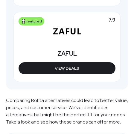
7.9
Featured
ZAFUL
VIEW DEALS
Comparing Rotita alternatives could lead to better value,
prices, and customer service. We've identified 5
alternatives that might be the perfect fit for your needs.
Take a look and see how these brands can offer more.