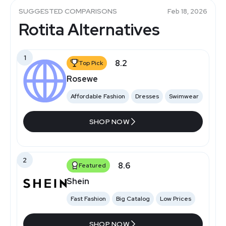
SUGGESTED COMPARISONS
Feb 18, 2026
Rotita Alternatives
1
8.2
Top Pick
Rosewe
Affordable Fashion
Dresses
Swimwear
SHOP NOW
2
8.6
Featured
Shein
Fast Fashion
Big Catalog
Low Prices
SHOP NOW