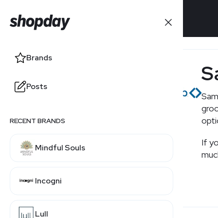
Brands
Brands
S
Posts
Posts
Sam'
groc
opti
RECENT BRANDS
RELATED BRANDS
If y
Mindful Souls
Costco
much
Incogni
Walmart
Lull
Target