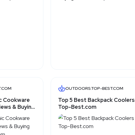
T.COM
OUTDOORS.TOP-BEST.COM
ic Cookware
Top 5 Best Backpack Coolers
iews & Buying
Top-Best.com
.com