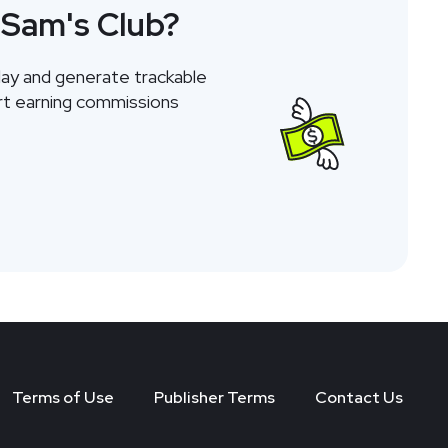
 Sam's Club?
day and generate trackable
tart earning commissions
Terms of Use
Publisher Terms
Contact Us