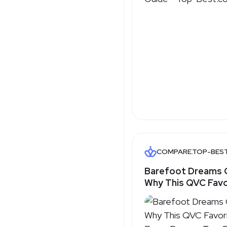
COMPARE.TOP-BES
Barefoot Dreams 
Why This QVC Favo
Every Penny - Top