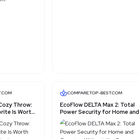
T.COM
COMPARE.TOP-BEST.COM
Cozy Throw:
EcoFlow DELTA Max 2: Total
rite Is Worth
Power Security for Home and
-Best.com
Camping, Without the Gas
Generator Hassle - Top-
Best.com