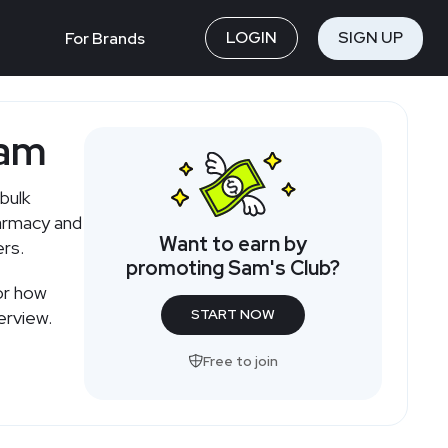
LOGIN
SIGN UP
For Brands
ram
bulk
harmacy and
Want to earn by
ers.
promoting Sam's Club?
or how
START NOW
erview.
Free to join