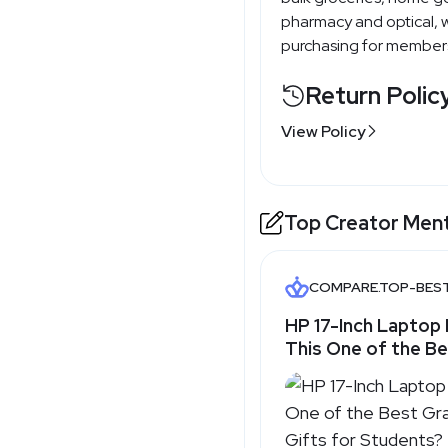
pharmacy and optical, w
purchasing for member
Return Polic
View Policy
Top Creator Men
COMPARE.TOP-BES
HP 17-Inch Laptop 
This One of the B
Graduation Tech G
Students? - Top-