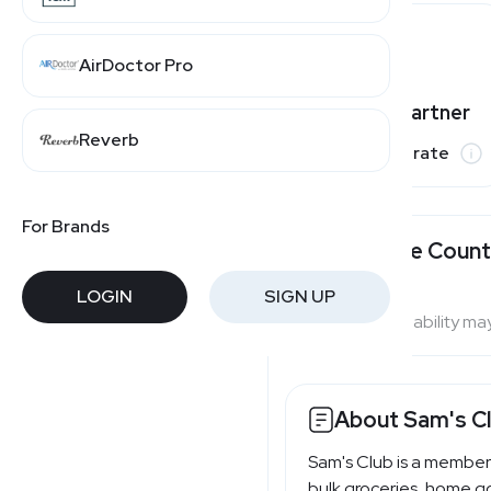
AirDoctor Pro
Varies by partner
Reverb
Commission rate
For Brands
Available Count
LOGIN
SIGN UP
Program availability ma
About Sam's C
Sam's Club is a member
bulk groceries, home go