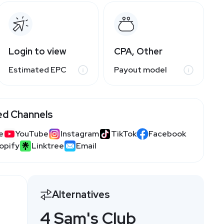
Login to view
CPA, Other
Estimated EPC
Payout model
ed Channels
e
YouTube
Instagram
TikTok
Facebook
opify
Linktree
Email
Alternatives
4 Sam's Club