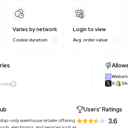
Varies by network
Login to view
Cookie duration
Avg. order value
ries
Allow
Websit
X
Sh
y vary
lub
Users' Ratings
3.6
ship-only warehouse retailer offering
ods, electronics, and services such as