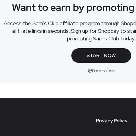
Want to earn by promoting
Access the Sam's Club affiliate program through Shop
affiliate links in seconds. Sign up for Shopday to s
promoting Sam's Club today.
START NOW
Free to join
Privacy Policy