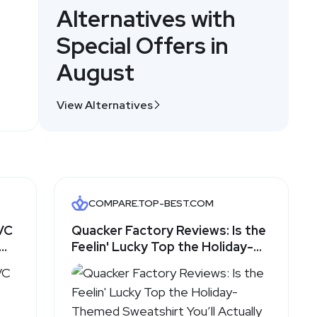
Alternatives with
Special Offers in
August
View Alternatives
COMPARE.TOP-BEST.COM
QVC
Quacker Factory Reviews: Is the
Feelin' Lucky Top the Holiday-
om
Themed Sweatshirt You’ll
Actually Wear? - Top-Best.com