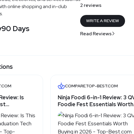
2 reviews
ith online shopping and in-club
s.
WRITE A REVIEW
y
90 Days
Read Reviews
tions
T.COM
COMPARE.TOP-BEST.COM
Review: Is
Ninja Foodi 6-in-1 Review: 3 
est
Foodie Fest Essentials Worth
ifts for
Buying in 2026 - Top-Best.c
Best.com