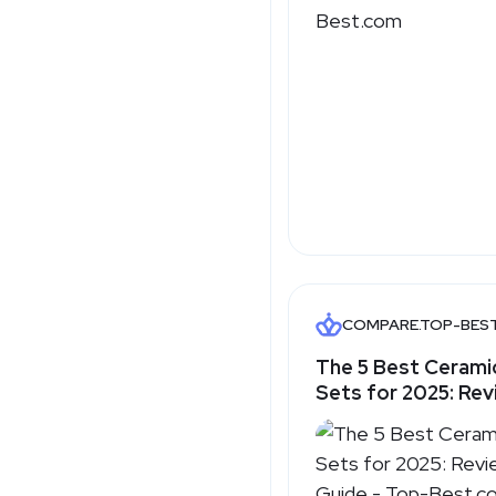
COMPARE.TOP-BES
The 5 Best Ceram
Sets for 2025: Rev
Guide - Top-Best