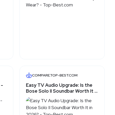
COMPARE.TOP-BEST.COM
 -
Easy TV Audio Upgrade: Is the
Bose Solo II Soundbar Worth It in
2026? - Top-Best.com