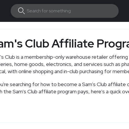
am's Club Affiliate Prog
s Club is a membership-only warehouse retailer offering 
eries, home goods, electronics, and services such as p
cal, with online shopping and in-club purchasing for memb
ou're searching for how to become a Sam's Club affiliate 
 the Sam's Club affiliate program pays, here's a quick ov