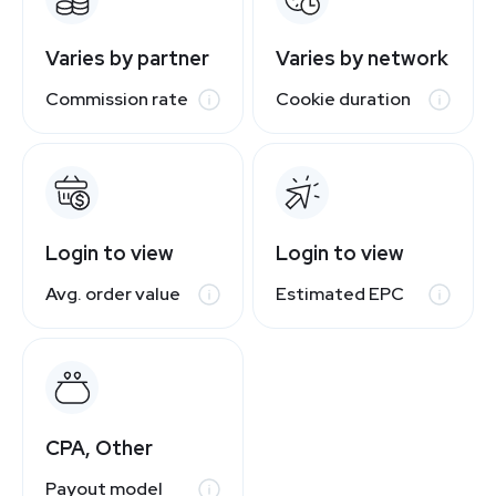
Varies by partner
Varies by network
Commission rate
Cookie duration
Login to view
Login to view
Avg. order value
Estimated EPC
CPA, Other
Payout model