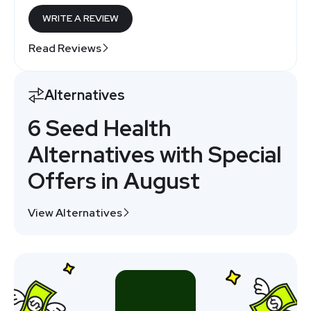
WRITE A REVIEW
Read Reviews
Alternatives
6 Seed Health
Alternatives with Special
Offers in August
View Alternatives