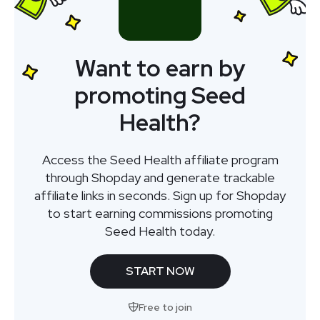
Want to earn by
promoting Seed
Health?
Access the Seed Health affiliate program
through Shopday and generate trackable
affiliate links in seconds. Sign up for Shopday
to start earning commissions promoting
Seed Health today.
START NOW
Free to join