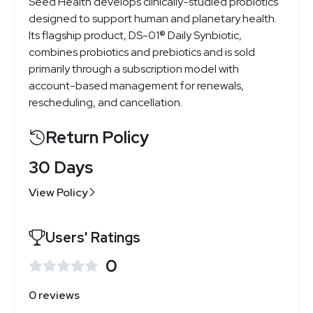
Seed Health develops clinically-studied probiotics
designed to support human and planetary health.
Its flagship product, DS-01® Daily Synbiotic,
combines probiotics and prebiotics and is sold
primarily through a subscription model with
account-based management for renewals,
rescheduling, and cancellation.
Return Policy
30 Days
View Policy
Users' Ratings
0
0 reviews