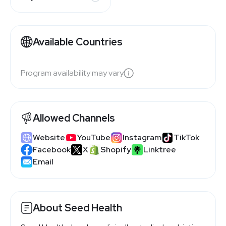
Available Countries
Program availability may vary
Allowed Channels
Website
YouTube
Instagram
TikTok
Facebook
X
Shopify
Linktree
Email
About Seed Health