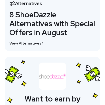
Alternatives
8 ShoeDazzle
Alternatives with Special
Offers in August
View Alternatives
Want to earn by