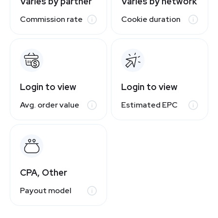
Varies by partner
Varies by network
Commission rate
Cookie duration
Login to view
Login to view
Avg. order value
Estimated EPC
CPA, Other
Payout model