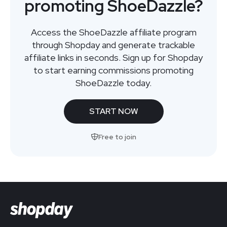
promoting ShoeDazzle?
Access the ShoeDazzle affiliate program
through Shopday and generate trackable
affiliate links in seconds. Sign up for Shopday
to start earning commissions promoting
ShoeDazzle today.
START NOW
Free to join