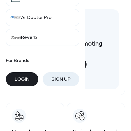
AirDoctor Pro
Reverb
Want to earn by promoting
ShoeDazzle?
For Brands
START NOW
Free to join
LOGIN
SIGN UP