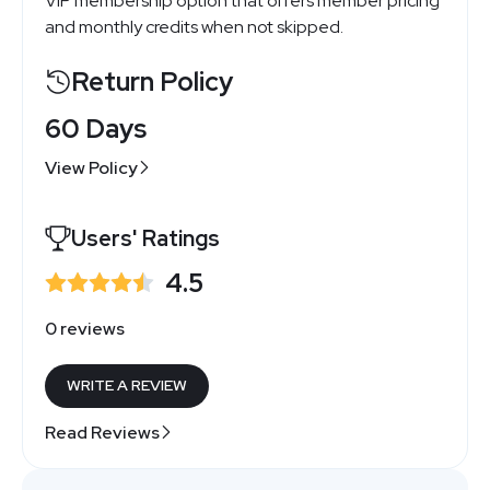
VIP membership option that offers member pricing
and monthly credits when not skipped.
Return Policy
60 Days
View Policy
Users' Ratings
4.5
0 reviews
WRITE A REVIEW
Read Reviews