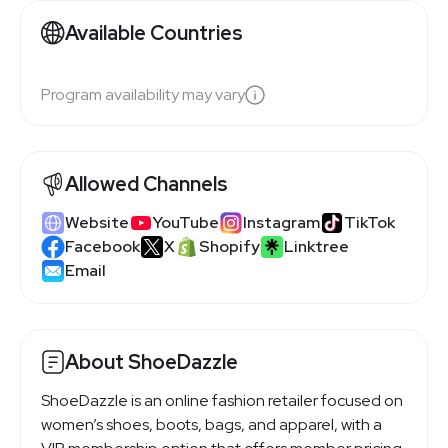
Available Countries
Program availability may vary
Allowed Channels
Website
YouTube
Instagram
TikTok
Facebook
X
Shopify
Linktree
Email
About ShoeDazzle
ShoeDazzle is an online fashion retailer focused on
women’s shoes, boots, bags, and apparel, with a