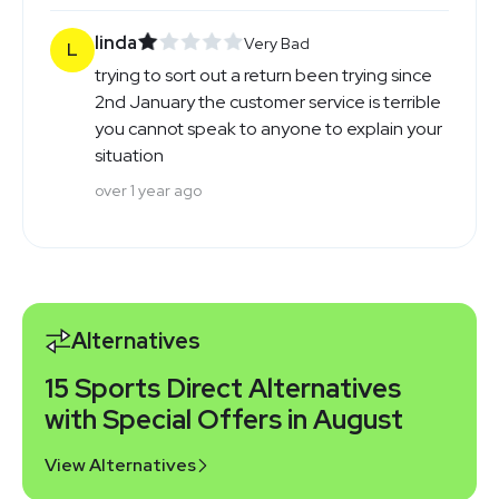
linda
Very Bad
L
trying to sort out a return been trying since
2nd January the customer service is terrible
you cannot speak to anyone to explain your
situation
over 1 year ago
Alternatives
15 Sports Direct Alternatives
with Special Offers in August
View Alternatives