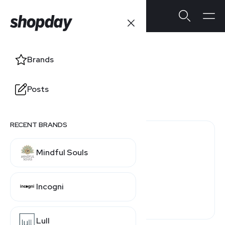
Sports Direct
Brands
Users' Ratings
Posts
3.3
/5
4 reviews
RECENT BRANDS
0 (0%)
Mindful Souls
0 (0%)
0 (0%)
Incogni
0 (0%)
4 (100%)
Lull