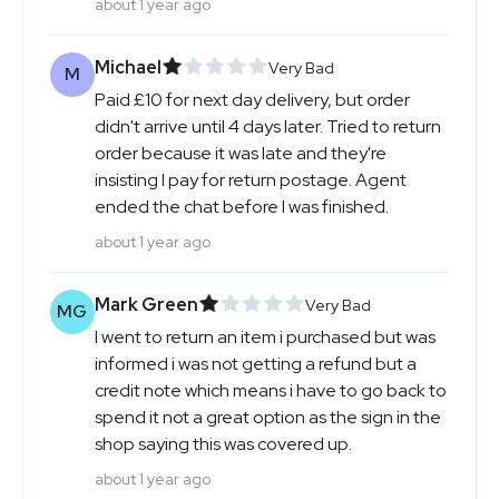
about 1 year ago
Michael
Very Bad
M
Paid £10 for next day delivery, but order
didn't arrive until 4 days later. Tried to return
order because it was late and they're
insisting I pay for return postage. Agent
ended the chat before I was finished.
about 1 year ago
Mark Green
Very Bad
MG
I went to return an item i purchased but was
informed i was not getting a refund but a
credit note which means i have to go back to
spend it not a great option as the sign in the
shop saying this was covered up.
about 1 year ago