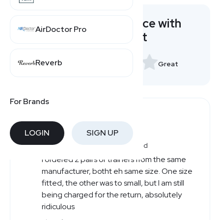
Rate your experience with
AirDoctor Pro
Sports Direct
Reverb
Very Bad
Great
For Brands
Users' Reviews
LOGIN
SIGN UP
Richard
Very Bad
R
I ordered 2 pairs of trainers from the same
manufacturer, botht eh same size. One size
fitted, the other was to small, but I am still
being charged for the return, absolutely
ridiculous