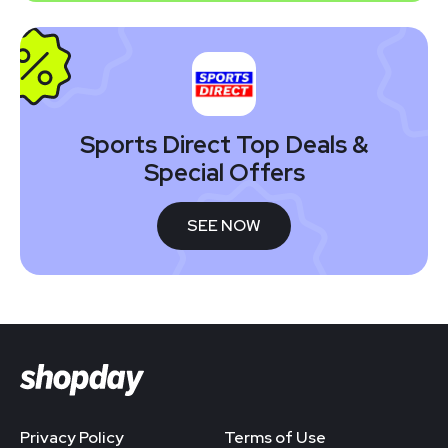
Sports Direct Top Deals &
Special Offers
SEE NOW
Privacy Policy
Terms of Use