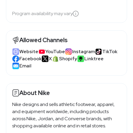
Program availability may vary
Allowed Channels
Website
YouTube
Instagram
TikTok
Facebook
X
Shopify
Linktree
Email
About Nike
Nike designs and sells athletic footwear, apparel,
and equipment worldwide, including products
across Nike, Jordan, and Converse brands, with
shopping available online and in retail stores.