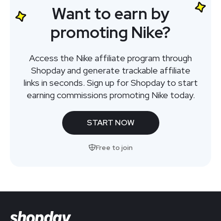
Want to earn by
promoting Nike?
Access the Nike affiliate program through
Shopday and generate trackable affiliate
links in seconds. Sign up for Shopday to start
earning commissions promoting Nike today.
START NOW
Free to join