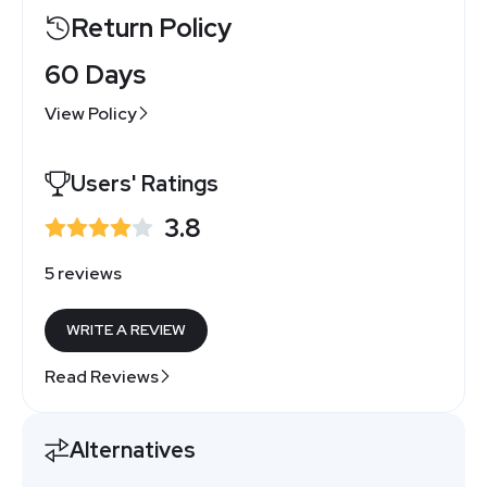
Return Policy
60 Days
View Policy
Users' Ratings
3.8
5 reviews
WRITE A REVIEW
Read Reviews
Alternatives