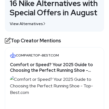
16 Nike Alternatives with
Special Offers in August
View Alternatives
Top Creator Mentions
COMPARE.TOP-BEST.COM
Comfort or Speed? Your 2025 Guide to
Choosing the Perfect Running Shoe -
Top-Best.com