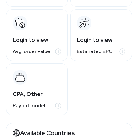
Login to view
Login to view
Avg. order value
Estimated EPC
CPA, Other
Payout model
Available Countries