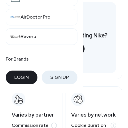
AirDoctor Pro
Want to earn by promoting Nike?
Reverb
START NOW
For Brands
Free to join
LOGIN
SIGN UP
Varies by partner
Varies by network
Commission rate
Cookie duration