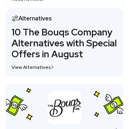
Alternatives
10 The Bouqs Company
Alternatives with Special
Offers in August
View Alternatives