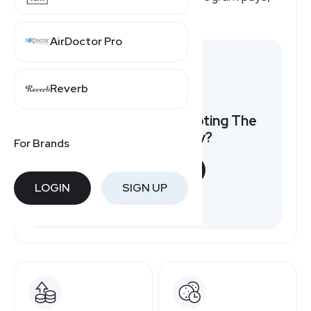
here's a quick overview.
AirDoctor Pro
Reverb
Want to earn by promoting The
Bouqs Company?
For Brands
START NOW
LOGIN
SIGN UP
Free to join