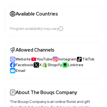
Available Countries
Program availability may vary
Allowed Channels
Website
YouTube
Instagram
TikTok
Facebook
X
Shopify
Linktree
Email
About The Bouqs Company
The Bouqs Company is an online florist and gift