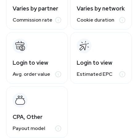
Varies by partner
Varies by network
Commission rate
Cookie duration
Login to view
Login to view
Avg. order value
Estimated EPC
CPA, Other
Payout model