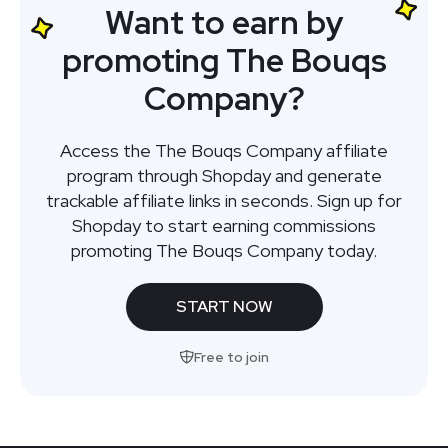
Want to earn by
promoting The Bouqs
Company?
Access the The Bouqs Company affiliate
program through Shopday and generate
trackable affiliate links in seconds. Sign up for
Shopday to start earning commissions
promoting The Bouqs Company today.
START NOW
Free to join