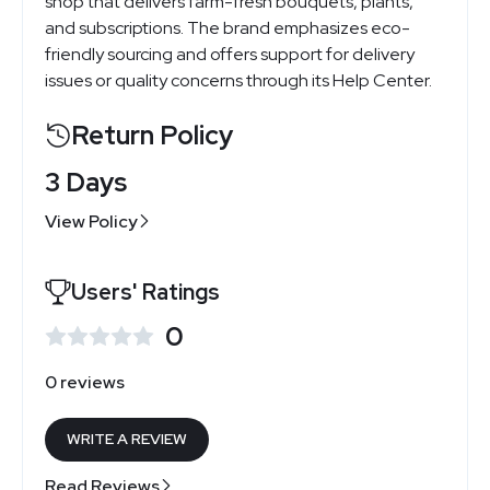
shop that delivers farm-fresh bouquets, plants,
and subscriptions. The brand emphasizes eco-
friendly sourcing and offers support for delivery
issues or quality concerns through its Help Center.
Return Policy
3 Days
View Policy
Users' Ratings
0
0 reviews
WRITE A REVIEW
Read Reviews