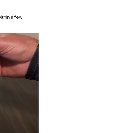
ithin a few