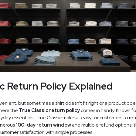
ic Return Policy Explained
enient, but sometimes a shirt doesn’t fit right or a product do
where the
True Classic return policy
comes in handy. Known for
day essentials, True Classic makes it easy for customers to ret
generous
100-day return window
and multiple refund options, 
ustomer satisfaction with simple processes.