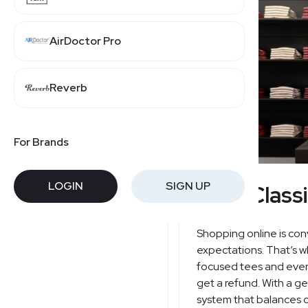
AirDoctor Pro
Reverb
For Brands
LOGIN
SIGN UP
True Class
Shopping online is conv
expectations. That’s 
focused tees and every
get a refund. With a 
system that balances c