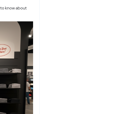
d to know about