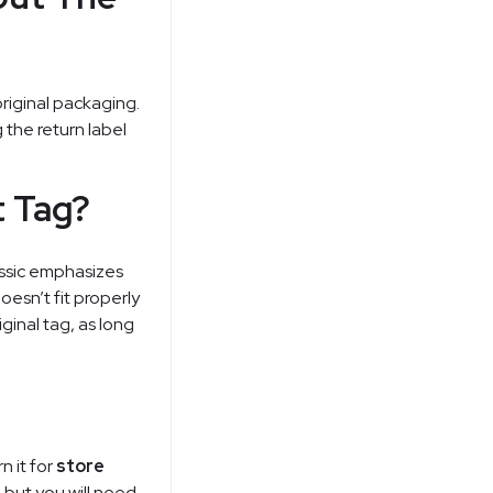
original packaging.
 the return label
t Tag?
assic emphasizes
doesn’t fit properly
ginal tag, as long
n it for
store
 but you will need