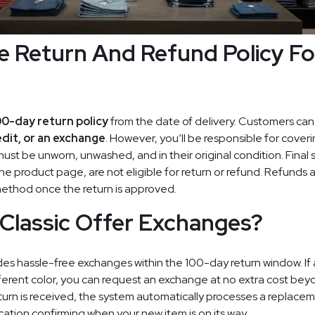
e Return And Refund Policy Fo
00-day return policy
from the date of delivery. Customers ca
edit, or an exchange
. However, you’ll be responsible for coveri
must be unworn, unwashed, and in their original condition. Final 
he product page, are not eligible for return or refund. Refunds
method once the return is approved.
Classic Offer Exchanges?
des hassle-free exchanges within the 100-day return window. If a 
ifferent color, you can request an exchange at no extra cost bey
turn is received, the system automatically processes a replaceme
ication confirming when your new item is on its way.