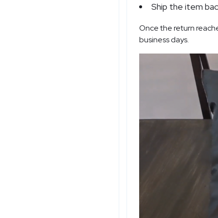
Ship the item bac
Once the return reache
business days.