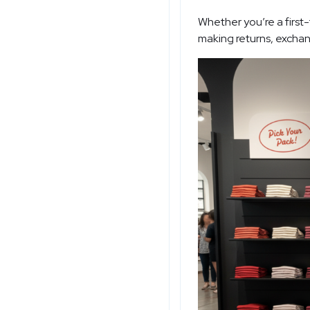
Whether you’re a first
making returns, exchan