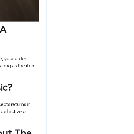
 A
ne, your order
s long as the item
ic?
cepts returns in
a defective or
out The