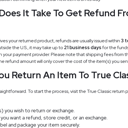
oes It Take To Get Refund F
ives your returned product, refunds are usually issued within
3 t
tside the U.S., it may take up to
21 business days
for the funds
your payment provider. Please note that shipping fees from th
e refund amount will only cover the cost of the item(s) you sen
u Return An Item To True Cla
aightforward. To start the process, visit the True Classic return 
) you wish to return or exchange.
ou want a refund, store credit, or an exchange.
label and package your item securely.