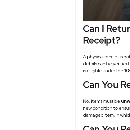
Can I Retu
Receipt?
A physical receipt is no
details can be verified
is eligible under the
10
Can You Re
No, items must be
unw
new condition to ensure
damaged item, in which 
Can You Re