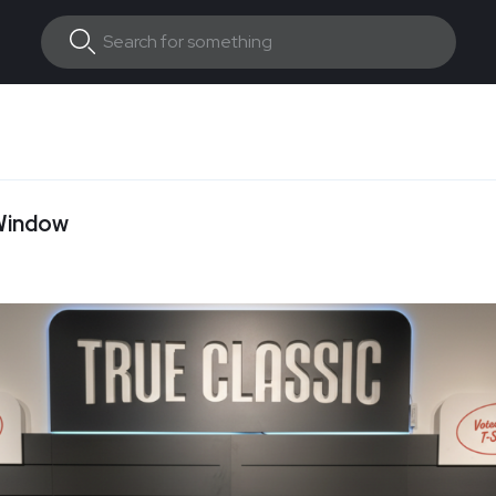
 Window