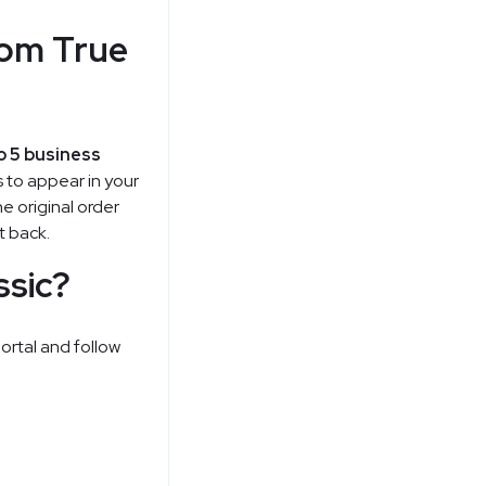
rom True
o 5 business
 to appear in your
e original order
t back.
ssic?
portal and follow