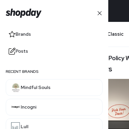
Brands
True Classic
Brands
Posts
Posts
Return Policy
100 Days
RECENT BRANDS
RELATED BRANDS
Mindful Souls
INTO THE AM
Incogni
Uniqlo
Lull