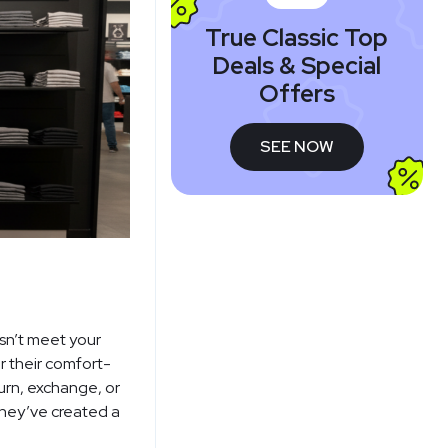
True Classic Top
Deals & Special
Offers
SEE NOW
esn’t meet your
 their comfort-
urn, exchange, or
they’ve created a