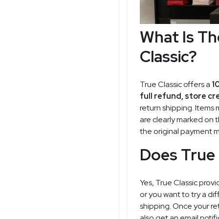
What Is Th
Classic?
True Classic offers a
1
full refund, store cr
return shipping. Items 
are clearly marked on t
the original payment 
Does True 
Yes, True Classic provi
or you want to try a d
shipping. Once your re
also get an email notif