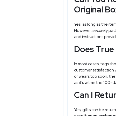
Original B
Yes, as long as the ite
However, securely pack
and instructions provid
Does True 
In most cases, tags sh
customer satisfaction w
or wears too soon, they
as it’s within the 100-
Can I Retur
Yes, gifts can be return
credit or an exchang