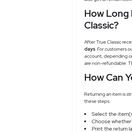
How Long D
Classic?
After True Classic rece
days
. For customers ou
account, depending on 
are non-refundable. Th
How Can Yo
Returning an item is str
these steps:
Select the item(s
Choose whether y
Print the return 