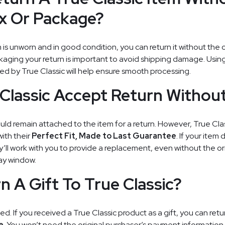
ox Or Package?
m is unworn and in good condition, you can return it without the 
aging your return is important to avoid shipping damage. Using
ed by True Classic will help ensure smooth processing.
Classic Accept Return Withou
ould remain attached to the item for a return. However, True Cl
ith their
Perfect Fit, Made to Last Guarantee
. If your item 
’ll work with you to provide a replacement, even without the ori
day window.
n A Gift To True Classic?
ed. If you received a True Classic product as a gift, you can retur
e
. You won’t need the original purchaser’s payment information,