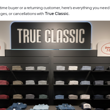
-time buyer or a returning customer, here’s everything you nee
ges, or cancellations with
True Classic.