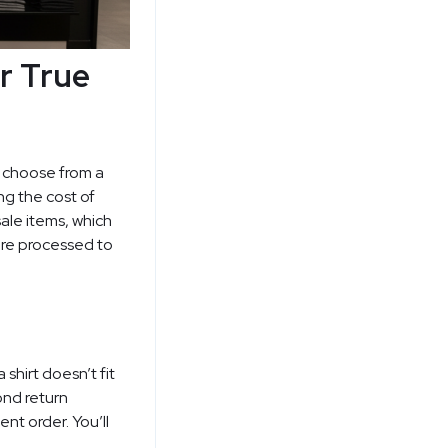
r True
n choose from a
ng the cost of
sale items, which
 are processed to
shirt doesn’t fit
ond return
nt order. You’ll