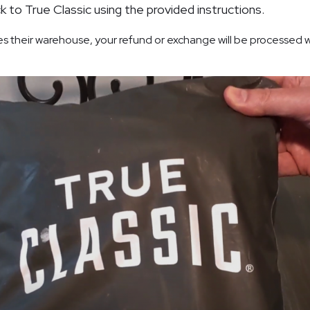
k to True Classic using the provided instructions.
s their warehouse, your refund or exchange will be processed w