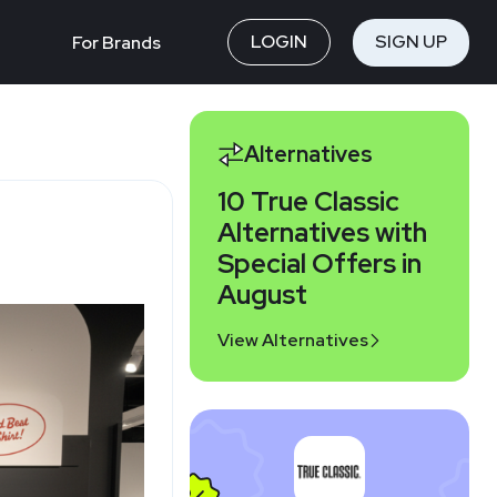
LOGIN
SIGN UP
For Brands
Alternatives
10 True Classic
Alternatives with
Special Offers in
August
View Alternatives