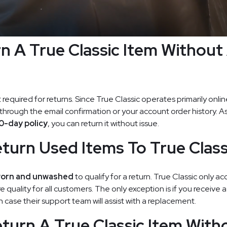
rn A True Classic Item Without
t required for returns. Since True Classic operates primarily onli
 through the email confirmation or your account order history. A
0-day policy
, you can return it without issue.
turn Used Items To True Class
orn and unwashed
to qualify for a return. True Classic only ac
 quality for all customers. The only exception is if you receive 
case their support team will assist with a replacement.
turn A True Classic Item With