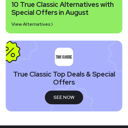
10 True Classic Alternatives with
Special Offers in August
View Alternatives
True Classic Top Deals & Special
Offers
SEE NOW