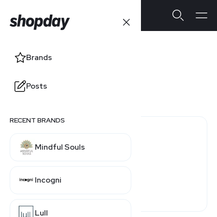
True Classic
Brands
Users' Ratings
Posts
4.0
/5
0 reviews
RECENT BRANDS
0 (0%)
Mindful Souls
0 (0%)
0 (0%)
Incogni
0 (0%)
0 (0%)
Lull