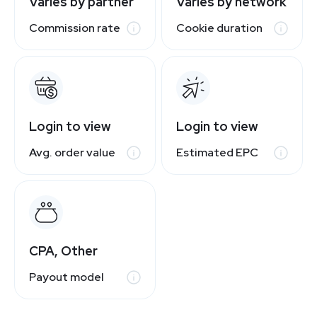
Varies by partner
Varies by network
Commission rate
Cookie duration
Login to view
Login to view
Avg. order value
Estimated EPC
CPA, Other
Payout model