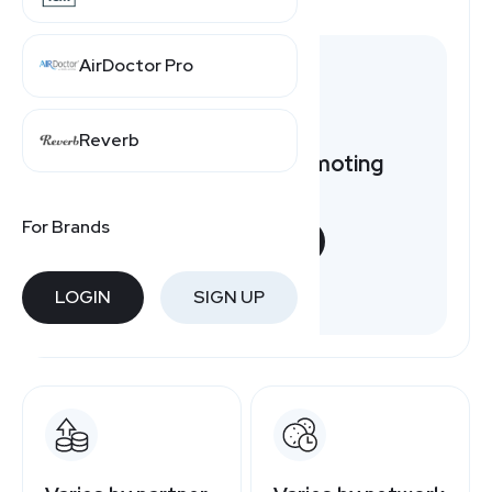
AirDoctor Pro
Reverb
Want to earn by promoting
ZipRecruiter?
For Brands
START NOW
Free to join
LOGIN
SIGN UP