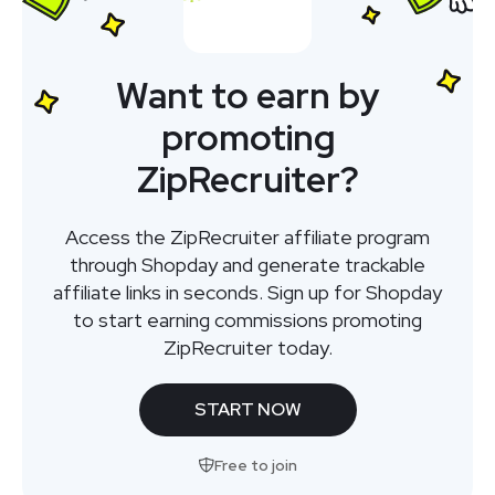
Want to earn by
promoting
ZipRecruiter?
Access the ZipRecruiter affiliate program
through Shopday and generate trackable
affiliate links in seconds. Sign up for Shopday
to start earning commissions promoting
ZipRecruiter today.
START NOW
Free to join