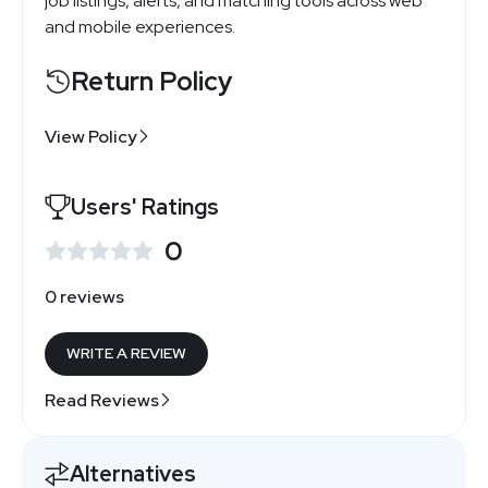
job listings, alerts, and matching tools across web
and mobile experiences.
Return Policy
View Policy
Users' Ratings
0
0 reviews
WRITE A REVIEW
Read Reviews
Alternatives