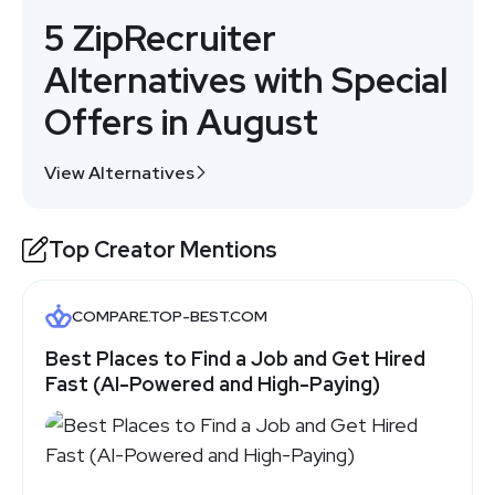
5 ZipRecruiter
Alternatives with Special
Offers in August
View Alternatives
Top Creator Mentions
COMPARE.TOP-BEST.COM
Best Places to Find a Job and Get Hired
Fast (AI-Powered and High-Paying)