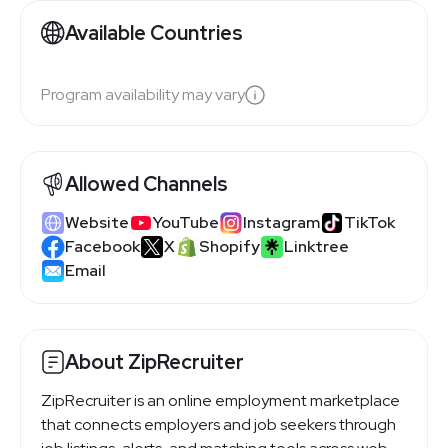
Available Countries
Program availability may vary
Allowed Channels
Website
YouTube
Instagram
TikTok
Facebook
X
Shopify
Linktree
Email
About ZipRecruiter
ZipRecruiter is an online employment marketplace
that connects employers and job seekers through