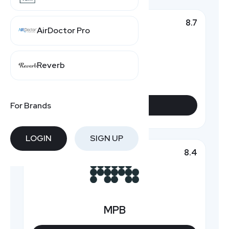
8.7
Top Pick
AirDoctor Pro
Reverb
KEH Camera
For Brands
VIEW DEALS
LOGIN
SIGN UP
8.4
Featured
MPB