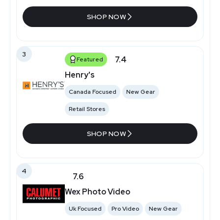
SHOP NOW
3
7.4
Featured
Henry's
Canada Focused
New Gear
Retail Stores
SHOP NOW
4
7.6
Wex Photo Video
Uk Focused
Pro Video
New Gear