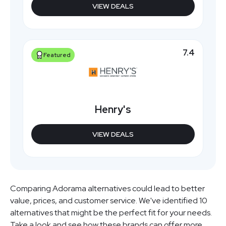
VIEW DEALS
7.4
Featured
Henry's
VIEW DEALS
Comparing Adorama alternatives could lead to better
value, prices, and customer service. We've identified 10
alternatives that might be the perfect fit for your needs.
Take a look and see how these brands can offer more.