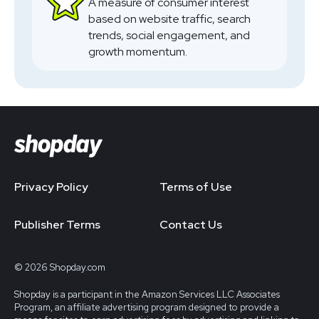
A measure of consumer interest
based on website traffic, search
trends, social engagement, and
growth momentum.
Privacy Policy
Terms of Use
Publisher Terms
Contact Us
© 2026 Shopday.com
Shopday is a participant in the Amazon Services LLC Associates
Program, an affiliate advertising program designed to provide a