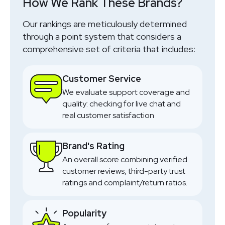
How We Rank These Brands?
SHOP NOW
Our rankings are meticulously determined
through a point system that considers a
comprehensive set of criteria that includes:
Customer Service
We evaluate support coverage and
quality: checking for live chat and
real customer satisfaction
Brand's Rating
An overall score combining verified
customer reviews, third-party trust
ratings and complaint/return ratios.
Popularity