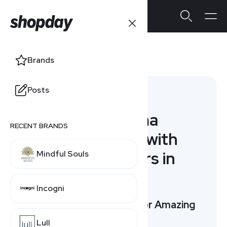
Adorama
Brands
Posts
Alternatives
10 Adorama
RECENT BRANDS
Alternatives with
Special Offers in
Mindful Souls
August
Incogni
Top 3 Picks: Compare for Amazing
Offers
Lull