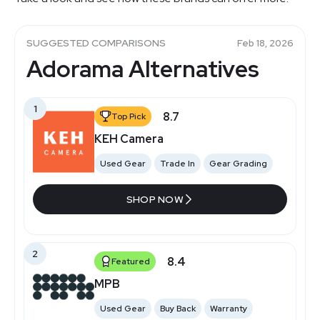
SUGGESTED COMPARISONS
Feb 18, 2026
Adorama Alternatives
1
8.7
Top Pick
KEH Camera
Used Gear
Trade In
Gear Grading
SHOP NOW
2
8.4
Featured
MPB
Used Gear
Buy Back
Warranty