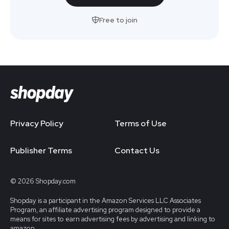
Free to join
Privacy Policy
Terms of Use
Publisher Terms
Contact Us
© 2026 Shopday.com
Shopday is a participant in the Amazon Services LLC Associates
Program, an affiliate advertising program designed to provide a
means for sites to earn advertising fees by advertising and linking to
amazon.