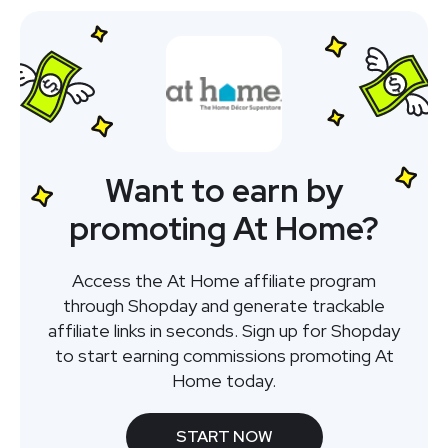
Want to earn by
promoting At Home?
Access the At Home affiliate program
through Shopday and generate trackable
affiliate links in seconds. Sign up for Shopday
to start earning commissions promoting At
Home today.
START NOW