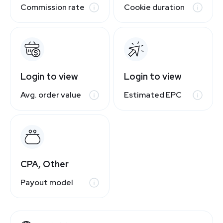
Commission rate
Cookie duration
Login to view
Login to view
Avg. order value
Estimated EPC
CPA, Other
Payout model