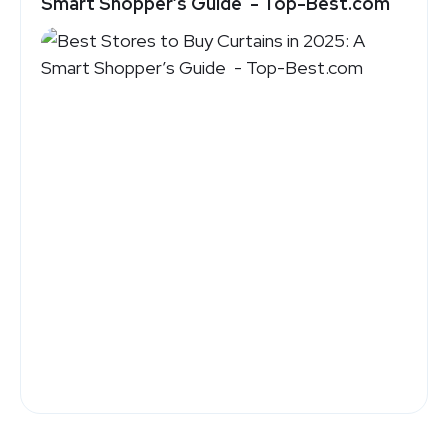
Smart Shopper’s Guide - Top-Best.com