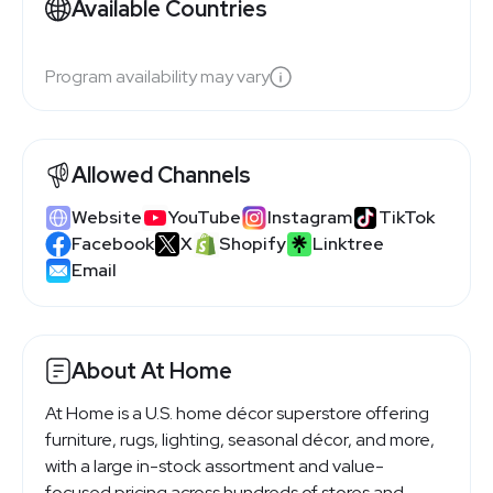
Available Countries
Program availability may vary
Allowed Channels
Website
YouTube
Instagram
TikTok
Facebook
X
Shopify
Linktree
Email
About At Home
At Home is a U.S. home décor superstore offering
furniture, rugs, lighting, seasonal décor, and more,
with a large in-stock assortment and value-
focused pricing across hundreds of stores and