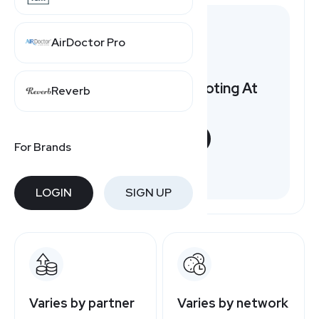
AirDoctor Pro
Want to earn by promoting At
Reverb
Home?
START NOW
For Brands
Free to join
LOGIN
SIGN UP
Varies by partner
Varies by network