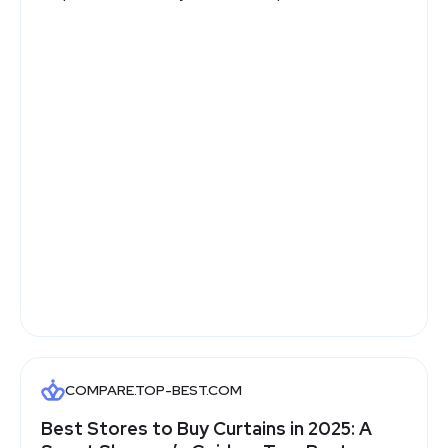
COMPARE.TOP-BEST.COM
Best Stores to Buy Curtains in 2025: A