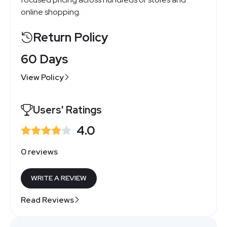
online shopping.
Return Policy
60 Days
View Policy
Users' Ratings
4.0
0 reviews
WRITE A REVIEW
Read Reviews