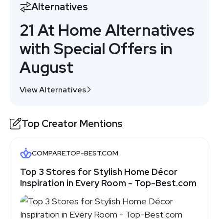
Alternatives
21 At Home Alternatives
with Special Offers in
August
View Alternatives
Top Creator Mentions
COMPARE.TOP-BEST.COM
Top 3 Stores for Stylish Home Décor
Inspiration in Every Room - Top-Best.com