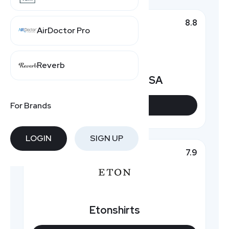
8.8
Top Pick
AirDoctor Pro
Reverb
Hawes & Curtis USA
For Brands
VIEW DEALS
LOGIN
SIGN UP
7.9
Featured
Etonshirts