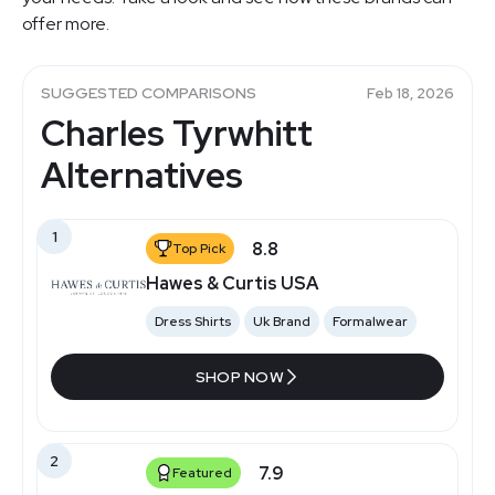
offer more.
SUGGESTED COMPARISONS
Feb 18, 2026
Charles Tyrwhitt
Alternatives
1
8.8
Top Pick
Hawes & Curtis USA
Dress Shirts
Uk Brand
Formalwear
SHOP NOW
2
7.9
Featured