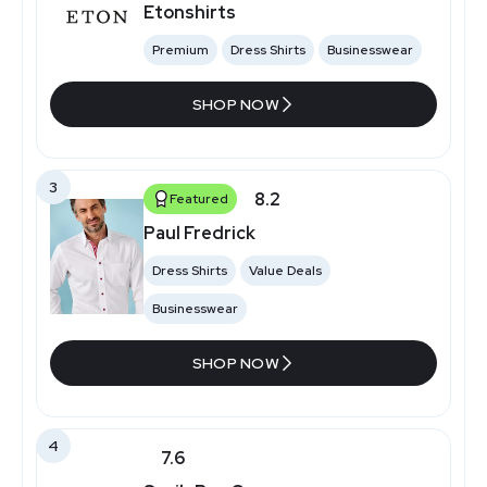
Etonshirts
Premium
Dress Shirts
Businesswear
SHOP NOW
3
8.2
Featured
Paul Fredrick
Dress Shirts
Value Deals
Businesswear
SHOP NOW
4
7.6