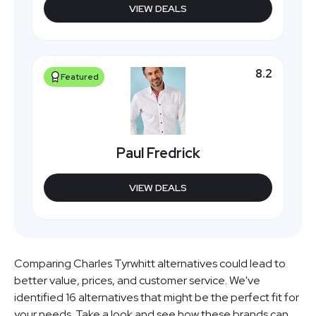
VIEW DEALS
8.2
Featured
Paul Fredrick
VIEW DEALS
Comparing Charles Tyrwhitt alternatives could lead to
better value, prices, and customer service. We've
identified 16 alternatives that might be the perfect fit for
your needs. Take a look and see how these brands can