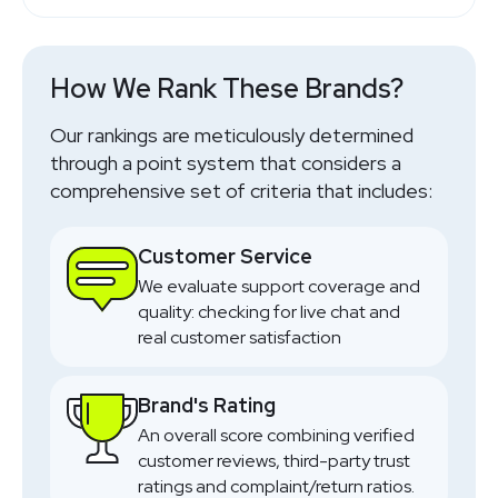
Travel Friendly
SHOP NOW
Online Made To Order
SHOP NOW
SHOP NOW
SHOP NOW
SHOP NOW
SHOP NOW
SHOP NOW
SHOP NOW
SHOP NOW
SHOP NOW
How We Rank These Brands?
SHOP NOW
Our rankings are meticulously determined
through a point system that considers a
comprehensive set of criteria that includes:
Customer Service
We evaluate support coverage and
quality: checking for live chat and
real customer satisfaction
Brand's Rating
An overall score combining verified
customer reviews, third-party trust
ratings and complaint/return ratios.