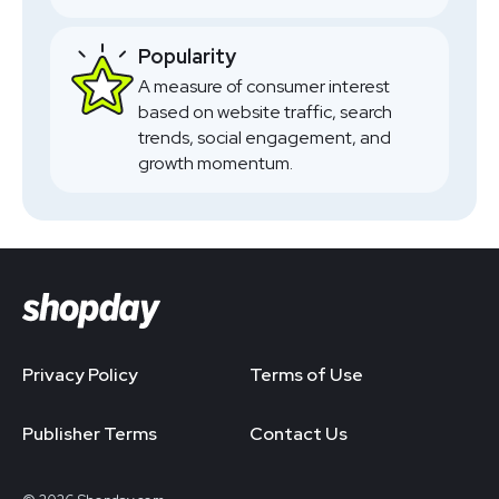
Popularity
A measure of consumer interest
based on website traffic, search
trends, social engagement, and
growth momentum.
Privacy Policy
Terms of Use
Publisher Terms
Contact Us