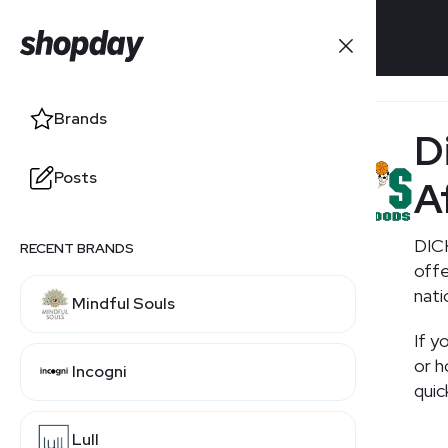
Brands
Brands
D
Posts
Posts
A
DICK
RECENT BRANDS
RELATED BRANDS
offe
nati
Mindful Souls
Academy
If y
or h
Incogni
Scheels
quic
Lull
Foot Locker