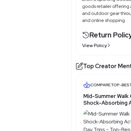
goods retailer offering
and outdoor gear throu
and online shopping.
Return Polic
View Policy
Top Creator Men
COMPARE.TOP-BES
Mid-Summer Walk 
Shock-Absorbing 
for Day Trips - T