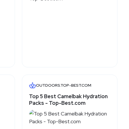
OUTDOORS.TOP-BEST.COM
Top 5 Best Camelbak Hydration
Packs - Top-Best.com