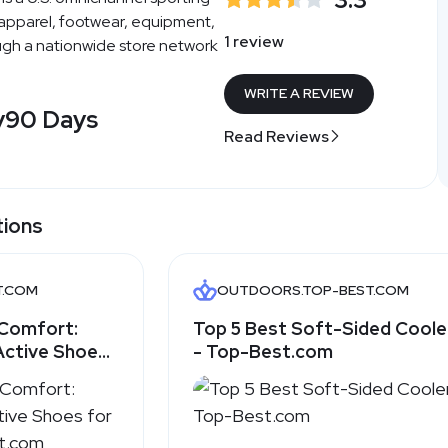
 apparel, footwear, equipment,
1 review
gh a nationwide store network
WRITE A REVIEW
y
90 Days
Read Reviews
tions
T.COM
OUTDOORS.TOP-BEST.COM
Comfort:
Top 5 Best Soft-Sided Coole
Active Shoes
- Top-Best.com
op-Best.com