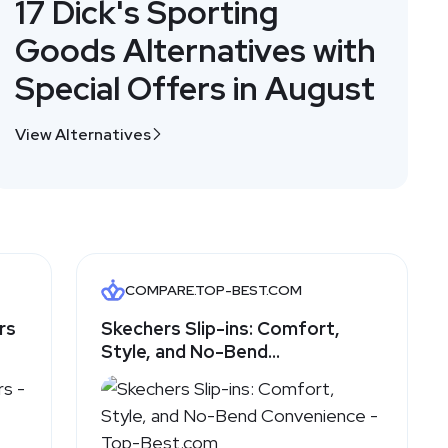
17 Dick's Sporting
Goods Alternatives with
Special Offers in August
View Alternatives
COMPARE.TOP-BEST.COM
rs
Skechers Slip-ins: Comfort,
Style, and No-Bend
Convenience - Top-Best.com