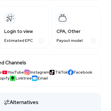
Login to view
CPA, Other
Estimated EPC
Payout model
ed Channels
e
YouTube
Instagram
TikTok
Facebook
opify
Linktree
Email
Alternatives