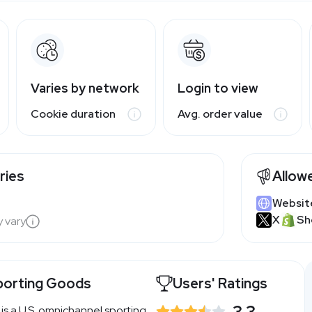
Varies by network
Login to view
Cookie duration
Avg. order value
ries
Allow
Websit
X
Sh
y vary
porting Goods
Users' Ratings
3.3
s a U.S. omnichannel sporting