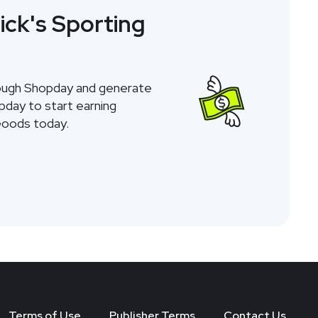
ick's Sporting
rough Shopday and generate
opday to start earning
Goods today.
Terms of Use
Publisher Terms
Contact Us