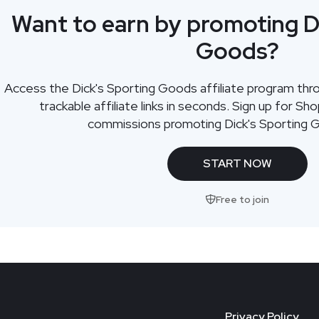
Want to earn by promoting D
Goods?
Access the Dick's Sporting Goods affiliate program th
trackable affiliate links in seconds. Sign up for Sh
commissions promoting Dick's Sporting 
START NOW
Free to join
Privacy Policy