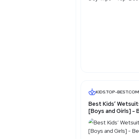
KIDS.TOP-BEST.COM
Best Kids’ Wetsuit
[Boys and Girls] -