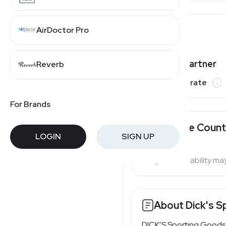
AirDoctor Pro
Champs Sports
Varies by partner
Reverb
Finish Line
Commission rate
For Brands
Available Count
LOGIN
SIGN UP
Program availability ma
About Dick's S
DICK’S Sporting Goods i