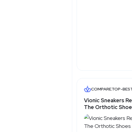
COMPARE.TOP-BES
Vionic Sneakers R
The Orthotic Sho
That Make Spring W
Easy - Top-Best.