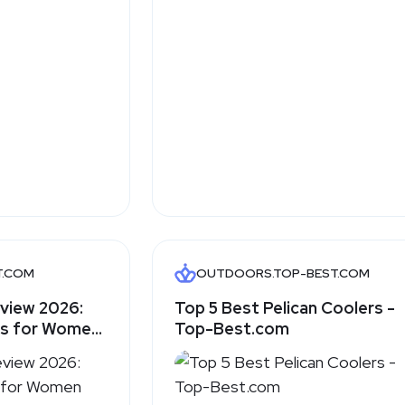
T.COM
OUTDOORS.TOP-BEST.COM
eview 2026:
Top 5 Best Pelican Coolers -
es for Women
Top-Best.com
alking Feel
com