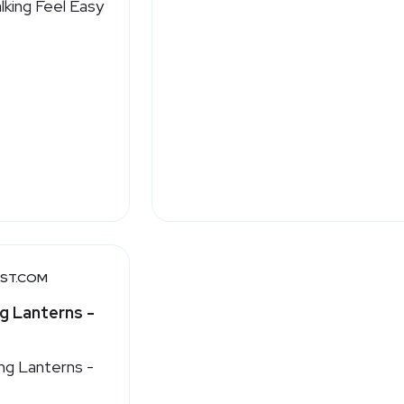
ST.COM
g Lanterns -