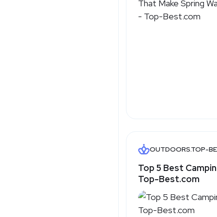
OUTDOORS.TOP-BE
Top 5 Best Campin
Top-Best.com