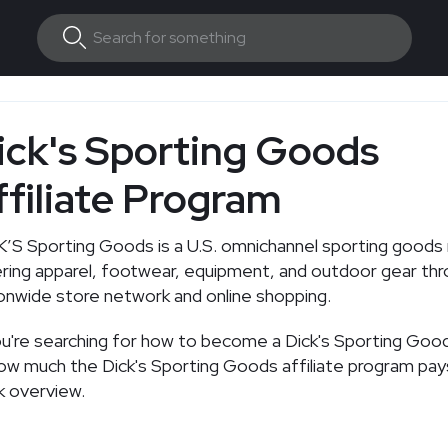
ick's Sporting Goods
ffiliate Program
’S Sporting Goods is a U.S. omnichannel sporting goods r
ring apparel, footwear, equipment, and outdoor gear thr
onwide store network and online shopping.
ou're searching for how to become a Dick's Sporting Goods
ow much the Dick's Sporting Goods affiliate program pays
k overview.