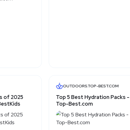
OUTDOORS.TOP-BEST.COM
s of 2025
Top 5 Best Hydration Packs -
 BestKids
Top-Best.com