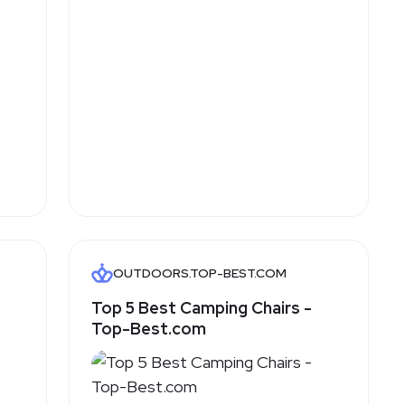
OUTDOORS.TOP-BEST.COM
Top 5 Best Camping Chairs -
Top-Best.com