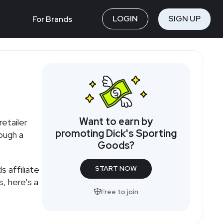
LOGIN
SIGN UP
For Brands
Want to earn by
etailer
promoting Dick's Sporting
ough a
Goods?
 affiliate
START NOW
, here's a
Free to join