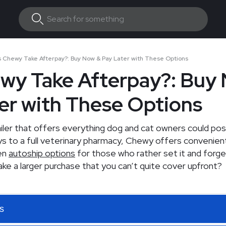
 Chewy Take Afterpay?: Buy Now & Pay Later with These Options
wy Take Afterpay?: Buy
er with These Options
ailer that offers everything dog and cat owners could pos
s to a full veterinary pharmacy, Chewy offers convenient
ven
autoship options
for those who rather set it and forget
ke a larger purchase that you can’t quite cover upfront?