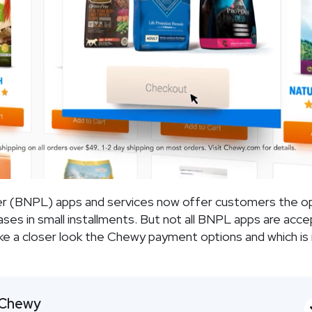
er (BNPL) apps and services now offer customers the o
hases in small installments. But not all BNPL apps are acc
take a closer look the Chewy payment options and which is 
Chewy