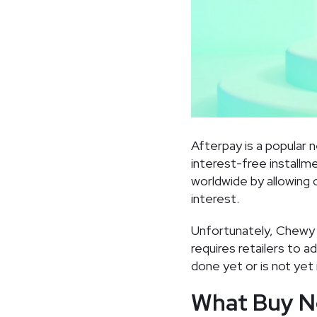
Afterpay is a popular 
interest-free installm
worldwide by allowing
interest.
Unfortunately, Chewy 
requires retailers to 
done yet or is not yet 
What Buy N