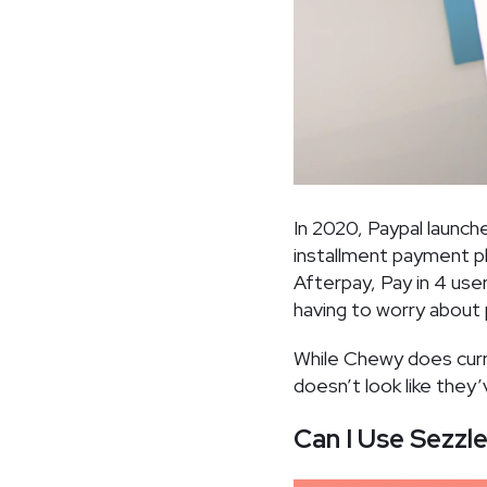
In 2020, Paypal launch
installment payment p
Afterpay, Pay in 4 use
having to worry about 
While Chewy does curre
doesn’t look like they
Can I Use Sezzl