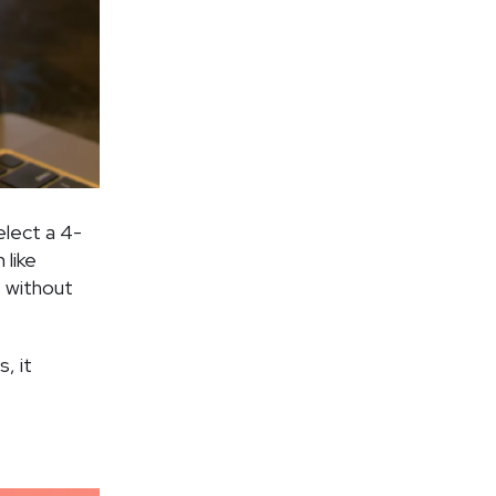
elect a 4-
like
s without
, it