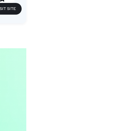
SIT SITE