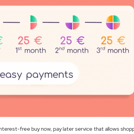
interest-free buy now, pay later service that allows shop