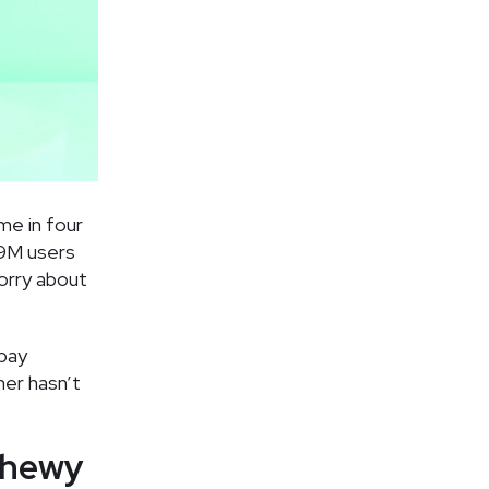
me in four
19M users
orry about
rpay
her hasn’t
Chewy