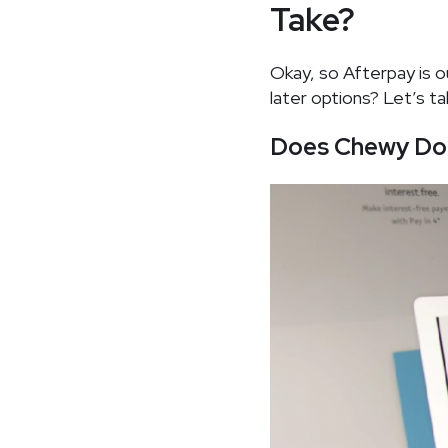
Take?
Okay, so Afterpay is 
later options? Let’s ta
Does Chewy Do 