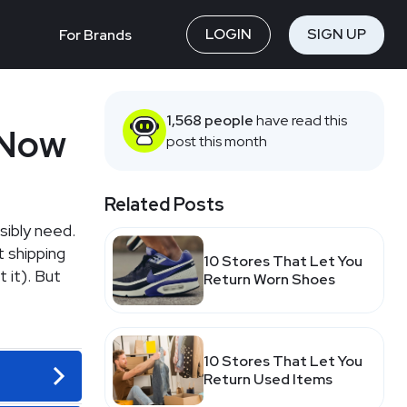
LOGIN
SIGN UP
For Brands
1,568 people
have read this
 Now
post this month
Related Posts
sibly need.
 shipping
10 Stores That Let You
 it). But
Return Worn Shoes
10 Stores That Let You
Return Used Items