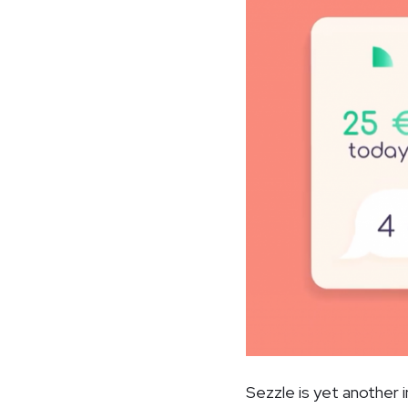
Sezzle is yet another 