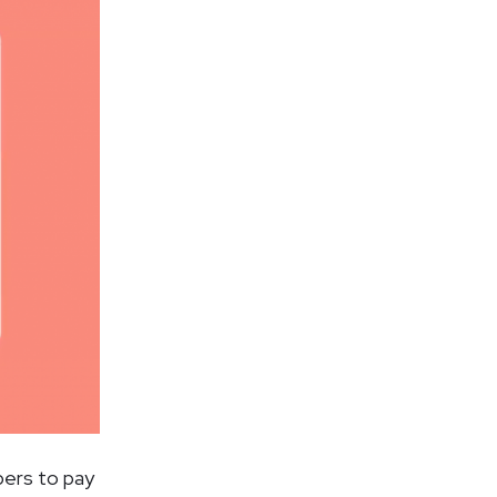
pers to pay