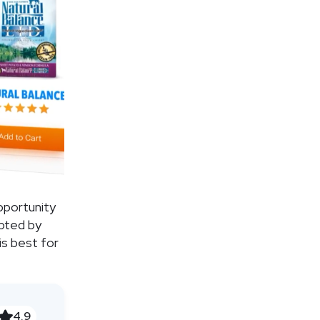
pportunity
epted by
is best for
4.9