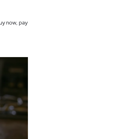
uy now, pay