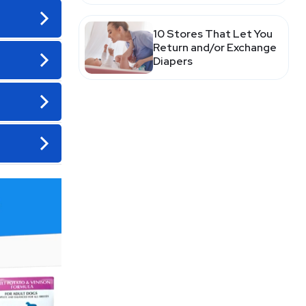
10 Stores That Let You
Return and/or Exchange
Diapers