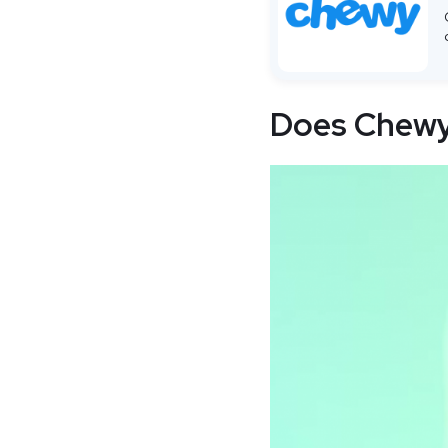
Does Chewy