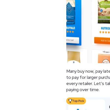
Many buy now, pay lat
to pay for larger purc
every retailer. Let’s 
paying over time.
Top Pick