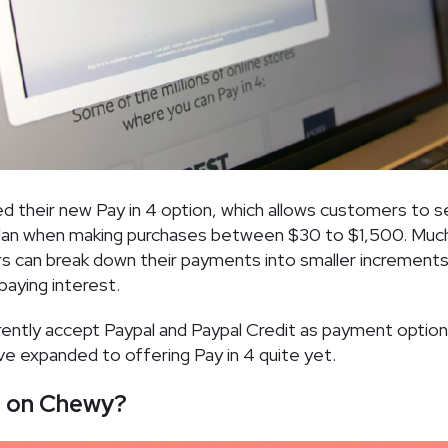
ed their new Pay in 4 option, which allows customers to s
lan when making purchases between $30 to $1,500. Much 
rs can break down their payments into smaller increment
paying interest.
ntly accept Paypal and Paypal Credit as payment options
’ve expanded to offering Pay in 4 quite yet.
e on Chewy?