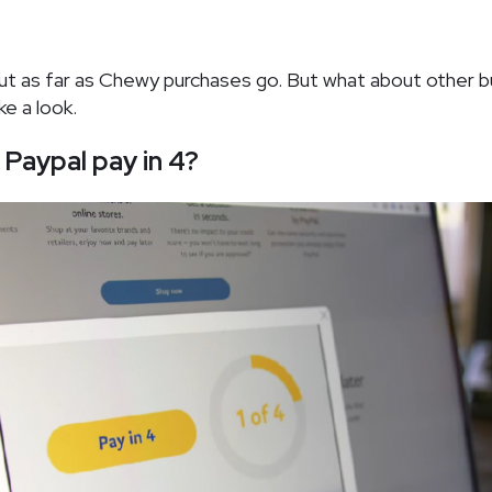
out as far as Chewy purchases go. But what about other b
ke a look.
Paypal pay in 4?