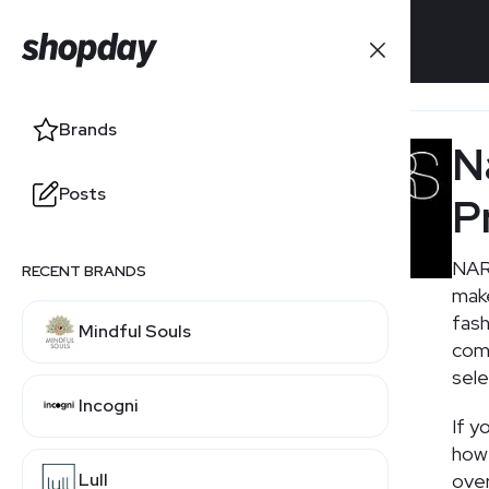
Brands
Brands
N
Posts
Posts
P
NARS
RECENT BRANDS
RELATED BRANDS
make
fash
Mindful Souls
Laura Geller
comp
sele
Incogni
Mac Cosmetics
If y
how 
Lull
over
Sephora