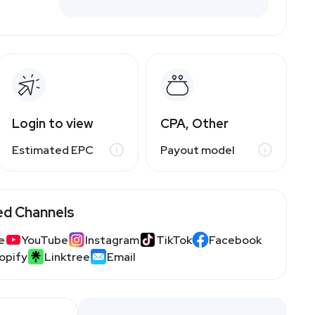
Login to view
CPA, Other
Estimated EPC
Payout model
ed Channels
e
YouTube
Instagram
TikTok
Facebook
opify
Linktree
Email