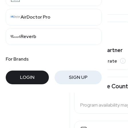
AirDoctor Pro
Ulta Beauty
Reverb
Varies by partner
For Brands
Commission rate
LOGIN
SIGN UP
Available Count
Program availability ma