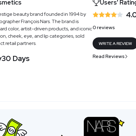
smetics
Users' Ratin
4.
estige beauty brand founded in 1994 by
ographer François Nars. The brand is
0 reviews
rd color, artist-driven products, and iconic
on, cheek, eye, and lip categories, sold
t retail partners.
WRITE A REVIEW
Read Reviews
y
30 Days