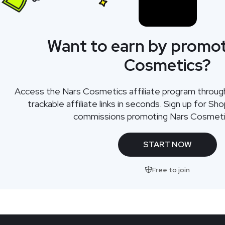
Want to earn by promot
Cosmetics?
Access the Nars Cosmetics affiliate program throu
trackable affiliate links in seconds. Sign up for Sh
commissions promoting Nars Cosmeti
START NOW
Free to join