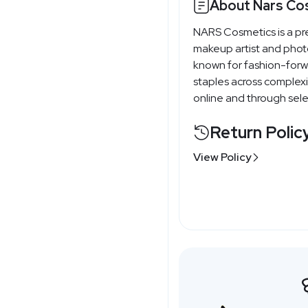
About Nars Co
NARS Cosmetics is a pr
makeup artist and phot
known for fashion-forwa
staples across complexi
online and through selec
Return Polic
View Policy