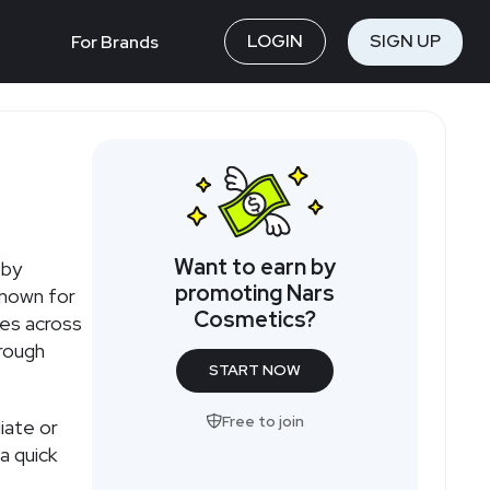
LOGIN
SIGN UP
For Brands
Want to earn by
 by
promoting Nars
known for
Cosmetics?
les across
hrough
START NOW
Free to join
iate or
a quick