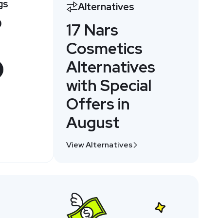
gs
Alternatives
0
17 Nars
Cosmetics
Alternatives
with Special
Offers in
August
View Alternatives