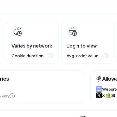
Varies by network
Login to view
Cookie duration
Avg. order value
ries
Allow
Websit
X
Sh
y vary