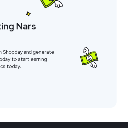
ing Nars
gh Shopday and generate
opday to start earning
cs today.