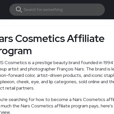
ars Cosmetics Affiliate
rogram
 Cosmetics is a prestige beauty brand founded in 1994
up artist and photographer François Nars. The brand is 
ion-forward color, artist-driven products, and iconic stap
lexion, cheek, eye, and lip categories, sold online and t
ct retail partners.
ou're searching for how to become a Nars Cosmetics affil
much the Nars Cosmetics affiliate program pays, here's 
view.