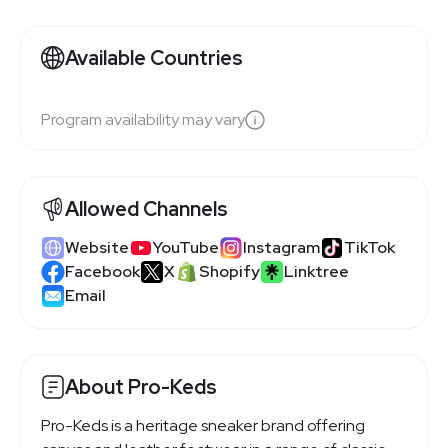
Available Countries
Program availability may vary
Allowed Channels
Website
YouTube
Instagram
TikTok
Facebook
X
Shopify
Linktree
Email
About Pro-Keds
Pro-Keds is a heritage sneaker brand offering