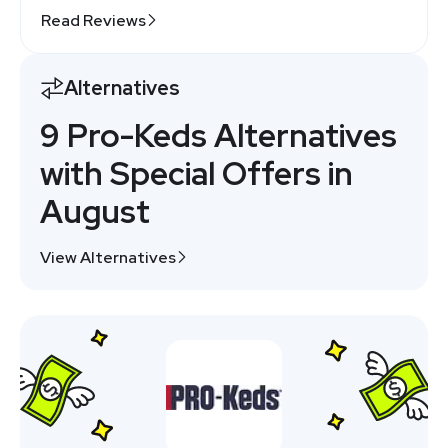
Read Reviews
Alternatives
9 Pro-Keds Alternatives
with Special Offers in
August
View Alternatives