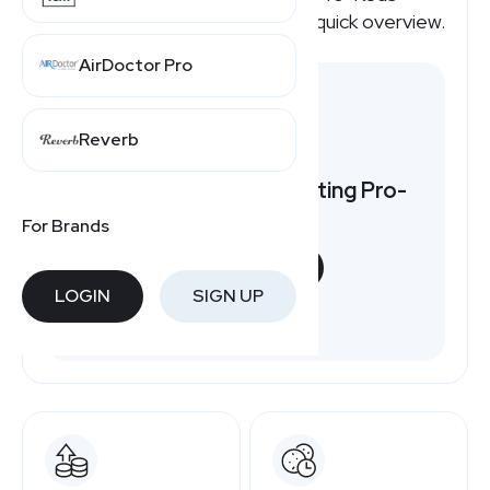
affiliate program pays, here's a quick overview.
AirDoctor Pro
Reverb
Want to earn by promoting Pro-
Keds?
For Brands
START NOW
LOGIN
SIGN UP
Free to join