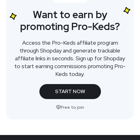
Want to earn by
promoting Pro-Keds?
Access the Pro-Keds affiliate program
through Shopday and generate trackable
affiliate links in seconds. Sign up for Shopday
to start earning commissions promoting Pro-
Keds today.
START NOW
Free to join