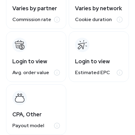
Varies by partner
Varies by network
Commission rate
Cookie duration
Login to view
Login to view
Avg. order value
Estimated EPC
CPA, Other
Payout model