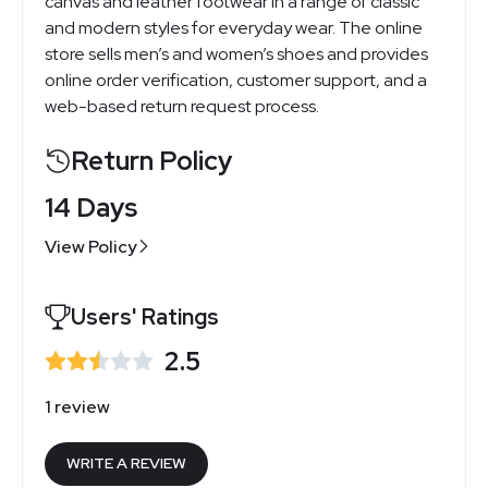
canvas and leather footwear in a range of classic
and modern styles for everyday wear. The online
store sells men’s and women’s shoes and provides
online order verification, customer support, and a
web-based return request process.
Return Policy
14 Days
View Policy
Users' Ratings
2.5
1 review
WRITE A REVIEW