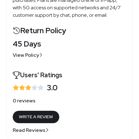
purchases. Plans are managed online or in-app,
with 5G access on supported networks and 24/7
customer support by chat, phone, or email.
Return Policy
45 Days
View Policy
Users' Ratings
3.0
0 reviews
WRITE A REVIEW
Read Reviews