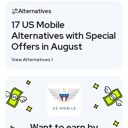
Alternatives
17 US Mobile
Alternatives with Special
Offers in August
View Alternatives
Want to earn by