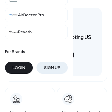
AirDoctor Pro
Reverb
Want to earn by promoting US
Mobile?
For Brands
START NOW
Free to join
LOGIN
SIGN UP