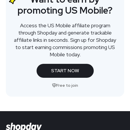
promoting US Mobile?
Access the US Mobile affiliate program
through Shopday and generate trackable
affiliate links in seconds. Sign up for Shopday
to start earning commissions promoting US
Mobile today.
START NOW
Free to join