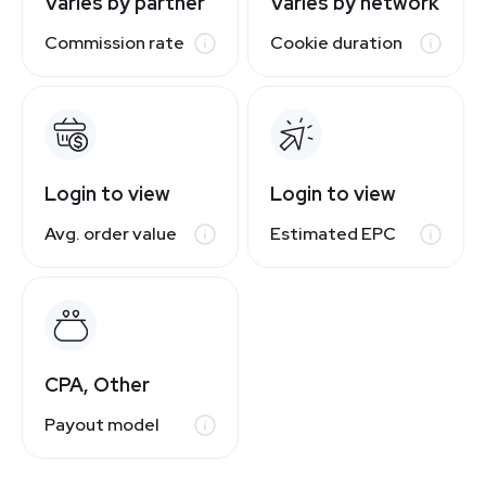
Varies by partner
Varies by network
Commission rate
Cookie duration
Login to view
Login to view
Avg. order value
Estimated EPC
CPA, Other
Payout model