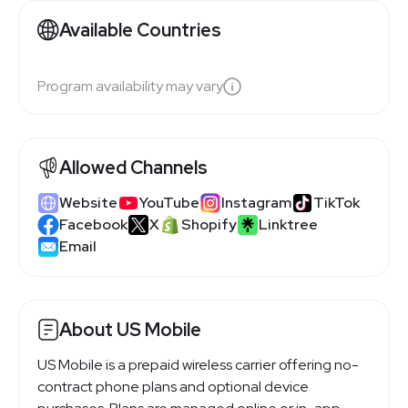
Available Countries
Program availability may vary
Allowed Channels
Website
YouTube
Instagram
TikTok
Facebook
X
Shopify
Linktree
Email
About US Mobile
US Mobile is a prepaid wireless carrier offering no-
contract phone plans and optional device