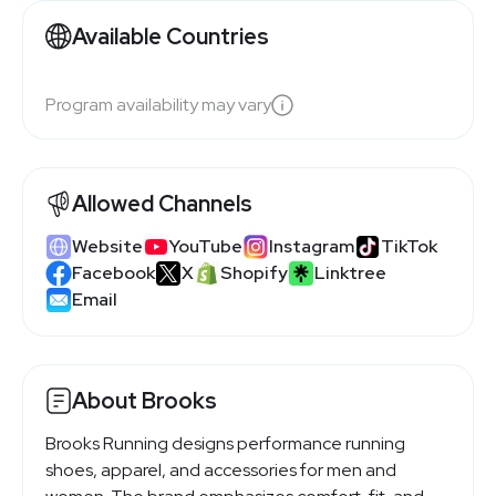
Available Countries
Program availability may vary
Allowed Channels
Website
YouTube
Instagram
TikTok
Facebook
X
Shopify
Linktree
Email
About Brooks
Brooks Running designs performance running
shoes, apparel, and accessories for men and