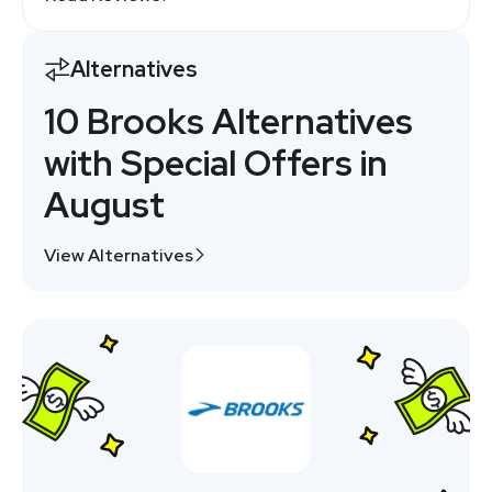
Alternatives
10 Brooks Alternatives
with Special Offers in
August
View Alternatives