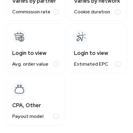
Varies by partner
Varies by network
Commission rate
Cookie duration
Login to view
Login to view
Avg. order value
Estimated EPC
CPA, Other
Payout model