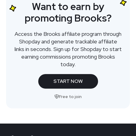
Want to earn by
promoting Brooks?
Access the Brooks affiliate program through
Shopday and generate trackable affiliate
links in seconds. Sign up for Shopday to start
earning commissions promoting Brooks
today.
START NOW
Free to join