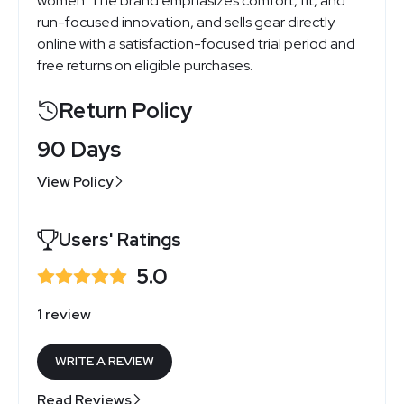
women. The brand emphasizes comfort, fit, and
run-focused innovation, and sells gear directly
online with a satisfaction-focused trial period and
free returns on eligible purchases.
Return Policy
90 Days
View Policy
Users' Ratings
5.0
1 review
WRITE A REVIEW
Read Reviews