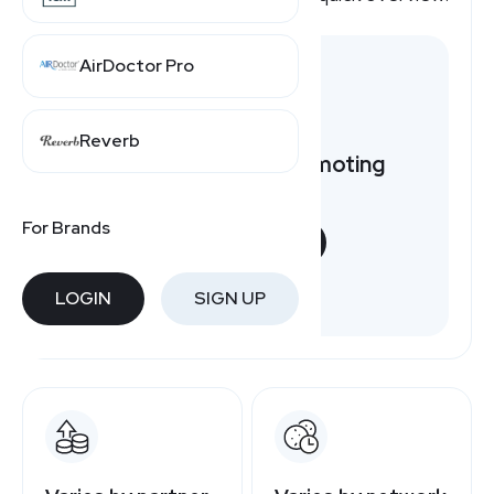
AirDoctor Pro
Reverb
Want to earn by promoting
Brooks?
For Brands
START NOW
Free to join
LOGIN
SIGN UP