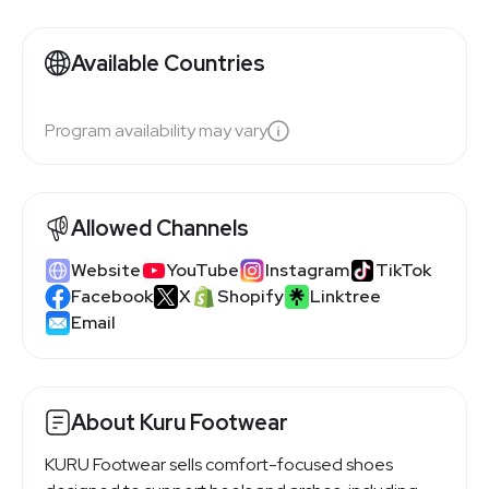
Available Countries
Program availability may vary
Allowed Channels
Website
YouTube
Instagram
TikTok
Facebook
X
Shopify
Linktree
Email
About Kuru Footwear
KURU Footwear sells comfort-focused shoes