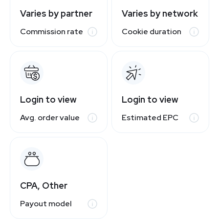
Varies by partner
Varies by network
Commission rate
Cookie duration
Login to view
Login to view
Avg. order value
Estimated EPC
CPA, Other
Payout model