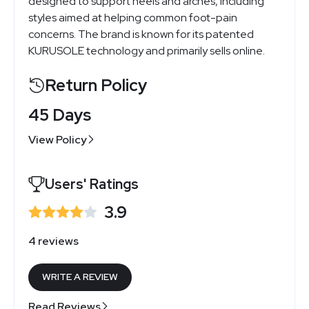
designed to support heels and arches, including
styles aimed at helping common foot-pain
concerns. The brand is known for its patented
KURUSOLE technology and primarily sells online.
Return Policy
45 Days
View Policy
Users' Ratings
3.9
4 reviews
WRITE A REVIEW
Read Reviews