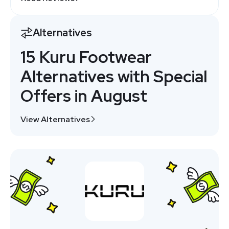
Alternatives
15 Kuru Footwear
Alternatives with Special
Offers in August
View Alternatives