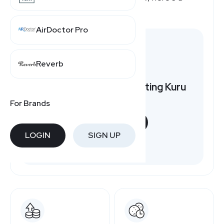
quick overview.
AirDoctor Pro
Reverb
Want to earn by promoting Kuru
Footwear?
For Brands
START NOW
LOGIN
SIGN UP
Free to join