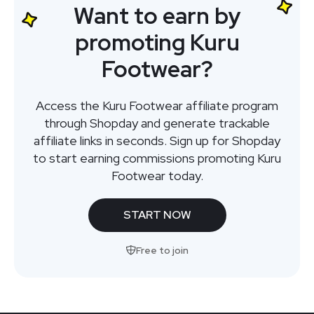
Want to earn by
promoting Kuru
Footwear?
Access the Kuru Footwear affiliate program
through Shopday and generate trackable
affiliate links in seconds. Sign up for Shopday
to start earning commissions promoting Kuru
Footwear today.
START NOW
Free to join