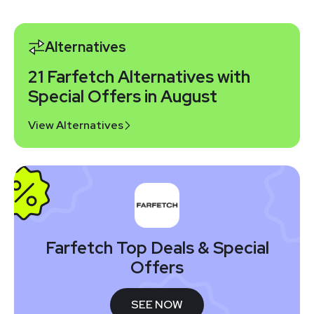
Alternatives
21 Farfetch Alternatives with
Special Offers in August
View Alternatives
Farfetch Top Deals & Special
Offers
SEE NOW