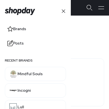
Farfetch
Brands
Users' Ratings
Posts
3.9
/5
1 review
RECENT BRANDS
1 (100%)
Mindful Souls
0 (0%)
0 (0%)
Incogni
0 (0%)
0 (0%)
Lull