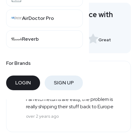
Rate your experience with
AirDoctor Pro
Farfetch
Reverb
Very Bad
Great
For Brands
Users' Reviews
LOGIN
SIGN UP
Robert
Great
R
Farfetch returns are easy, the problem is
really shipping their stuff back to Europe
over 2 years ago