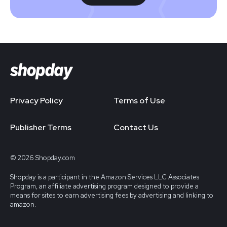
Privacy Policy
Terms of Use
Publisher Terms
Contact Us
© 2026 Shopday.com
Shopday is a participant in the Amazon Services LLC Associates
Program, an affiliate advertising program designed to provide a
means for sites to earn advertising fees by advertising and linking to
amazon.