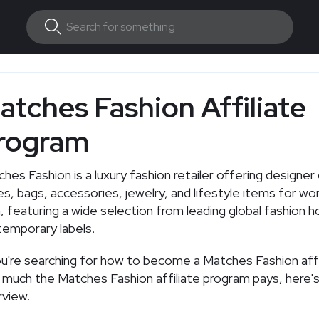
atches Fashion Affiliate
rogram
hes Fashion is a luxury fashion retailer offering designer 
s, bags, accessories, jewelry, and lifestyle items for w
 featuring a wide selection from leading global fashion 
emporary labels.
ou're searching for how to become a Matches Fashion affi
much the Matches Fashion affiliate program pays, here's
view.