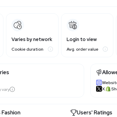
Varies by network
Login to view
Cookie duration
Avg. order value
ries
Allow
Websit
X
Sh
y vary
 Fashion
Users' Ratings