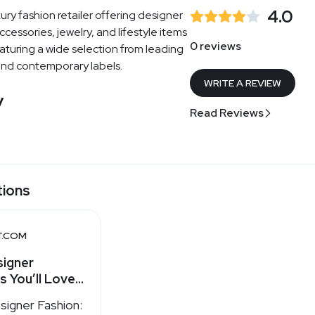
4.0
ury fashion retailer offering designer
ccessories, jewelry, and lifestyle items
0 reviews
turing a wide selection from leading
and contemporary labels.
WRITE A REVIEW
y
Read Reviews
tions
T.COM
signer
s You’ll Love