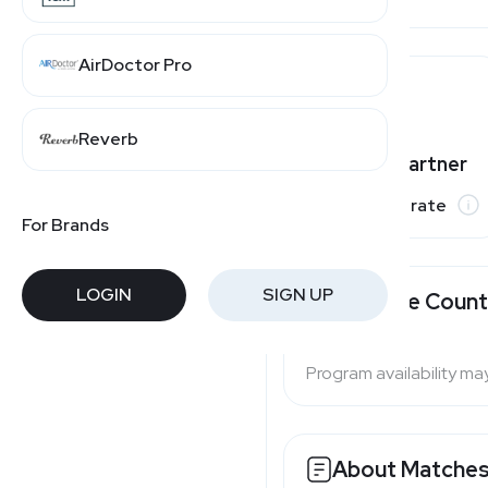
AirDoctor Pro
Mytheresa
Reverb
Moda Operandi
Varies by partner
Commission rate
For Brands
LOGIN
SIGN UP
Available Count
Program availability ma
About Matches