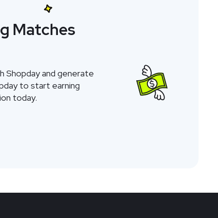
ng Matches
gh Shopday and generate
opday to start earning
on today.