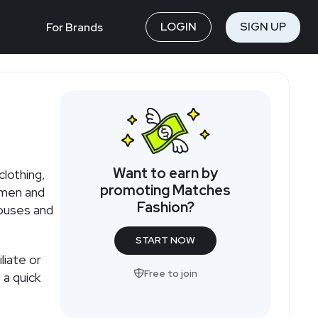
LOGIN
SIGN UP
For Brands
Want to earn by
clothing,
promoting Matches
omen and
Fashion?
houses and
START NOW
liate or
Free to join
 a quick