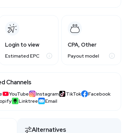
Login to view
CPA, Other
Estimated EPC
Payout model
ed Channels
e
YouTube
Instagram
TikTok
Facebook
opify
Linktree
Email
Alternatives