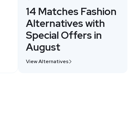
14 Matches Fashion
Alternatives with
Special Offers in
August
View Alternatives