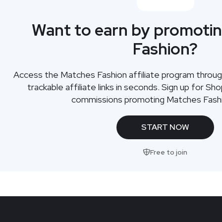
Want to earn by promoti
Fashion?
Access the Matches Fashion affiliate program throu
trackable affiliate links in seconds. Sign up for Sh
commissions promoting Matches Fashi
START NOW
Free to join