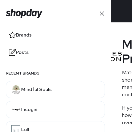
Brands
Brands
M
Posts
Posts
P
Matc
RECENT BRANDS
RELATED BRANDS
shoe
men,
Mindful Souls
Net-a-Porter
cont
If y
Incogni
Farfetch
how 
over
Lull
SSENSE