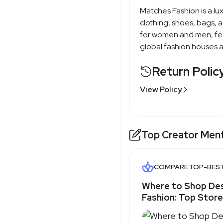
Matches Fashion is a lux
clothing, shoes, bags, a
for women and men, fea
global fashion houses 
Return Polic
View Policy
Top Creator Men
COMPARE.TOP-BES
Where to Shop De
Fashion: Top Store
- Top-Best.com