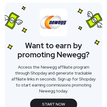
Want to earn by
promoting Newegg?
Access the Newegg affiliate program
through Shopday and generate trackable
affiliate links in seconds. Sign up for Shopday
to start earning commissions promoting
Newegg today.
START NOW