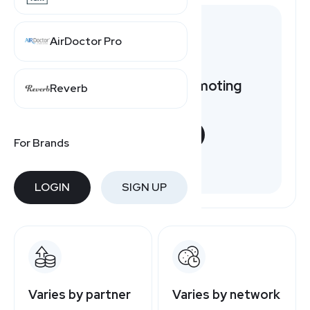
AirDoctor Pro
Want to earn by promoting
Reverb
Newegg?
START NOW
For Brands
Free to join
LOGIN
SIGN UP
Varies by partner
Varies by network