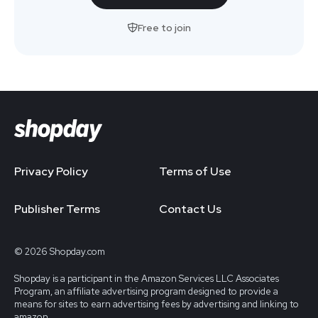
Free to join
Privacy Policy
Terms of Use
Publisher Terms
Contact Us
© 2026 Shopday.com
Shopday is a participant in the Amazon Services LLC Associates
Program, an affiliate advertising program designed to provide a
means for sites to earn advertising fees by advertising and linking to
amazon.