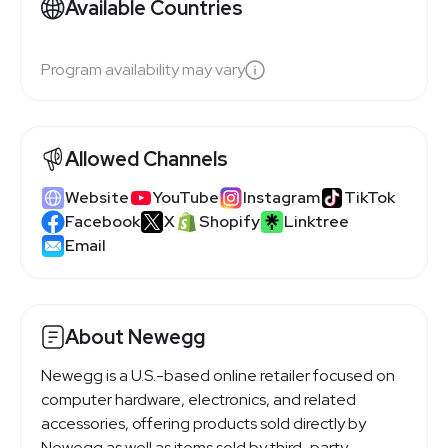
Available Countries
Program availability may vary
Allowed Channels
Website
YouTube
Instagram
TikTok
Facebook
X
Shopify
Linktree
Email
About Newegg
Newegg is a U.S.-based online retailer focused on
computer hardware, electronics, and related
accessories, offering products sold directly by
Newegg as well as items sold by third-party