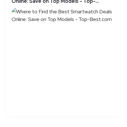
Online: Save on Top Models - Top-
Best.com