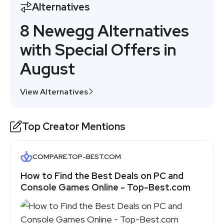
Alternatives
8 Newegg Alternatives
with Special Offers in
August
View Alternatives
Top Creator Mentions
COMPARE.TOP-BEST.COM
How to Find the Best Deals on PC and
Console Games Online - Top-Best.com