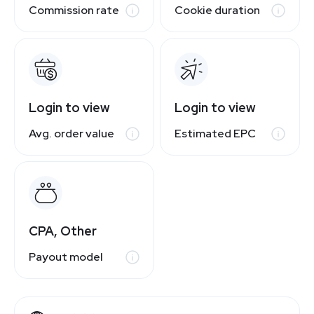
Commission rate
Cookie duration
Login to view
Login to view
Avg. order value
Estimated EPC
CPA, Other
Payout model