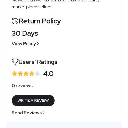
marketplace sellers.
Return Policy
30 Days
View Policy
Users' Ratings
4.0
0 reviews
WRITE A REVIEW
Read Reviews