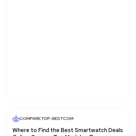
COMPARE.TOP-BEST.COM
Where to Find the Best Smartwatch Deals