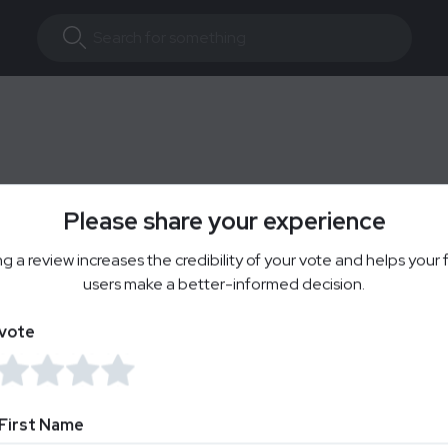
Please share your experience
views
ng a review increases the credibility of your vote and helps your 
users make a better-informed decision.
Rate your experience with Ra
 vote
Very Bad
G
 First Name