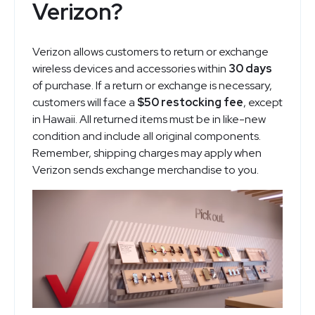
Verizon?
Verizon allows customers to return or exchange
wireless devices and accessories within
30 days
of purchase. If a return or exchange is necessary,
customers will face a
$50 restocking fee
, except
in Hawaii. All returned items must be in like-new
condition and include all original components.
Remember, shipping charges may apply when
Verizon sends exchange merchandise to you.