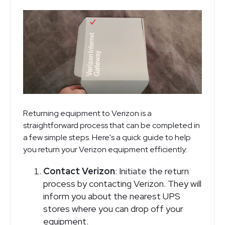
Returning equipment to Verizon is a
straightforward process that can be completed in
a few simple steps. Here's a quick guide to help
you return your Verizon equipment efficiently:
Contact Verizon
: Initiate the return
process by contacting Verizon. They will
inform you about the nearest UPS
stores where you can drop off your
equipment.