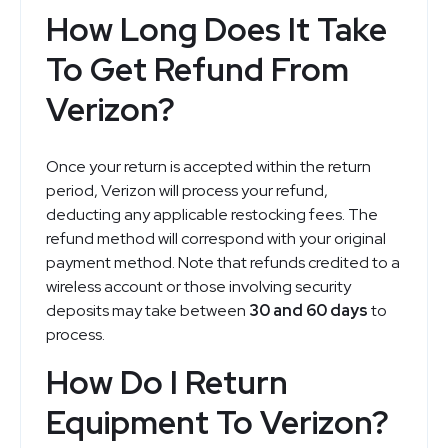
How Long Does It Take
To Get Refund From
Verizon?
Once your return is accepted within the return
period, Verizon will process your refund,
deducting any applicable restocking fees. The
refund method will correspond with your original
payment method. Note that refunds credited to a
wireless account or those involving security
deposits may take between
30 and 60 days
to
process.
How Do I Return
Equipment To Verizon?