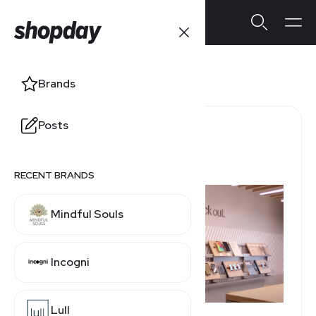
Verizon
Brands
Posts
Refund Policy Window
30 Days
RECENT BRANDS
Mindful Souls
Incogni
Lull