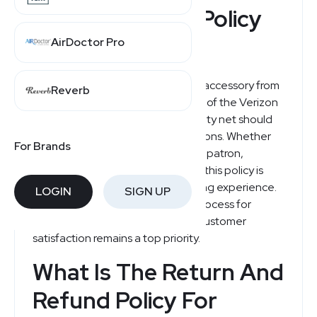
Verizon Refund Policy
Explained
AirDoctor Pro
When purchasing a new device or accessory from
Reverb
Verizon, it's important to be aware of the Verizon
return policy, which provides a safety net should
your purchase not meet expectations. Whether
For Brands
you're a new customer or a regular patron,
understanding the ins and outs of this policy is
essential for a hassle-free shopping experience.
LOGIN
SIGN UP
Verizon offers a straightforward process for
returns and exchanges, ensuring customer
satisfaction remains a top priority.
What Is The Return And
Refund Policy For