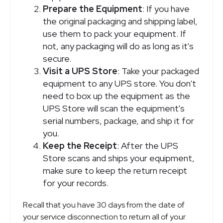
Prepare the Equipment
: If you have
the original packaging and shipping label,
use them to pack your equipment. If
not, any packaging will do as long as it's
secure.
Visit a UPS Store
: Take your packaged
equipment to any UPS store. You don't
need to box up the equipment as the
UPS Store will scan the equipment's
serial numbers, package, and ship it for
you.
Keep the Receipt
: After the UPS
Store scans and ships your equipment,
make sure to keep the return receipt
for your records.
Recall that you have 30 days from the date of
your service disconnection to return all of your