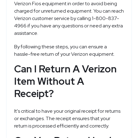
Verizon Fios equipment in order to avoid being
charged for unreturned equipment. You can reach
Verizon customer service by calling 1-800-837-
4966 if you have any questions or need any extra
assistance.
By following these steps, you can ensure a
hassle-free return of your Verizon equipment.
Can I Return A Verizon
Item Without A
Receipt?
It's critical to have your original receipt for returns
or exchanges. The receipt ensures that your
return is processed efficiently and correctly.