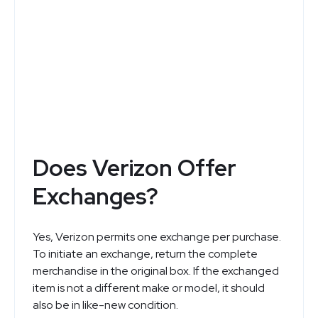
Verizon
Top Deals and Special Offers
See Now
Does Verizon Offer
Exchanges?
Yes, Verizon permits one exchange per purchase.
To initiate an exchange, return the complete
merchandise in the original box. If the exchanged
item is not a different make or model, it should
also be in like-new condition.