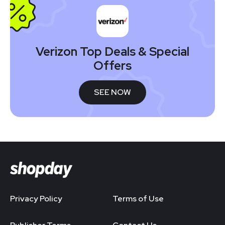
Verizon Top Deals & Special
Offers
SEE NOW
Privacy Policy
Terms of Use