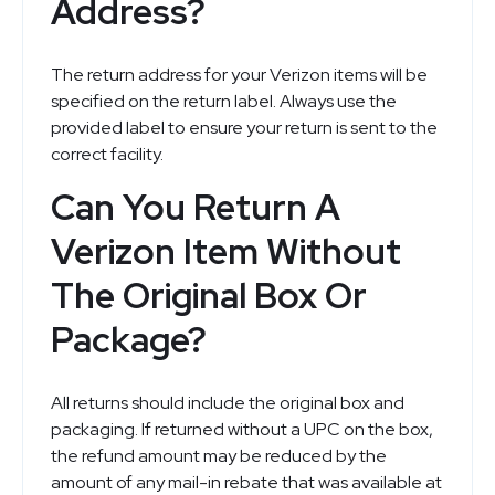
Address?
The return address for your Verizon items will be
specified on the return label. Always use the
provided label to ensure your return is sent to the
correct facility.
Can You Return A
Verizon Item Without
The Original Box Or
Package?
All returns should include the original box and
packaging. If returned without a UPC on the box,
the refund amount may be reduced by the
amount of any mail-in rebate that was available at