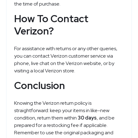
the time of purchase.
How To Contact
Verizon?
For assistance with returns or any other queries,
you can contact Verizon customer service via
phone, live chat on the Verizon website, or by
visiting a local Verizon store.
Conclusion
Knowing the Verizon return policy is
straightforward: keep your items in like-new
condition, return them within
30 days
, and be
prepared for a restocking fee if applicable.
Remember to use the original packaging and