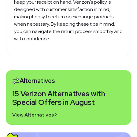
keep your receipt on hand. Verizon's policy is
designed with customer satisfaction in mind,
making it easy to return or exchange products
when necessary. By keeping these tips in mind,
you can navigate the return process smoothly and
with confidence.
Alternatives
15 Verizon Alternatives with
Special Offers in August
View Alternatives