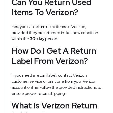
Can You Return Used
Items To Verizon?
Yes, you can return used items to Verizon,
provided they are returned in like-new condition
within the
30-day
period.
How Do I Get A Return
Label From Verizon?
If you need a return label, contact Verizon
customer service or print one from your Verizon
account online. Follow the provided instructions to
ensure proper return shipping.
What Is Verizon Return