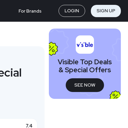
LOGIN
SIGN UP
For Brands
Visible Top Deals
ecial
& Special Offers
SEE NOW
7.4