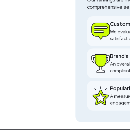
comprehensive set 
Custome
We evalua
satisfact
Brand's
An overal
complaint
Popular
A measure
engageme