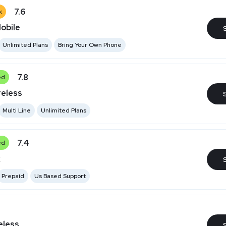
7.6
k
obile
Unlimited Plans
Bring Your Own Phone
7.8
ed
reless
Multi Line
Unlimited Plans
7.4
ed
k
Prepaid
Us Based Support
eless