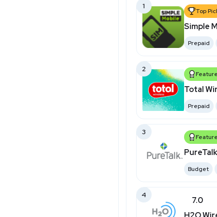
1
Top Pic
Simple M
Prepaid
2
Featur
Total Wi
Prepaid
3
Featur
PureTal
Budget
4
7.0
H2O Wir