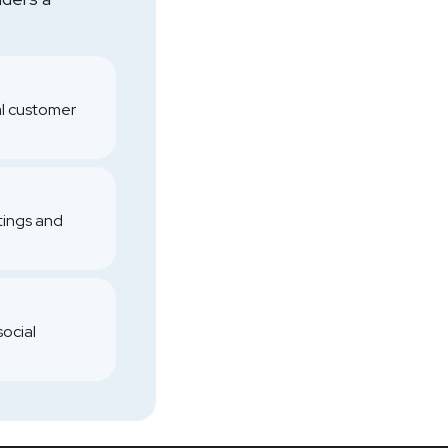
al customer
atings and
social