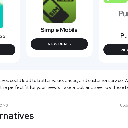
Simple Mobile
ess
Pu
VIEW DEALS
VIE
ives could lead to better value, prices, and customer service. W
 the perfect fit for your needs. Take a look and see how these 
SONS
Upd
ernatives