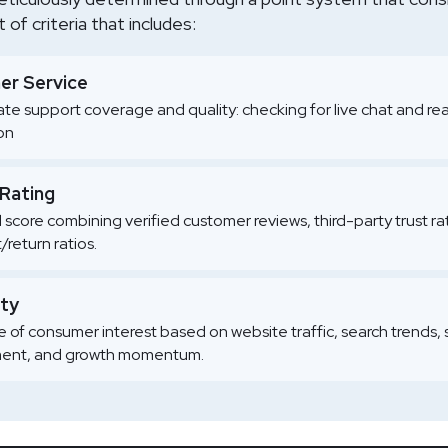
of criteria that includes:
r Service
te support coverage and quality: checking for live chat and re
ion
 Rating
l score combining verified customer reviews, third-party trust r
/return ratios.
ity
 of consumer interest based on website traffic, search trends, 
nt, and growth momentum.