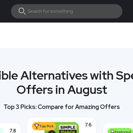
ible Alternatives with Sp
Offers in August
Top 3 Picks: Compare for Amazing Offers
7.6
Top Pick
7.8
Featured