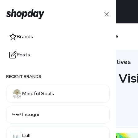
Brands
Visible
Brands
Posts
Posts
Alternatives
18 Vis
RECENT BRANDS
RELATED BRANDS
Mindful Souls
Tracfone
Incogni
Verizon
Lull
US Mobile
Featured