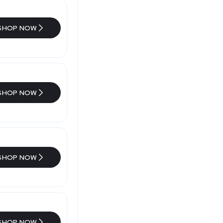
SHOP NOW
SHOP NOW
SHOP NOW
SHOP NOW