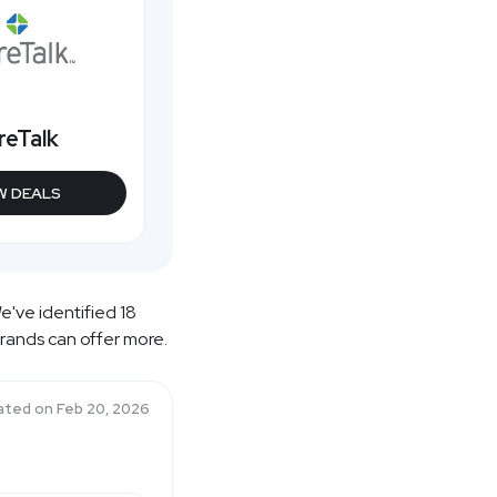
reTalk
W DEALS
e've identified 18
brands can offer more.
ated on
Feb 20, 2026