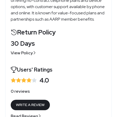
offering no-contract cellphone plans and device
options, with customer support available by phone
and online. It is known for value-focused plans and
partnerships such as AARP member benefits.
Return Policy
30 Days
View Policy
Users' Ratings
4.0
0 reviews
WRITE A REVIEW
Read Reviews