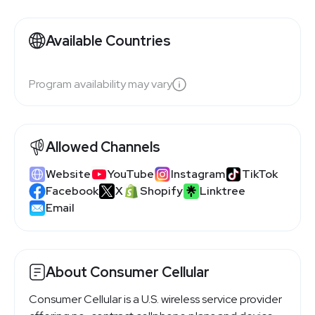
Available Countries
Program availability may vary
Allowed Channels
Website
YouTube
Instagram
TikTok
Facebook
X
Shopify
Linktree
Email
About Consumer Cellular
Consumer Cellular is a U.S. wireless service provider