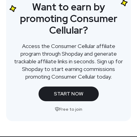
Want to earn by
promoting Consumer
Cellular?
Access the Consumer Cellular affiliate
program through Shopday and generate
trackable affiliate links in seconds. Sign up for
Shopday to start earning commissions
promoting Consumer Cellular today.
START NOW
Free to join