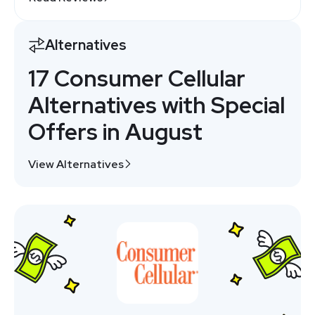
Alternatives
17 Consumer Cellular
Alternatives with Special
Offers in August
View Alternatives