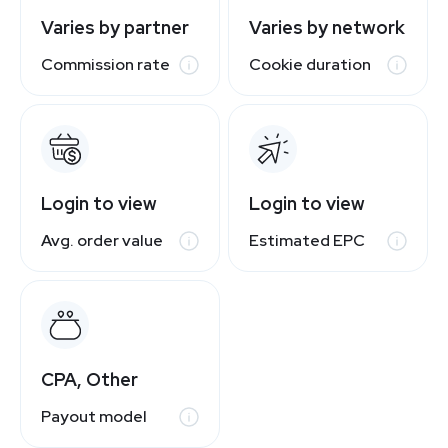
Varies by partner
Varies by network
Commission rate
Cookie duration
Login to view
Login to view
Avg. order value
Estimated EPC
CPA, Other
Payout model