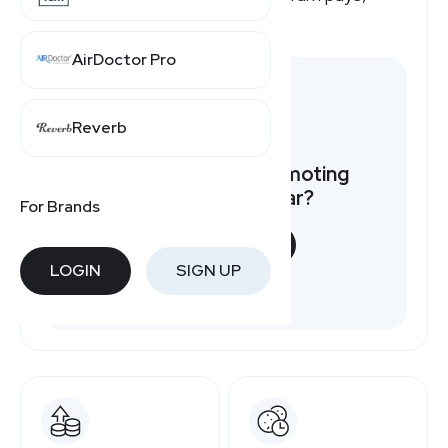
here's a quick overview.
AirDoctor Pro
Reverb
Want to earn by promoting
Consumer Cellular?
For Brands
START NOW
LOGIN
SIGN UP
Free to join