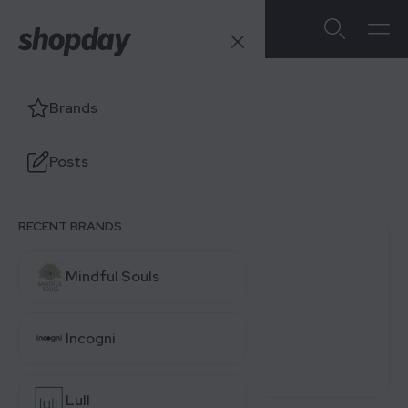
Visible
Brands
Users' Ratings
Posts
4.0
/5
0 reviews
RECENT BRANDS
0 (0%)
Mindful Souls
0 (0%)
0 (0%)
Incogni
0 (0%)
0 (0%)
Lull