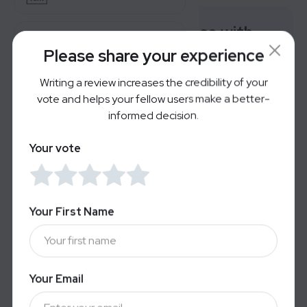
Rate your experience with
AirDoctor Pro
Visible
Please share your experience
Writing a review increases the credibility of your
Reverb
Very Bad
Great
vote and helps your fellow users make a better-
informed decision.
For Brands
Your vote
Users' Reviews
LOGIN
SIGN UP
No reviews yet — Be the first to share your
experience.
Your First Name
Your Email
Alternatives