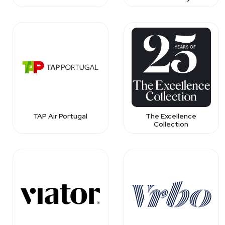
TAP Air Portugal
The Excellence
Collection