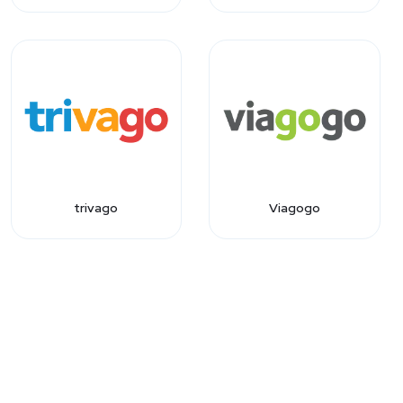
trivago
Viagogo