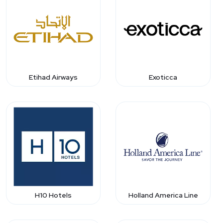
Etihad Airways
Exoticca
H10 Hotels
Holland America Line