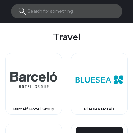
Travel
Barceló Hotel Group
Bluesea Hotels