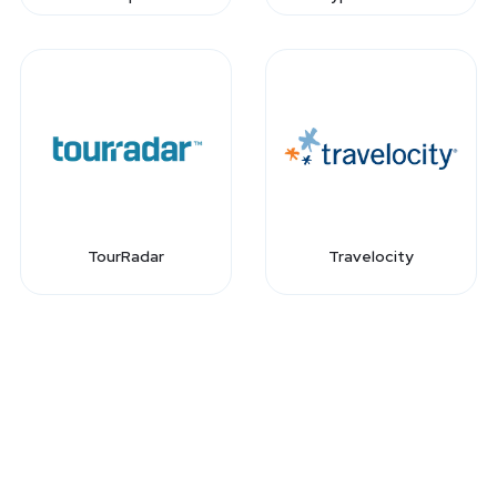
TourRadar
Travelocity