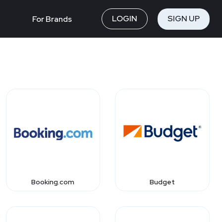
LOGIN
SIGN UP
For Brands
Booking.com
Budget