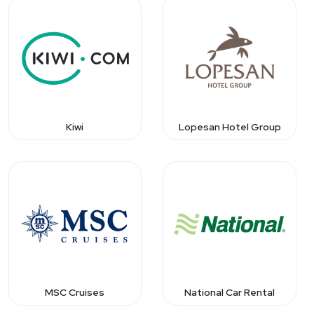
Kiwi
Lopesan Hotel Group
MSC Cruises
National Car Rental