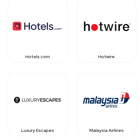
Hotels.com
Hotwire
Luxury Escapes
Malaysia Airlines