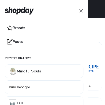
Brands
Posts
RECENT BRANDS
Mindful Souls
Avoya Travel
Bahia Principe
Incogni
Lull