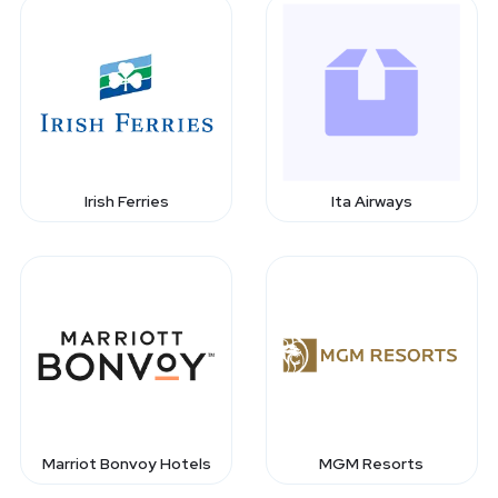
Irish Ferries
Ita Airways
Marriot Bonvoy Hotels
MGM Resorts