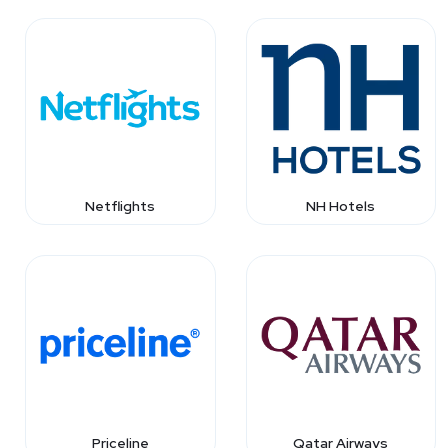
Netflights
NH Hotels
Priceline
Qatar Airways