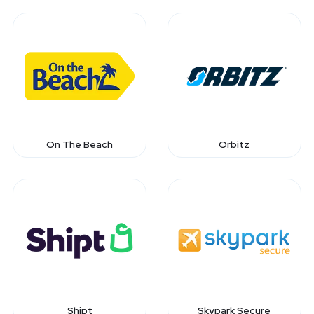
On The Beach
Orbitz
Shipt
Skypark Secure