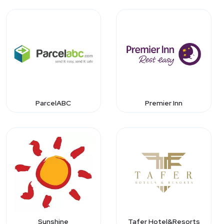
ParcelABC
Premier Inn
Sunshine
Tafer Hotel&Resorts