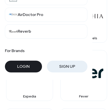
AirDoctor Pro
Reverb
Caesars Rewards
Corinthia Hotels
For Brands
LOGIN
SIGN UP
Expedia
Fever