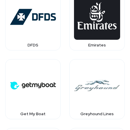
DFDS
Emirates
Get My Boat
Greyhound Lines