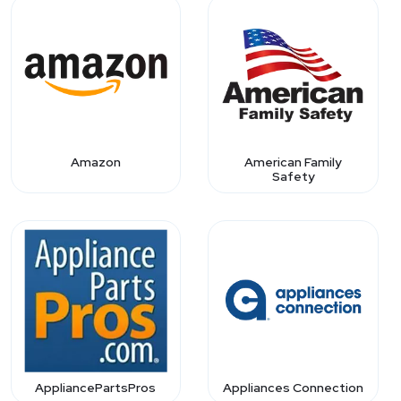
Amazon
American Family
Safety
AppliancePartsPros
Appliances Connection