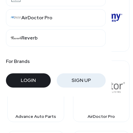
AirDoctor Pro
Reverb
4Seating
Academy
For Brands
LOGIN
SIGN UP
Advance Auto Parts
AirDoctor Pro