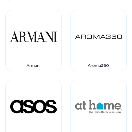
Armani
Aroma360