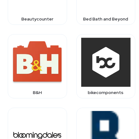
Beautycounter
Bed Bath and Beyond
B&H
bikecomponents