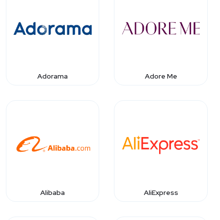
Adorama
Adore Me
Alibaba
AliExpress