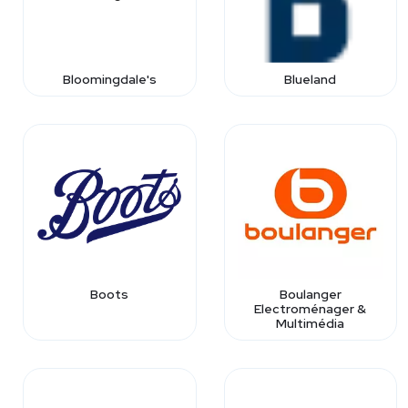
Bloomingdale's
Blueland
Boots
Boulanger
Electroménager &
Multimédia