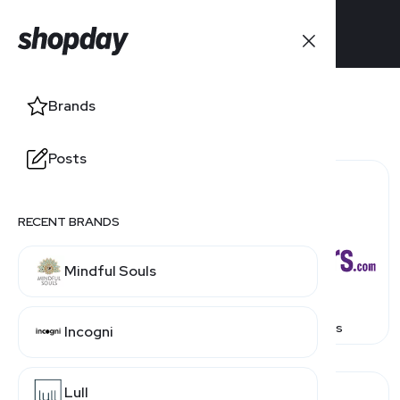
Brands
Posts
RECENT BRANDS
Mindful Souls
1 800 Contacts
1800Flowers
Incogni
Lull