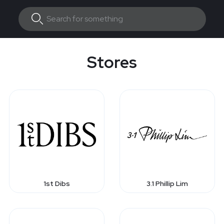
Stores
1st Dibs
3.1 Phillip Lim