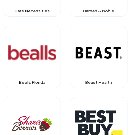
Bare Necessities
Barnes & Noble
Bealls Florida
Beast Health