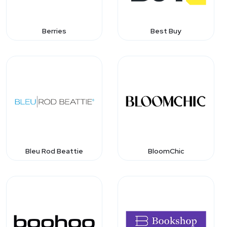
Berries
Best Buy
Bleu Rod Beattie
BloomChic