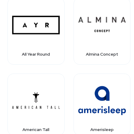
All Year Round
Almina Concept
American Tall
Amerisleep