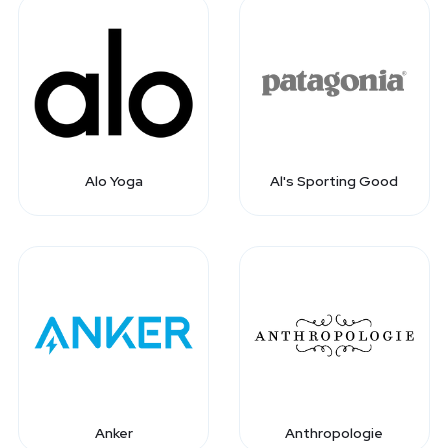
Alo Yoga
Al's Sporting Good
Anker
Anthropologie