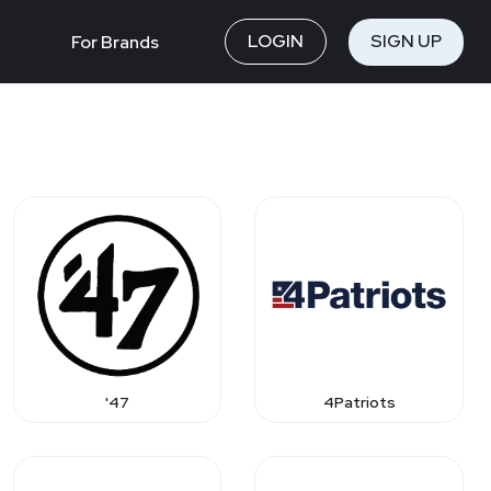
LOGIN
SIGN UP
For Brands
'47
4Patriots