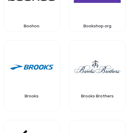
Boohoo
Bookshop.org
Brooks
Brooks Brothers