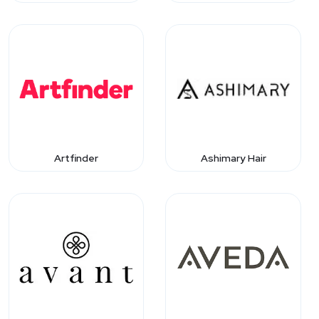
Artfinder
Ashimary Hair