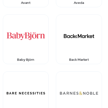
Avant
Aveda
Baby Björn
Back Market