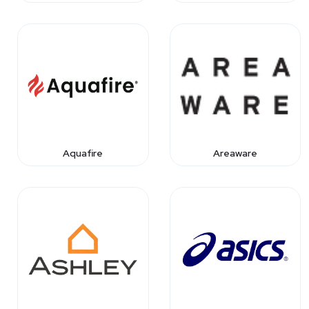
Aquafire
Areaware