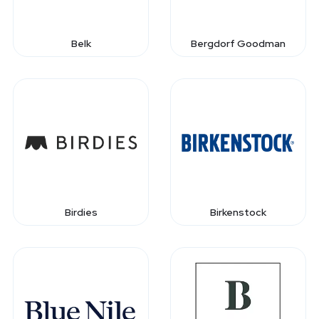
Belk
Bergdorf Goodman
Birdies
Birkenstock