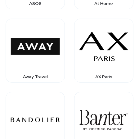
ASOS
At Home
Away Travel
AX Paris