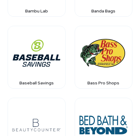
Bambu Lab
Banda Bags
Baseball Savings
Bass Pro Shops