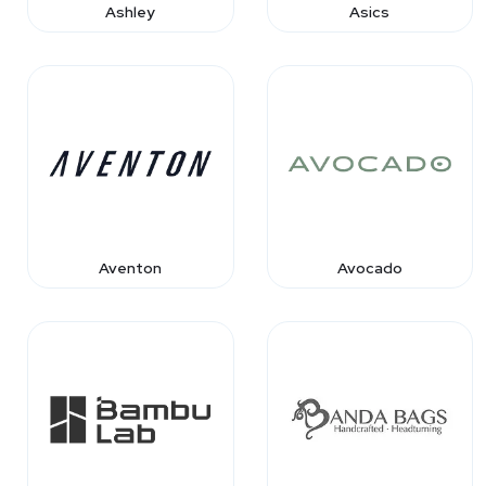
Ashley
Asics
Aventon
Avocado