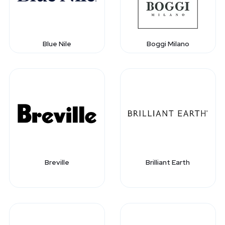
Blue Nile
Boggi Milano
Breville
Brilliant Earth