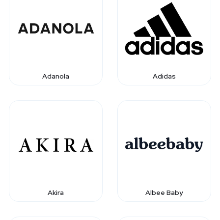
Adanola
Adidas
Akira
Albee Baby