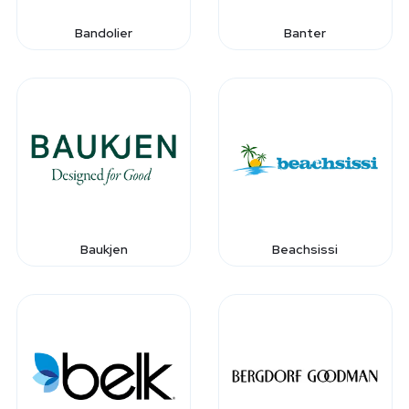
Bandolier
Banter
Baukjen
Beachsissi