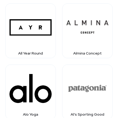
All Year Round
Almina Concept
Alo Yoga
Al's Sporting Good