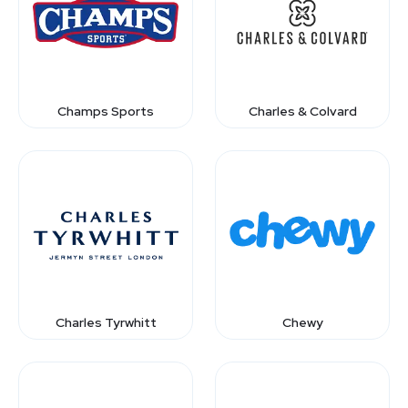
Champs Sports
Charles & Colvard
Charles Tyrwhitt
Chewy