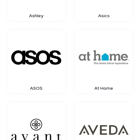
Ashley
Asics
ASOS
At Home