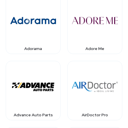
Adorama
Adore Me
Advance Auto Parts
AirDoctor Pro