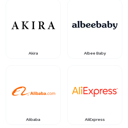
Akira
Albee Baby
Alibaba
AliExpress