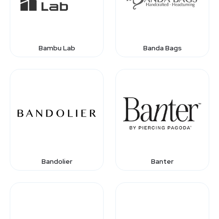
Bambu Lab
Banda Bags
Bandolier
Banter