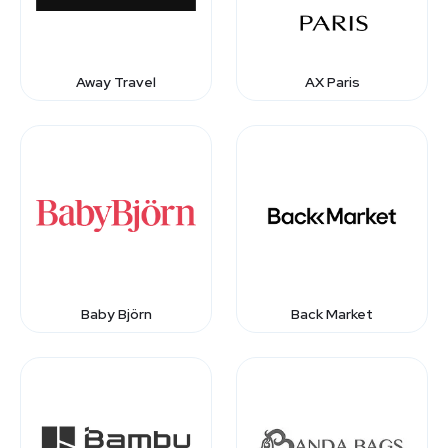
Away Travel
AX Paris
Baby Björn
Back Market