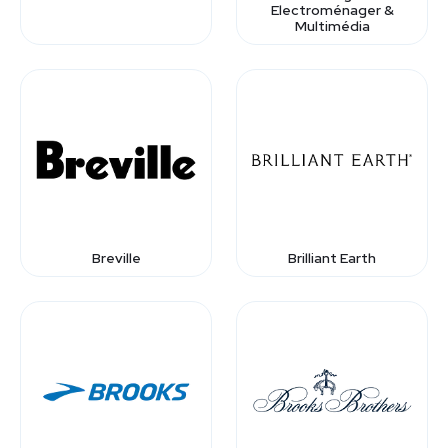
Electroménager &
Multimédia
Breville
Brilliant Earth