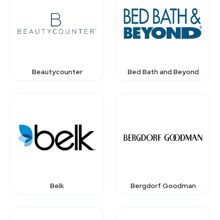
Beautycounter
Bed Bath and Beyond
Belk
Bergdorf Goodman