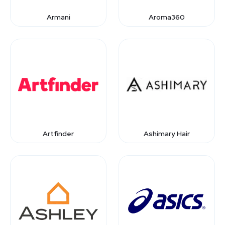
Armani
Aroma360
Artfinder
Ashimary Hair