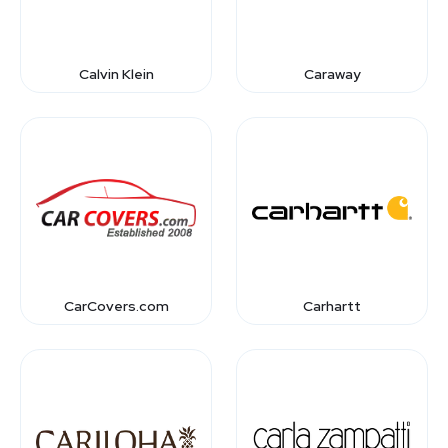
Calvin Klein
Caraway
CarCovers.com
Carhartt