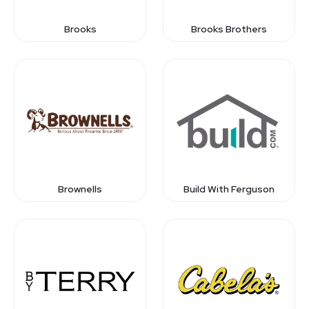
Brooks
Brooks Brothers
Brownells
Build With Ferguson