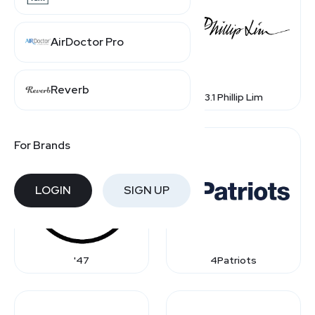
AirDoctor Pro
Reverb
1st Dibs
3.1 Phillip Lim
For Brands
LOGIN
SIGN UP
'47
4Patriots