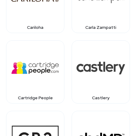
Cariloha
Carla Zampatti
Cartridge People
Castlery