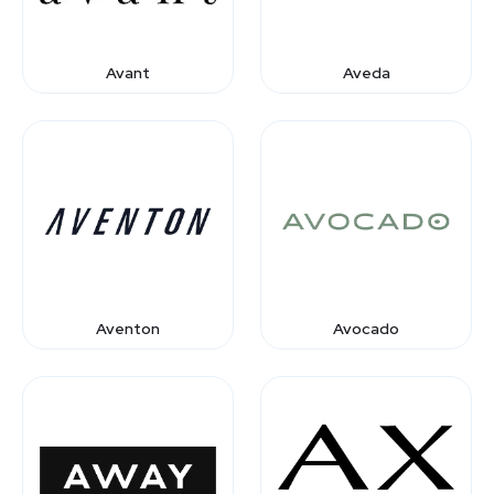
Avant
Aveda
Aventon
Avocado