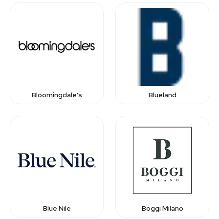
Bloomingdale's
Blueland
Blue Nile
Boggi Milano