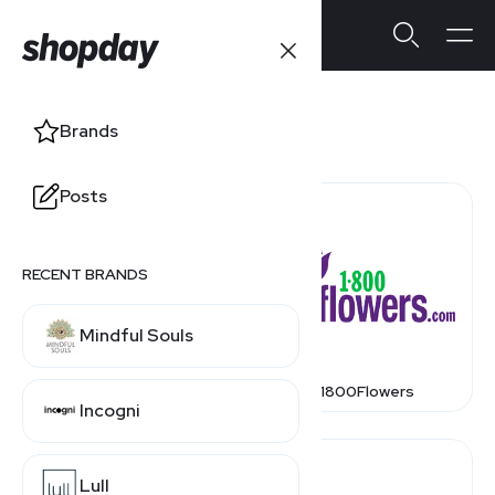
Stores
Brands
Posts
RECENT BRANDS
Mindful Souls
1 800 Contacts
1800Flowers
Incogni
Lull