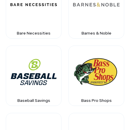
Bare Necessities
Barnes & Noble
Baseball Savings
Bass Pro Shops