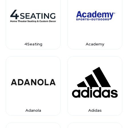
4Seating
Academy
Adanola
Adidas