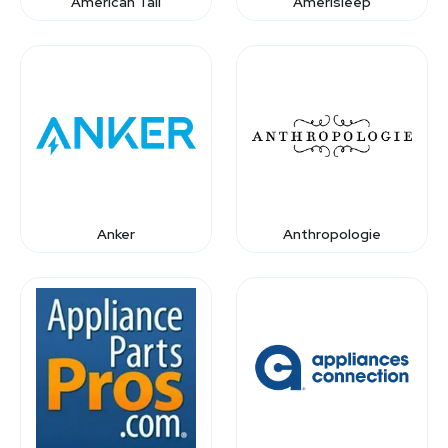
American Tall
Amerisleep
Anker
Anthropologie