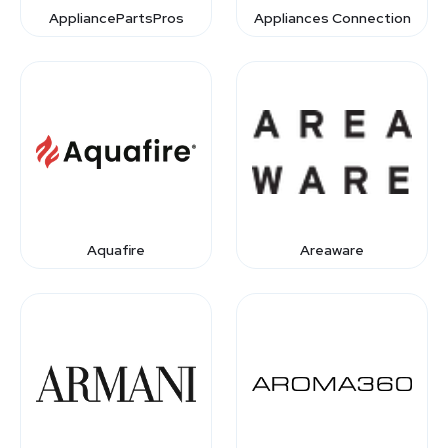
AppliancePartsPros
Appliances Connection
Aquafire
Areaware