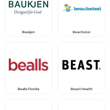
Baukjen
Beachsissi
Bealls Florida
Beast Health