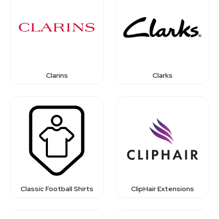
Clarins
Clarks
Classic Football Shirts
ClipHair Extensions