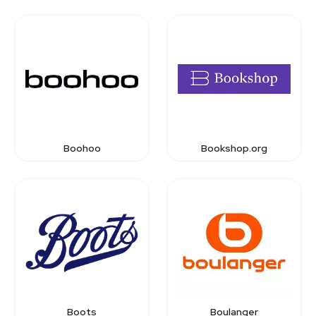
Boohoo
Bookshop.org
Boots
Boulanger