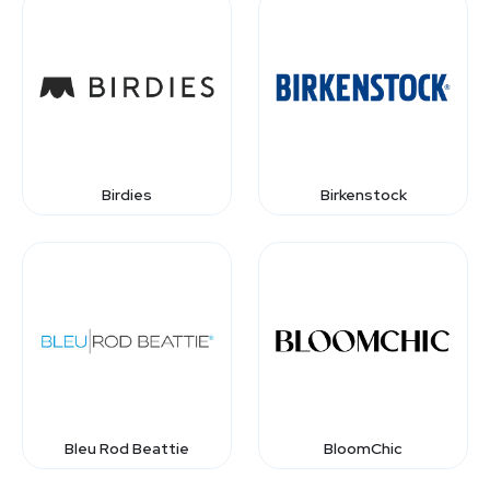
Birdies
Birkenstock
Bleu Rod Beattie
BloomChic