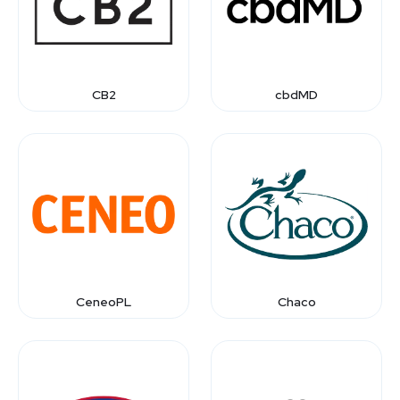
CB2
cbdMD
CeneoPL
Chaco