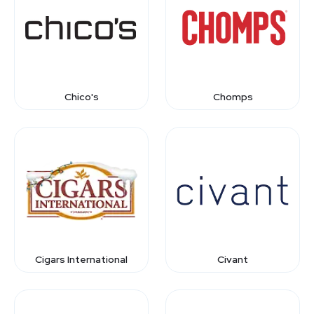
Chico's
Chomps
Cigars International
Civant