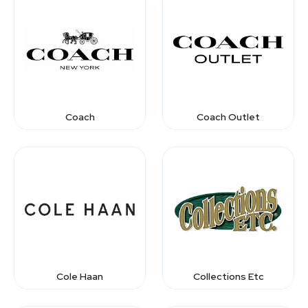
Coach
Coach Outlet
Cole Haan
Collections Etc