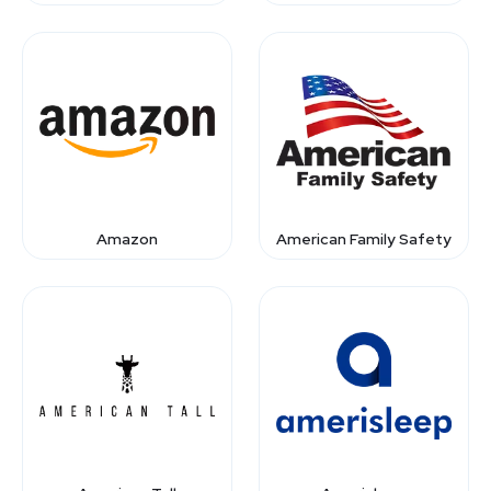
Amazon
American Family Safety