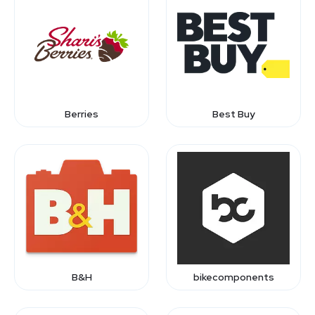
Berries
Best Buy
B&H
bikecomponents