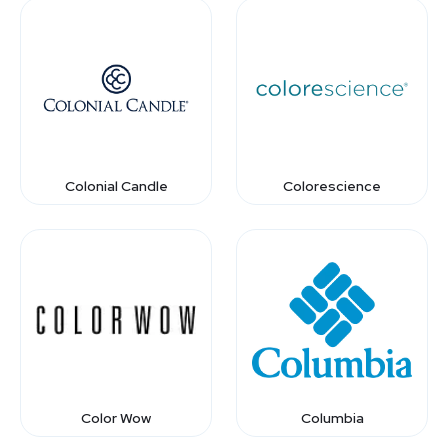
Colonial Candle
Colorescience
Color Wow
Columbia