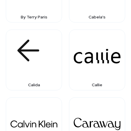
By Terry Paris
Cabela's
Calida
Callie