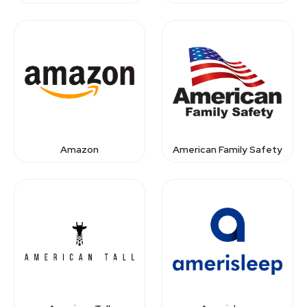
Amazon
American Family Safety