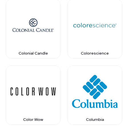
Colonial Candle
Colorescience
Color Wow
Columbia