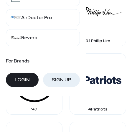
AirDoctor Pro
Reverb
1st Dibs
3.1 Phillip Lim
For Brands
LOGIN
SIGN UP
'47
4Patriots