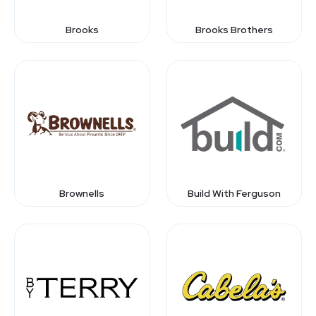
Brooks
Brooks Brothers
Brownells
Build With Ferguson