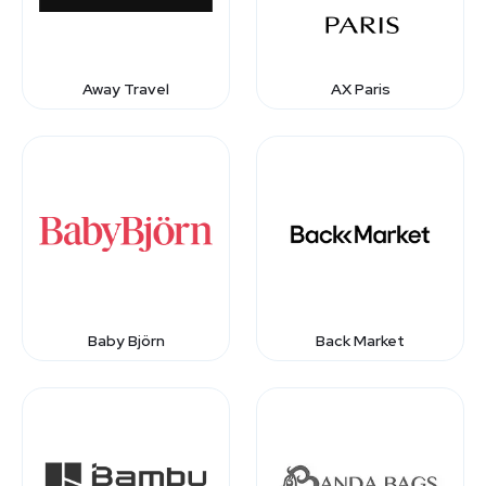
Away Travel
AX Paris
Baby Björn
Back Market