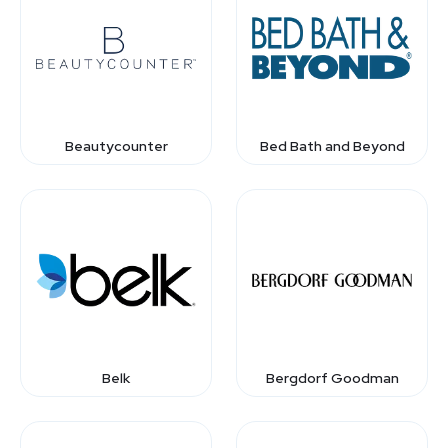
Beautycounter
Bed Bath and Beyond
Belk
Bergdorf Goodman