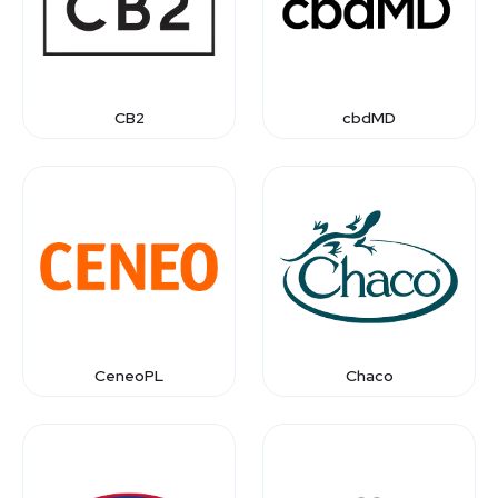
CB2
cbdMD
CeneoPL
Chaco