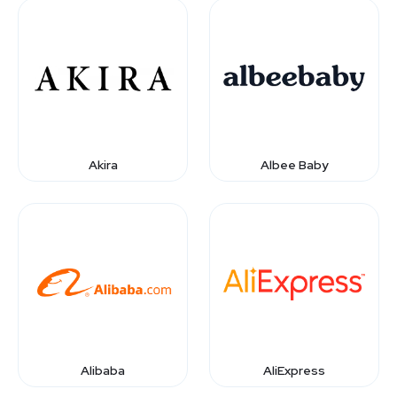
Akira
Albee Baby
Alibaba
AliExpress