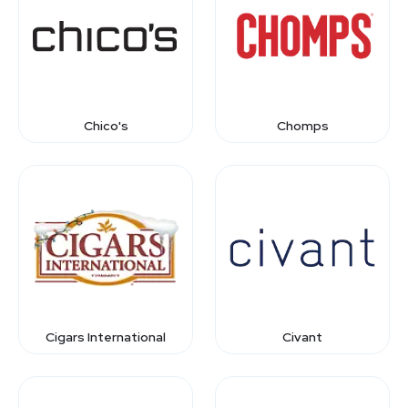
Chico's
Chomps
Cigars International
Civant