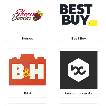
Berries
Best Buy
B&H
bikecomponents