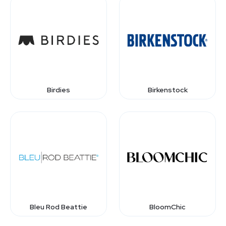
Birdies
Birkenstock
Bleu Rod Beattie
BloomChic