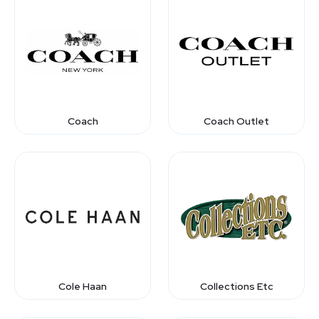
Coach
Coach Outlet
Cole Haan
Collections Etc