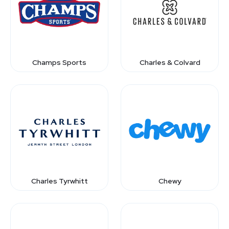
Champs Sports
Charles & Colvard
Charles Tyrwhitt
Chewy