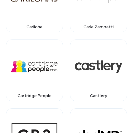
Cariloha
Carla Zampatti
Cartridge People
Castlery