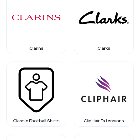
Clarins
Clarks
Classic Football Shirts
ClipHair Extensions