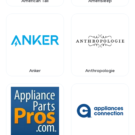
American Tall
Amerisleep
Anker
Anthropologie