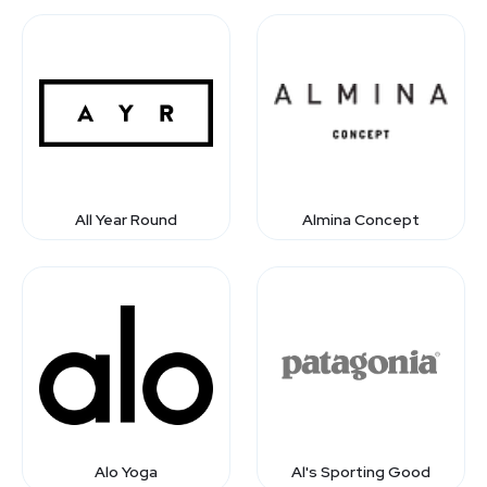
All Year Round
Almina Concept
Alo Yoga
Al's Sporting Good