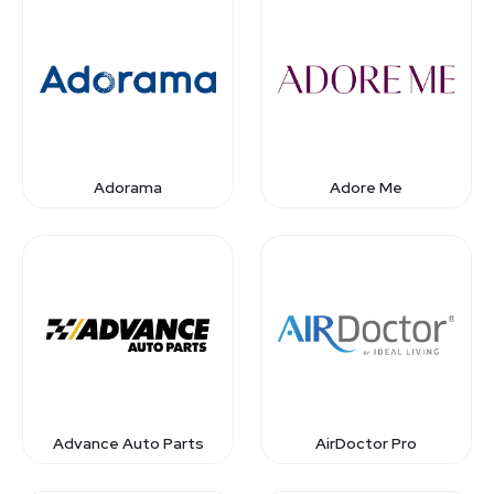
Adorama
Adore Me
Advance Auto Parts
AirDoctor Pro