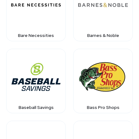
Bare Necessities
Barnes & Noble
Baseball Savings
Bass Pro Shops