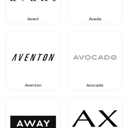
Avant
Aveda
Aventon
Avocado