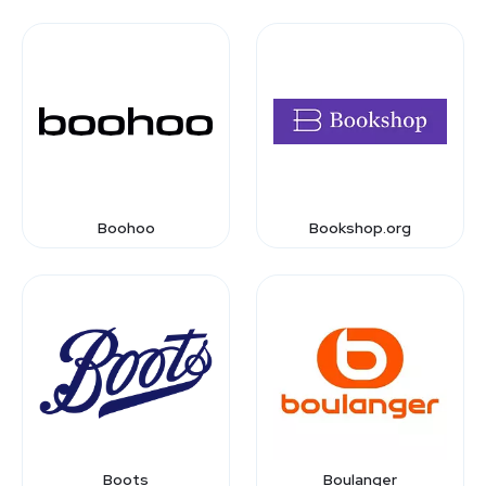
Boohoo
Bookshop.org
Boots
Boulanger