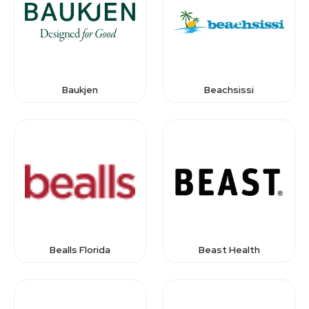
Baukjen
Beachsissi
Bealls Florida
Beast Health