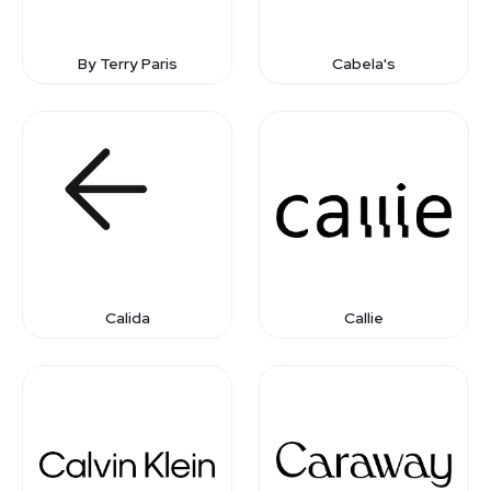
By Terry Paris
Cabela's
Calida
Callie