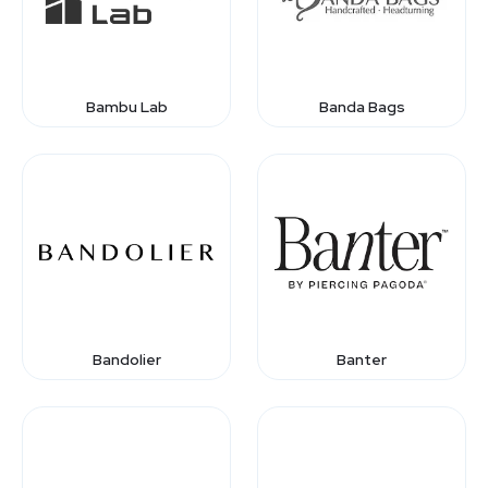
Bambu Lab
Banda Bags
Bandolier
Banter