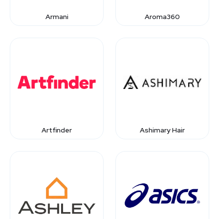
Armani
Aroma360
Artfinder
Ashimary Hair