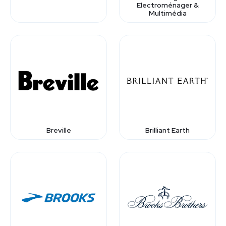
Electroménager &
Multimédia
Breville
Brilliant Earth