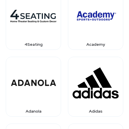
4Seating
Academy
Adanola
Adidas