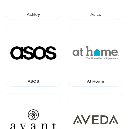
Ashley
Asics
ASOS
At Home