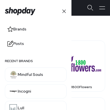
Stores
Brands
Posts
RECENT BRANDS
Mindful Souls
1 800 Contacts
1800Flowers
Incogni
Lull