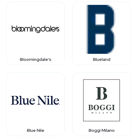
Bloomingdale's
Blueland
Blue Nile
Boggi Milano