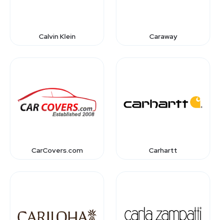
Calvin Klein
Caraway
CarCovers.com
Carhartt