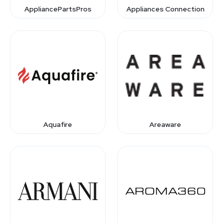
AppliancePartsPros
Appliances Connection
Aquafire
Areaware