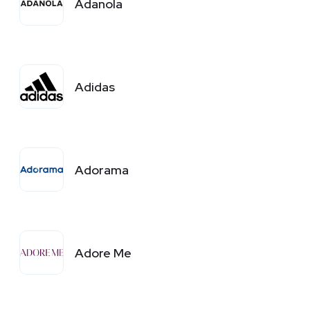
Adanola
Adidas
Adorama
Adore Me