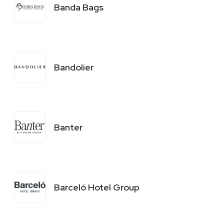
Banda Bags
Bandolier
Banter
Barceló Hotel Group