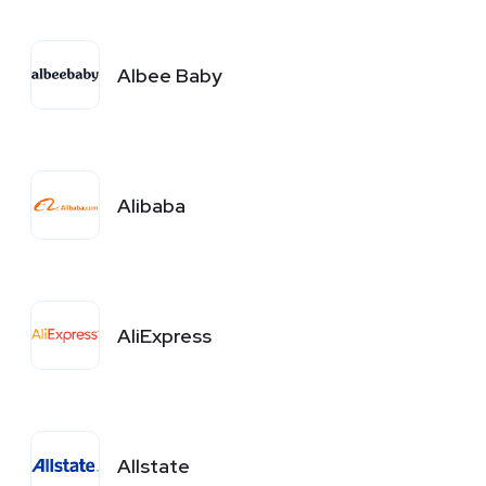
Albee Baby
Alibaba
AliExpress
Allstate