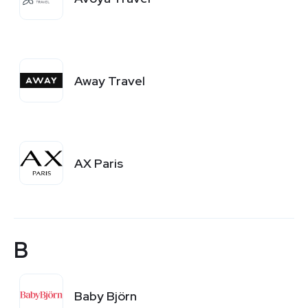
Away Travel
AX Paris
B
Baby Björn