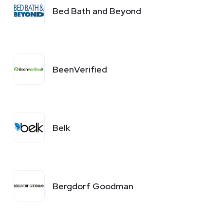
Bed Bath and Beyond
BeenVerified
Belk
Bergdorf Goodman