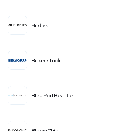
Birdies
Birkenstock
Bleu Rod Beattie
BloomChic