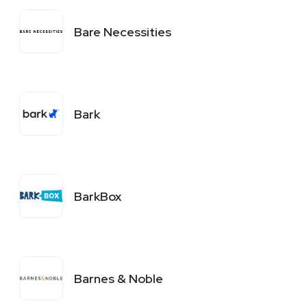
Bare Necessities
Bark
BarkBox
Barnes & Noble