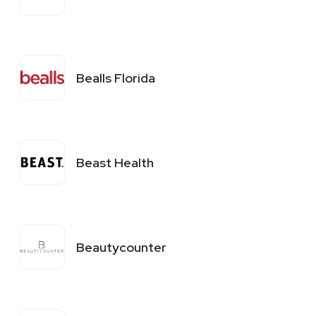
Bealls Florida
Beast Health
Beautycounter