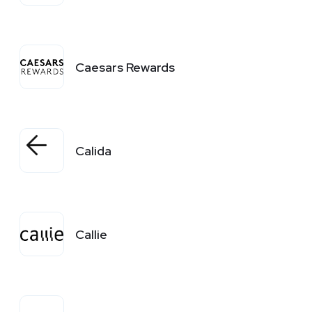
Caesars Rewards
Calida
Callie