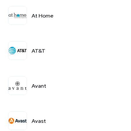
At Home
AT&T
Avant
Avast