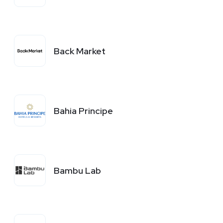
Back Market
Bahia Principe
Bambu Lab