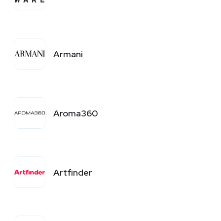
Armani
Aroma360
Artfinder