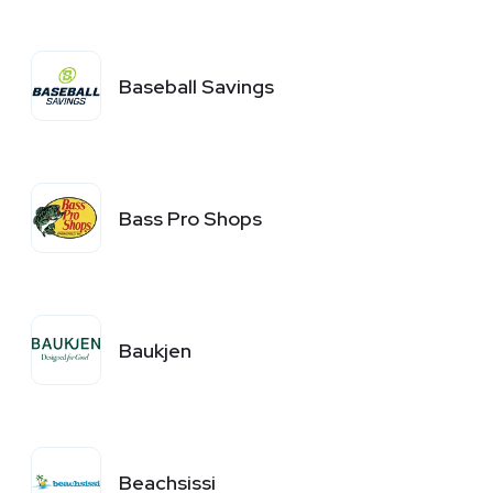
Baseball Savings
Bass Pro Shops
Baukjen
Beachsissi