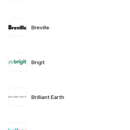
Breville
Brigit
Brilliant Earth