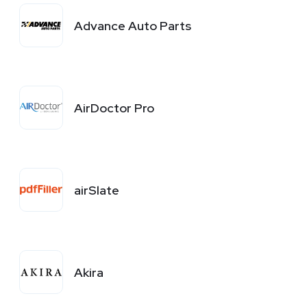
Advance Auto Parts
AirDoctor Pro
airSlate
Akira