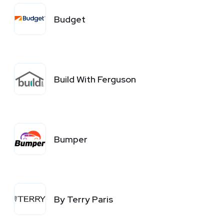
Budget
Build With Ferguson
Bumper
By Terry Paris