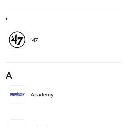
'
'47
A
Academy