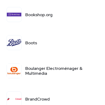
Bookshop.org
Boots
Boulanger Electroménager &
Multimédia
BrandCrowd