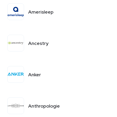
Amerisleep
Ancestry
Anker
Anthropologie