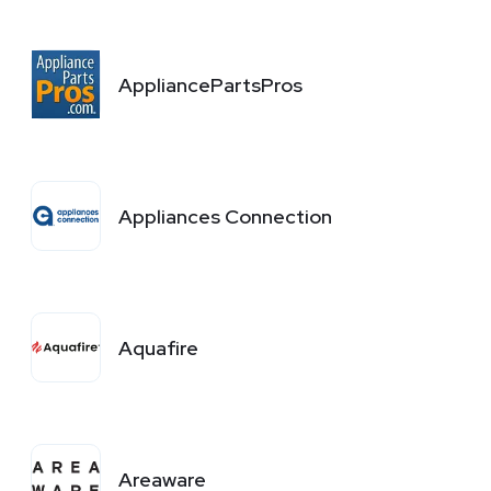
AppliancePartsPros
Appliances Connection
Aquafire
Areaware