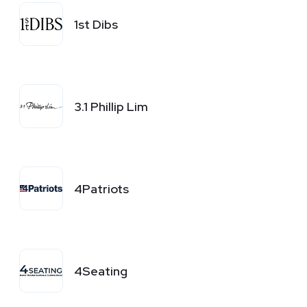
1st Dibs
3.1 Phillip Lim
4Patriots
4Seating