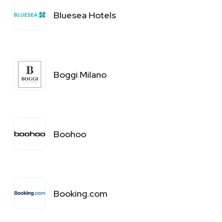
Bluesea Hotels
Boggi Milano
Boohoo
Booking.com