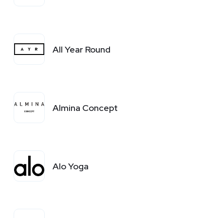
All Year Round
Almina Concept
Alo Yoga