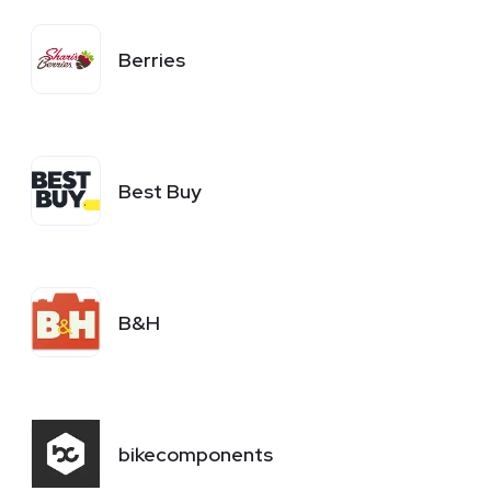
Berries
Best Buy
B&H
bikecomponents