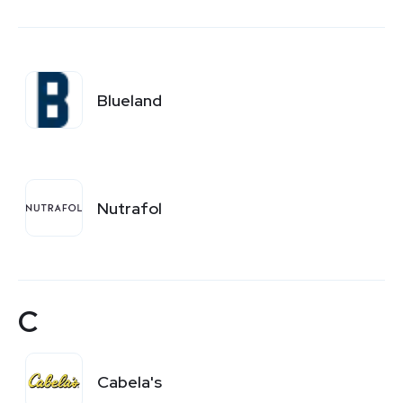
Blueland
Nutrafol
C
Cabela's