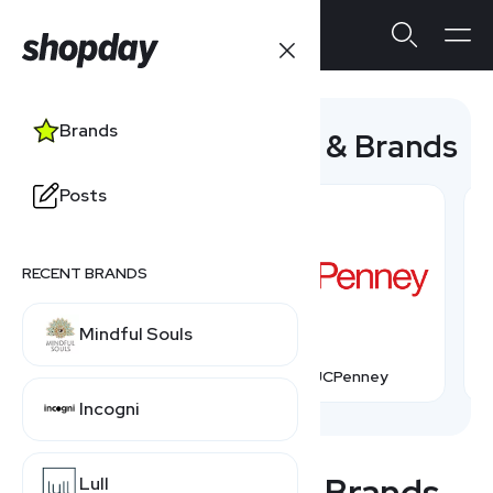
Brands
Popular Companies & Brands
Posts
RECENT BRANDS
Mindful Souls
Talbots
JCPenney
Incogni
All Companies & Brands
Lull