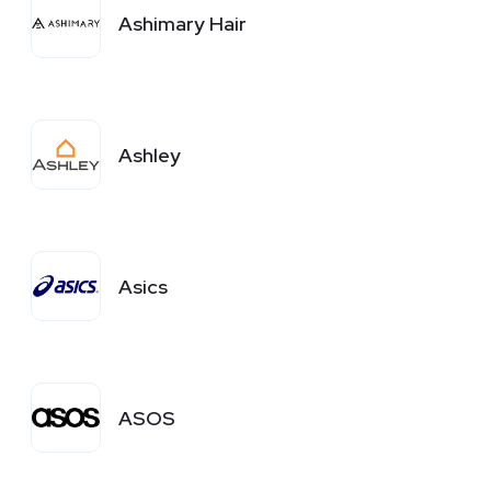
Ashimary Hair
Ashley
Asics
ASOS