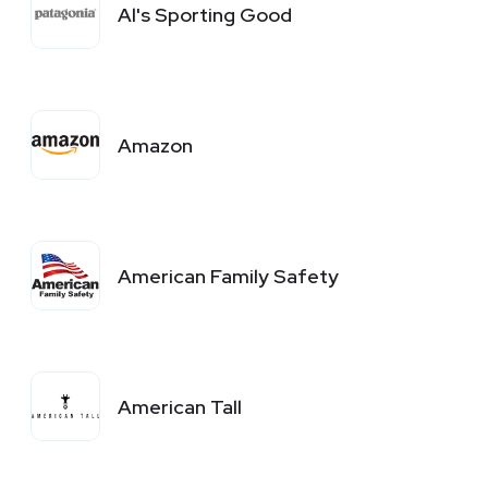
Al's Sporting Good
Amazon
American Family Safety
American Tall