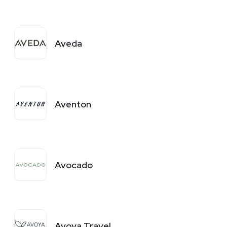
Aveda
Aventon
Avocado
Avoya Travel