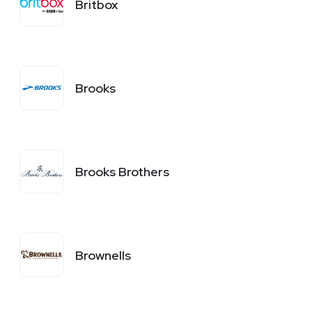
Britbox
Brooks
Brooks Brothers
Brownells