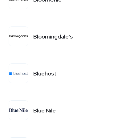
Bloomingdale's
Bluehost
Blue Nile