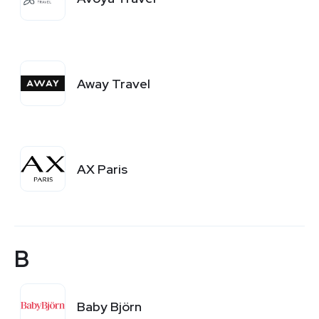
Away Travel
AX Paris
B
Baby Björn