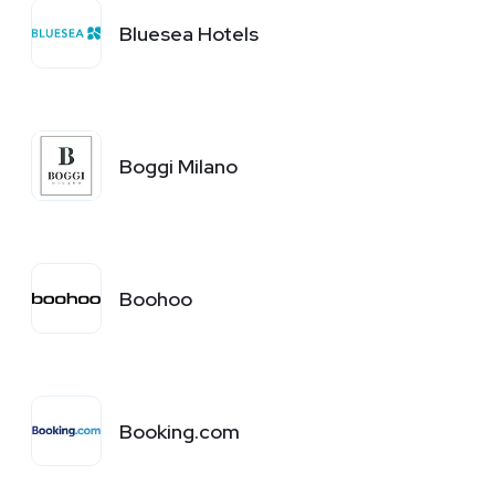
Bluesea Hotels
Boggi Milano
Boohoo
Booking.com