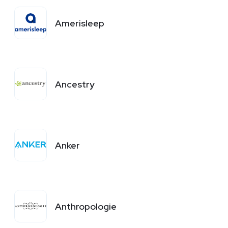
Amerisleep
Ancestry
Anker
Anthropologie