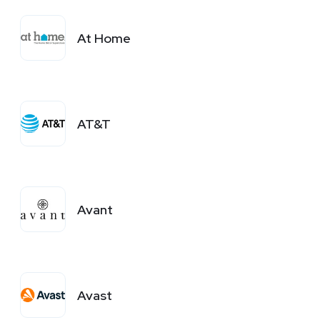
At Home
AT&T
Avant
Avast