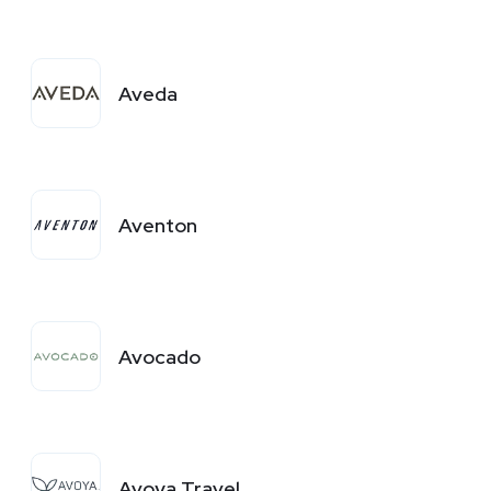
Aveda
Aventon
Avocado
Avoya Travel