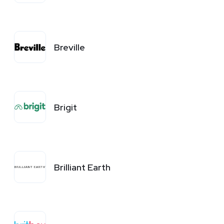
Breville
Brigit
Brilliant Earth