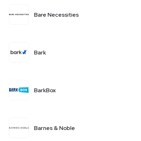
Bare Necessities
Bark
BarkBox
Barnes & Noble