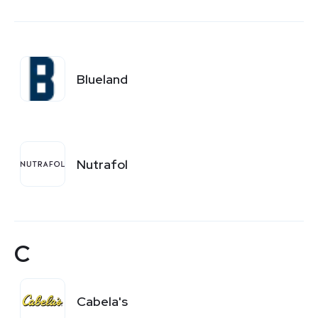
Blueland
Nutrafol
C
Cabela's