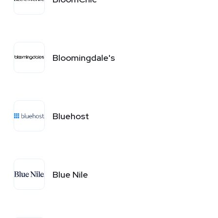
Bloomingdale's
Bluehost
Blue Nile