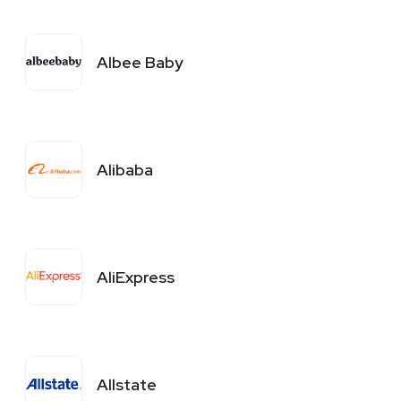
Albee Baby
Alibaba
AliExpress
Allstate