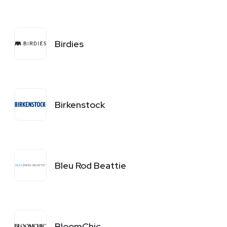
Birdies
Birkenstock
Bleu Rod Beattie
BloomChic