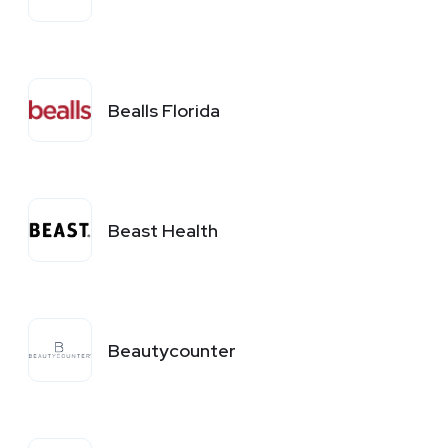
Bealls Florida
Beast Health
Beautycounter