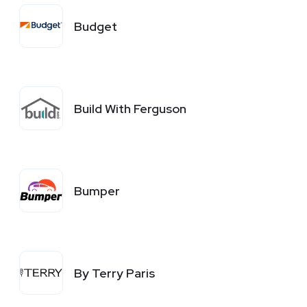
Budget
Build With Ferguson
Bumper
By Terry Paris