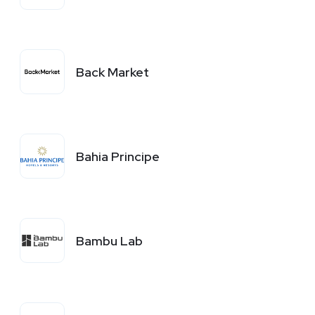
Back Market
Bahia Principe
Bambu Lab