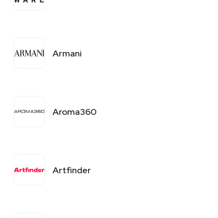
Armani
Aroma360
Artfinder