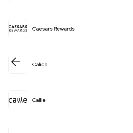
Caesars Rewards
Calida
Callie