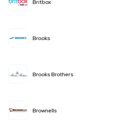
Britbox
Brooks
Brooks Brothers
Brownells