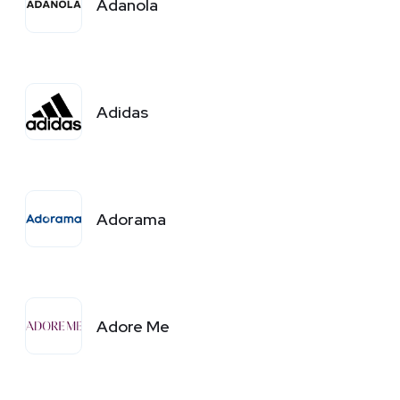
Adanola
Adidas
Adorama
Adore Me