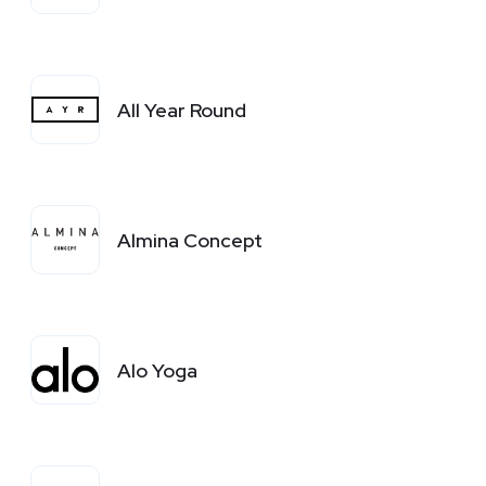
All Year Round
Almina Concept
Alo Yoga