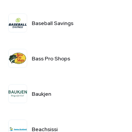
Baseball Savings
Bass Pro Shops
Baukjen
Beachsissi