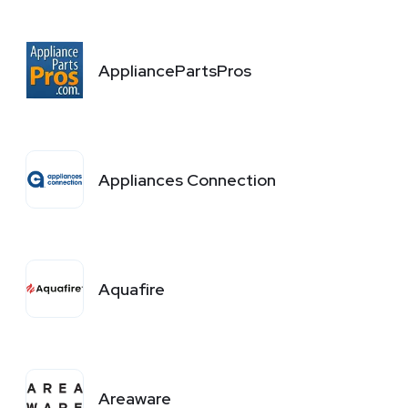
AppliancePartsPros
Appliances Connection
Aquafire
Areaware