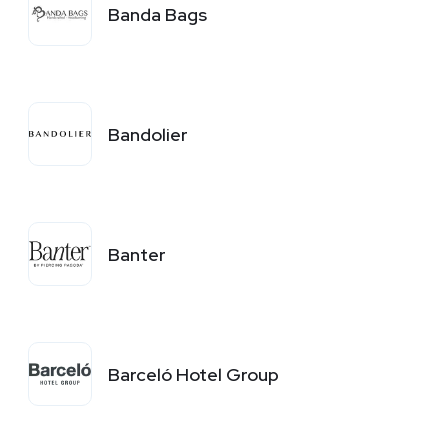
Banda Bags
Bandolier
Banter
Barceló Hotel Group