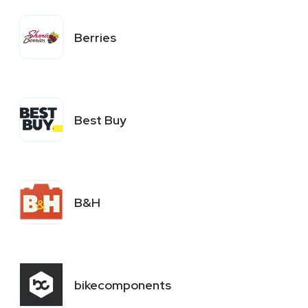
Berries
Best Buy
B&H
bikecomponents