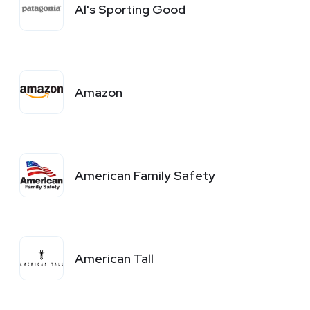
Al's Sporting Good
Amazon
American Family Safety
American Tall