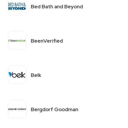
Bed Bath and Beyond
BeenVerified
Belk
Bergdorf Goodman