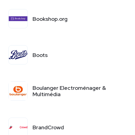
Bookshop.org
Boots
Boulanger Electroménager &
Multimédia
BrandCrowd