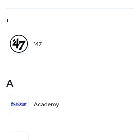
'
'47
A
Academy