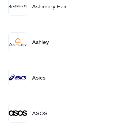
Ashimary Hair
Ashley
Asics
ASOS